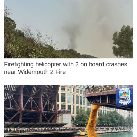
Firefighting helicopter with 2 on board crashes
near Widemouth 2 Fire