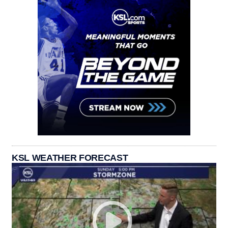
KSL WEATHER FORECAST