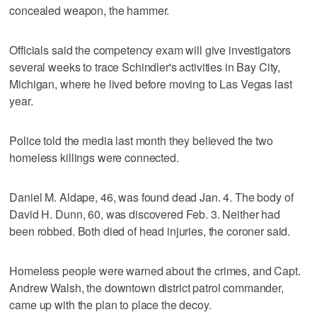
concealed weapon, the hammer.
Officials said the competency exam will give investigators
several weeks to trace Schindler's activities in Bay City,
Michigan, where he lived before moving to Las Vegas last
year.
Police told the media last month they believed the two
homeless killings were connected.
Daniel M. Aldape, 46, was found dead Jan. 4. The body of
David H. Dunn, 60, was discovered Feb. 3. Neither had
been robbed. Both died of head injuries, the coroner said.
Homeless people were warned about the crimes, and Capt.
Andrew Walsh, the downtown district patrol commander,
came up with the plan to place the decoy.