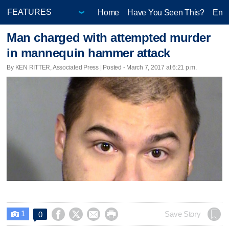
Home
Have You Seen This?
Ente
Man charged with attempted murder
in mannequin hammer attack
By KEN RITTER, Associated Press | Posted - March 7, 2017 at 6:21 p.m.
1




Save Story
0
