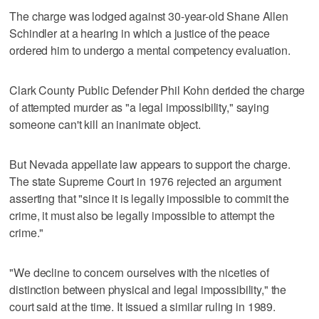
The charge was lodged against 30-year-old Shane Allen
Schindler at a hearing in which a justice of the peace
ordered him to undergo a mental competency evaluation.
Clark County Public Defender Phil Kohn derided the charge
of attempted murder as "a legal impossibility," saying
someone can't kill an inanimate object.
But Nevada appellate law appears to support the charge.
The state Supreme Court in 1976 rejected an argument
asserting that "since it is legally impossible to commit the
crime, it must also be legally impossible to attempt the
crime."
"We decline to concern ourselves with the niceties of
distinction between physical and legal impossibility," the
court said at the time. It issued a similar ruling in 1989.