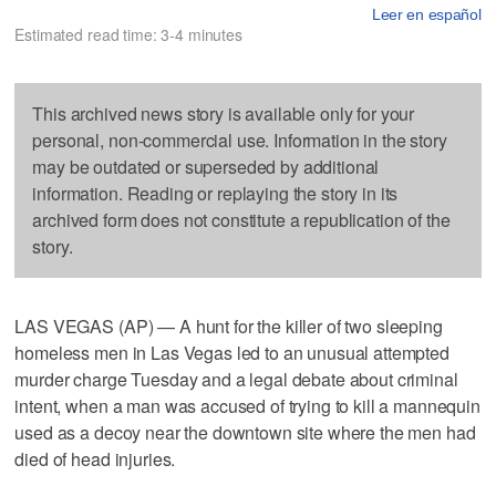
Leer en español
Estimated read time: 3-4 minutes
This archived news story is available only for your
personal, non-commercial use. Information in the story
may be outdated or superseded by additional
information. Reading or replaying the story in its
archived form does not constitute a republication of the
story.
LAS VEGAS (AP) — A hunt for the killer of two sleeping
homeless men in Las Vegas led to an unusual attempted
murder charge Tuesday and a legal debate about criminal
intent, when a man was accused of trying to kill a mannequin
used as a decoy near the downtown site where the men had
died of head injuries.