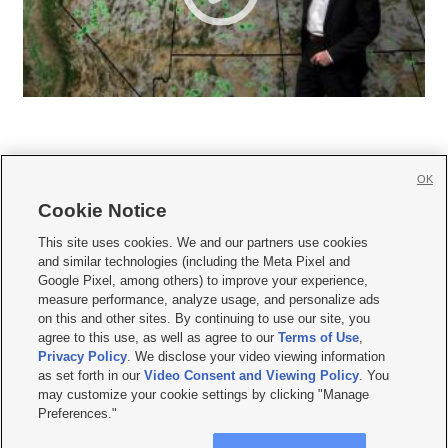
OK
Cookie Notice







This site uses cookies. We and our partners use cookies
and similar technologies (including the Meta Pixel and
Mobile Apps
|
Newsletter
|
Advertise
|
Contact Us
|
Careers with KSL.com
|
Google Pixel, among others) to improve your experience,
measure performance, analyze usage, and personalize ads
Terms of use
|
Privacy Statement
|
Video Consent Viewing Policy
|
DMCA Notice
|
on this and other sites. By continuing to use our site, you
Do Not Sell or Share My Data
|
EEO Public File Report
|
KSL-TV FCC Public File
|
agree to this use, as well as agree to our
Terms of Use
,
KSL FM Radio FCC Public File
|
KSL AM Radio FCC Public File
|
FCC Applications
|
Closed Captioning Assistance
Privacy Policy
. We disclose your video viewing information
as set forth in our
Video Consent and Viewing Policy
. You
© 2026
KSL Media
| KSL Broadcasting Salt Lake City UT | Site hosted & managed
may customize your cookie settings by clicking "Manage
by KSL Media - a Deseret Media Company
Preferences."