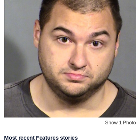
Show 1 Photo
Most recent Features stories