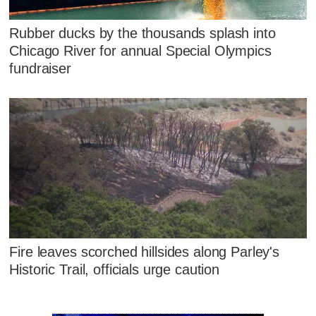
Rubber ducks by the thousands splash into
Chicago River for annual Special Olympics
fundraiser
Fire leaves scorched hillsides along Parley's
Historic Trail, officials urge caution