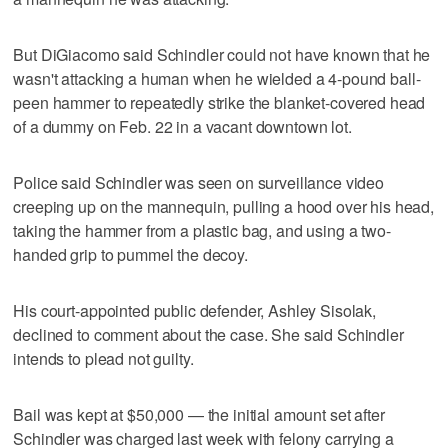
But DiGiacomo said Schindler could not have known that he
wasn't attacking a human when he wielded a 4-pound ball-
peen hammer to repeatedly strike the blanket-covered head
of a dummy on Feb. 22 in a vacant downtown lot.
Police said Schindler was seen on surveillance video
creeping up on the mannequin, pulling a hood over his head,
taking the hammer from a plastic bag, and using a two-
handed grip to pummel the decoy.
His court-appointed public defender, Ashley Sisolak,
declined to comment about the case. She said Schindler
intends to plead not guilty.
Bail was kept at $50,000 — the initial amount set after
Schindler was charged last week with felony carrying a