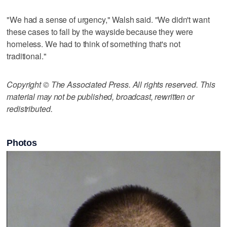
"We had a sense of urgency," Walsh said. "We didn't want
these cases to fall by the wayside because they were
homeless. We had to think of something that's not
traditional."
Copyright © The Associated Press. All rights reserved. This
material may not be published, broadcast, rewritten or
redistributed.
Photos