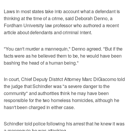
Laws in most states take into account what a defendant is
thinking at the time of a crime, said Deborah Denno, a
Fordham University law professor who authored a recent
article about defendants and criminal intent.
"You can't murder a mannequin," Denno agreed. "But if the
facts were as he believed them to be, he would have been
bashing the head of a human being."
In court, Chief Deputy District Attorney Marc DiGiacomo told
the judge that Schindler was "a severe danger to the
community" and authorities think he may have been
responsible for the two homeless homicides, although he
hasn't been charged in either case.
Schindler told police following his arrest that he knew it was
a mannequin he was attacking.