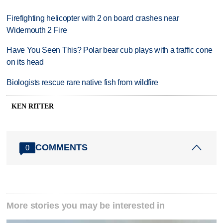
Firefighting helicopter with 2 on board crashes near
Widemouth 2 Fire
Have You Seen This? Polar bear cub plays with a traffic cone
on its head
Biologists rescue rare native fish from wildfire
KEN RITTER
COMMENTS
0
More stories you may be interested in