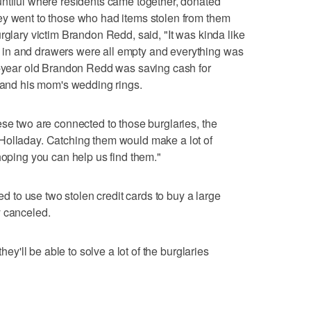
untiful where residents came together, donated
ey went to those who had items stolen from them
rglary victim Brandon Redd, said, "It was kinda like
in and drawers were all empty and everything was
en-year old Brandon Redd was saving cash for
t and his mom's wedding rings.
ese two are connected to those burglaries, the
Holladay. Catching them would make a lot of
hoping you can help us find them."
ied to use two stolen credit cards to buy a large
y canceled.
they'll be able to solve a lot of the burglaries