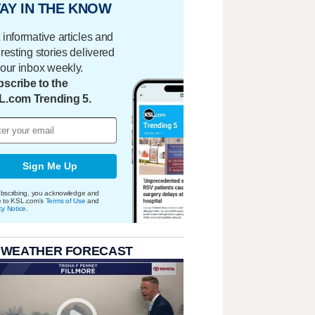
AY IN THE KNOW
 informative articles and
eresting stories delivered
your inbox weekly.
scribe to the
L.com Trending 5.
Sign Me Up
bscribing, you acknowledge and
e to KSL.com's
Terms of Use
and
cy Notice
.
 WEATHER FORECAST