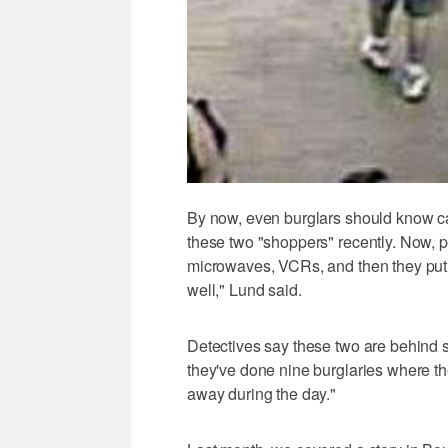
By now, even burglars should know 
these two "shoppers" recently. Now, p
microwaves, VCRs, and then they put th
well," Lund said.
Detectives say these two are behind se
they've done nine burglaries where th
away during the day."