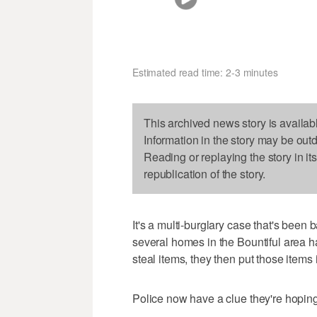
Estimated read time: 2-3 minutes
This archived news story is availab
Information in the story may be out
Reading or replaying the story in it
republication of the story.
It's a multi-burglary case that's been 
several homes in the Bountiful area h
steal items, they then put those items i
Police now have a clue they're hoping 