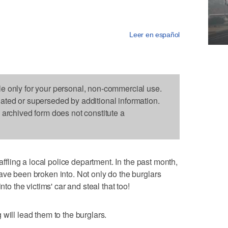
Leer en español
le only for your personal, non-commercial use.
dated or superseded by additional information.
s archived form does not constitute a
baffling a local police department. In the past month,
ave been broken into. Not only do the burglars
nto the victims' car and steal that too!
will lead them to the burglars.