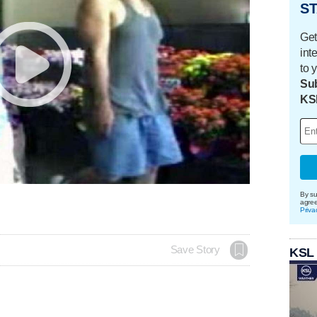
ST
Get
int
to 
Sub
KS
By su
agre
Priva
Save Story
KSL