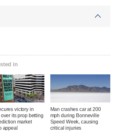
sted in
cures victory in
Man crashes car at 200
 over its prop betting
mph during Bonneville
ediction market
Speed Week, causing
o appeal
critical injuries