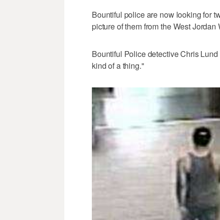
Bountiful police are now looking for t
picture of them from the West Jordan 
Bountiful Police detective Chris Lund 
kind of a thing."