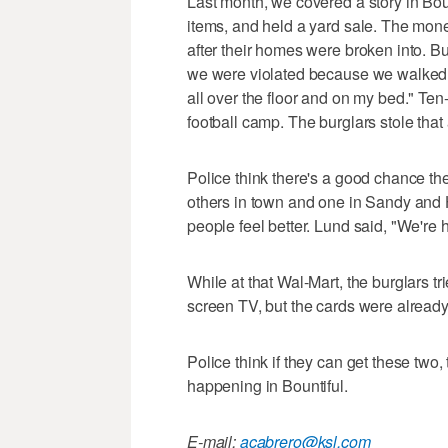
Last month, we covered a story in Bo
items, and held a yard sale. The mon
after their homes were broken into. Bu
we were violated because we walked 
all over the floor and on my bed." T
football camp. The burglars stole tha
Police think there's a good chance th
others in town and one in Sandy and 
people feel better. Lund said, "We're 
While at that Wal-Mart, the burglars tr
screen TV, but the cards were alread
Police think if they can get these two, 
happening in Bountiful.
E-mail:
acabrero@ksl.com