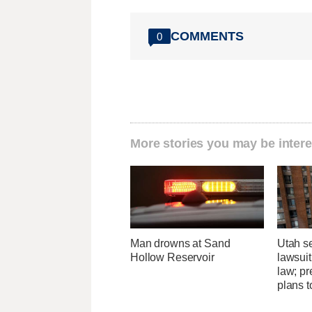
COMMENTS
0
More stories you may be intere
Man drowns at Sand
Utah se
Hollow Reservoir
lawsuit
law; pr
plans t