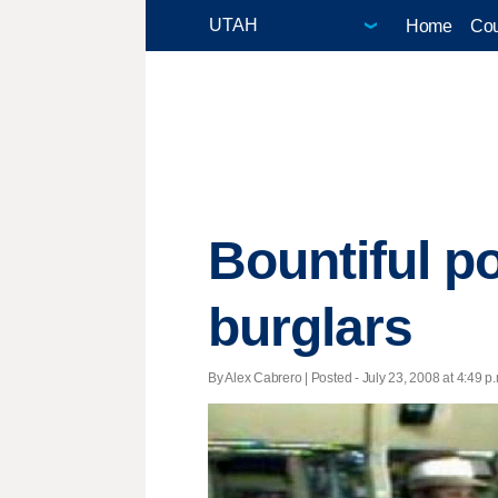
Home
Cou
Bountiful p
burglars
By Alex Cabrero | Posted - July 23, 2008 at 4:49 p