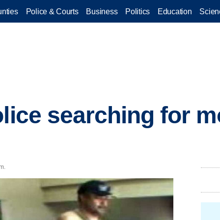
nties
Police & Courts
Business
Politics
Education
Scien
olice searching for
.m.