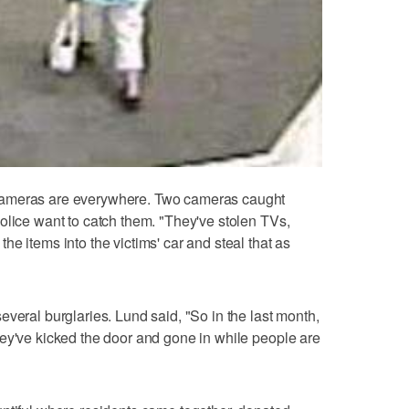
cameras are everywhere. Two cameras caught
olice want to catch them. "They've stolen TVs,
e items into the victims' car and steal that as
veral burglaries. Lund said, "So in the last month,
ey've kicked the door and gone in while people are