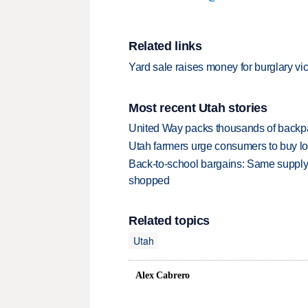
Related links
Yard sale raises money for burglary vi
Most recent Utah stories
United Way packs thousands of backpa
Utah farmers urge consumers to buy loca
Back-to-school bargains: Same supply
shopped
Related topics
Utah
Alex Cabrero