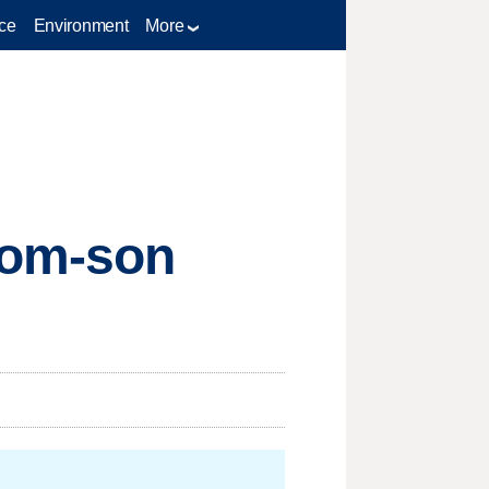
ce
Environment
More
 mom-son