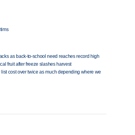
ctims
cks as back-to-school need reaches record high
l fruit after freeze slashes harvest
 list cost over twice as much depending where we