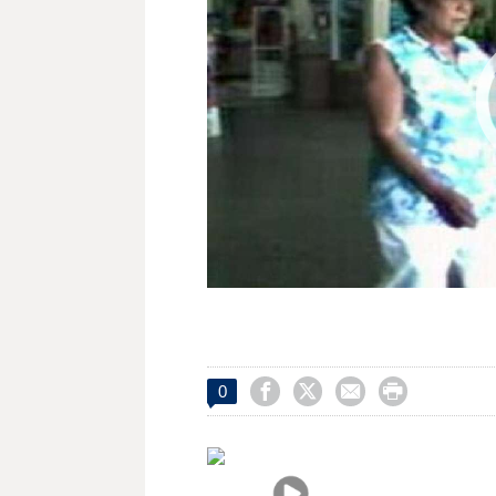




0