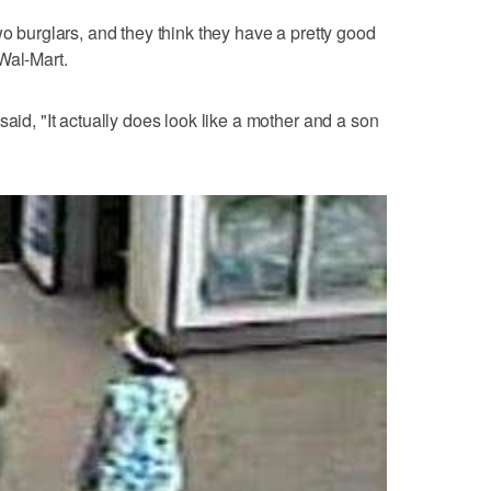
wo burglars, and they think they have a pretty good
Wal-Mart.
said, "It actually does look like a mother and a son