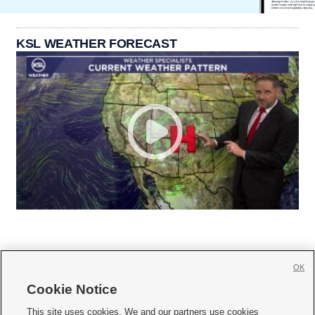
KSL WEATHER FORECAST
OK
Cookie Notice







This site uses cookies. We and our partners use cookies