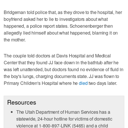
Bridgeman told police that, as they drove to the hospital, her
boyfriend asked her to lie to investigators about what
happened, a police report states. Schoenenberger then
allegedly lied himself about what happened, blaming it on
the mother.
The couple told doctors at Davis Hospital and Medical
Center that they found JJ face down in the bathtub after he
was left unattended, but doctors found no evidence of fluid in
the boy's lungs, charging documents state. JJ was flown to
Primary Children's Hospital where he
died
two days later.
Resources
The Utah Department of Human Services has a
statewide, 24-hour hotline for victims of domestic
violence at 1-800-897-LINK (5465) and a child