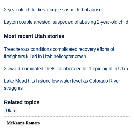
2-year-old child dies; couple suspected of abuse
Layton couple arrested, suspected of abusing 2-year-old child
Most recent Utah stories
Treacherous conditions complicated recovery efforts of
firefighters killed in Utah helicopter crash
2 award-nominated chefs collaborated for 1 epic night in Utah
Lake Mead hits historic low water level as Colorado River
struggles
Related topics
Utah
McKenzie Romero