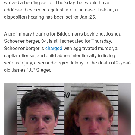
waived a hearing set for Thursday that would have
addressed evidence against her in the case. Instead, a
disposition hearing has been set for Jan. 25.
A preliminary hearing for Bridgeman's boyfriend, Joshua
Schoenenberger, 34, is still scheduled for Thursday.
Schoenenberger is
charged
with aggravated murder, a
capital offense, and child abuse intentionally inflicting
serious injury, a second-degree felony, in the death of 2-year-
old James "JJ" Sieger.