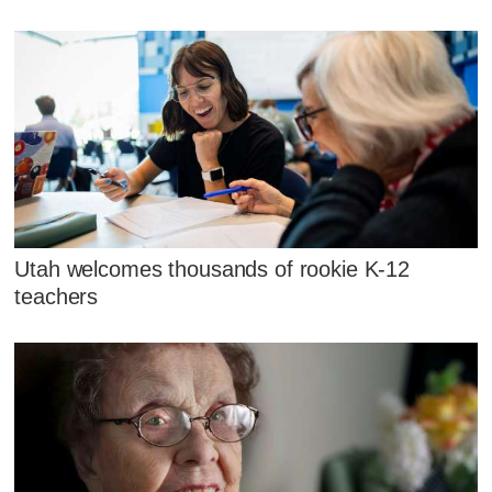
Utah welcomes thousands of rookie K-12
teachers