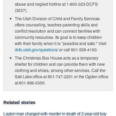
abuse and neglect hotline at 1-800-323-DCFS
(3237).
The Utah Division of Child and Family Services
offers counseling, teaches parenting skills and
conflict resolution and can connect families with
community resources. Its goal is to keep children
with their family when it is "possible and safe." Visit
dcfs.utah.gov/questions/
or call 801-538-4100.
The Christmas Box House acts as a temporary
shelter for children and can provide them with new
clothing and shoes, among other services. Call the
Salt Lake office at 801-747-2201 or the Ogden office
at 801-866-0350.
Related stories
Layton man charged with murder in death of 2-year-old boy