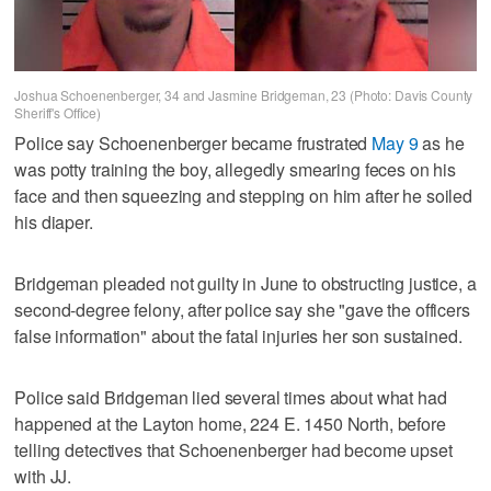
Joshua Schoenenberger, 34 and Jasmine Bridgeman, 23 (Photo: Davis County
Sheriff's Office)
Police say Schoenenberger became frustrated
May 9
as he
was potty training the boy, allegedly smearing feces on his
face and then squeezing and stepping on him after he soiled
his diaper.
Bridgeman pleaded not guilty in June to obstructing justice, a
second-degree felony, after police say she "gave the officers
false information" about the fatal injuries her son sustained.
Police said Bridgeman lied several times about what had
happened at the Layton home, 224 E. 1450 North, before
telling detectives that Schoenenberger had become upset
with JJ.