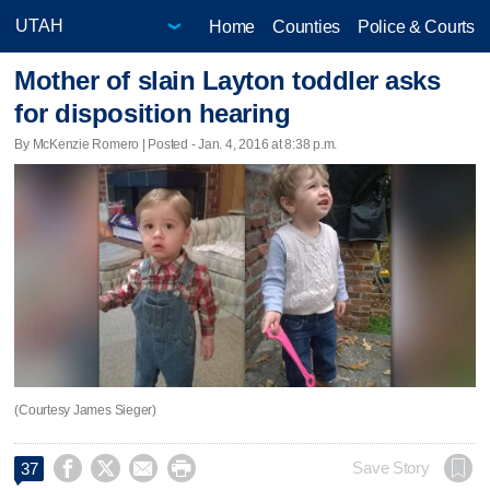
Home
Counties
Police & Courts
Mother of slain Layton toddler asks
for disposition hearing
By McKenzie Romero | Posted - Jan. 4, 2016 at 8:38 p.m.
(Courtesy James Sieger)




Save Story
37