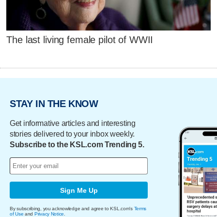
The last living female pilot of WWII
STAY IN THE KNOW
Get informative articles and interesting
stories delivered to your inbox weekly.
Subscribe to the KSL.com Trending 5.
Sign Me Up
By subscribing, you acknowledge and agree to KSL.com's
Terms
of Use
and
Privacy Notice
.