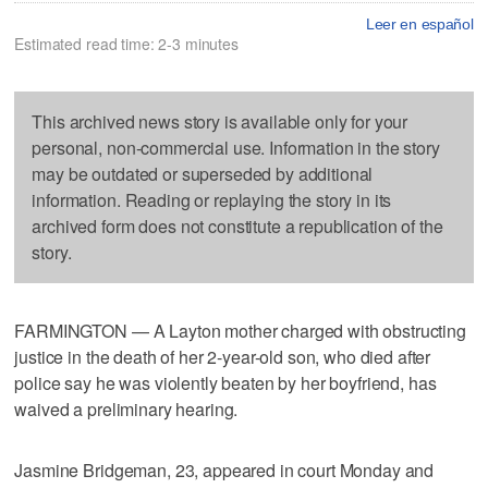
Leer en español
Estimated read time: 2-3 minutes
This archived news story is available only for your
personal, non-commercial use. Information in the story
may be outdated or superseded by additional
information. Reading or replaying the story in its
archived form does not constitute a republication of the
story.
FARMINGTON — A Layton mother charged with obstructing
justice in the death of her 2-year-old son, who died after
police say he was violently beaten by her boyfriend, has
waived a preliminary hearing.
Jasmine Bridgeman, 23, appeared in court Monday and