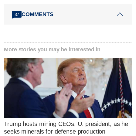
COMMENTS
37
More stories you may be interested in
Trump hosts mining CEOs, U. president, as he
seeks minerals for defense production