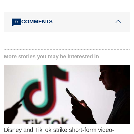
COMMENTS
0
More stories you may be interested in
Disney and TikTok strike short-form video-