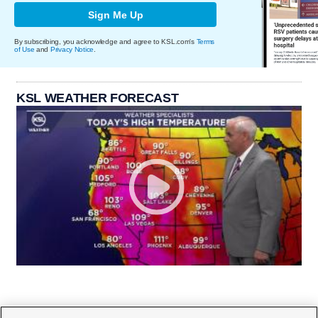
Sign Me Up
By subscribing, you acknowledge and agree to KSL.com's
Terms
of Use
and
Privacy Notice
.
KSL WEATHER FORECAST