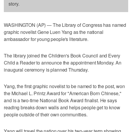
story.
WASHINGTON (AP) — The Library of Congress has named
graphic novelist Gene Luen Yang as the national
ambassador for young people's literature.
The library joined the Children's Book Council and Every
Child a Reader to announce the appointment Monday. An
inaugural ceremony is planned Thursday.
Yang, the first graphic novelist to be named to the post, won
the Michael L. Printz Award for "American Born Chinese,"
and is a two-time National Book Award finalist. He says
reading breaks down walls and helps people get to know
people outside of their own communities.
Yang will travel the nation over his two-year term showing