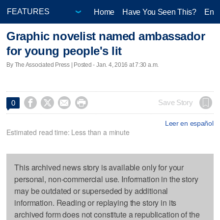
Home
Have You Seen This?
Ente
Graphic novelist named ambassador
for young people's lit
By The Associated Press | Posted - Jan. 4, 2016 at 7:30 a.m.




Save Story
0
Leer en español
Estimated read time: Less than a minute
This archived news story is available only for your
personal, non-commercial use. Information in the story
may be outdated or superseded by additional
information. Reading or replaying the story in its
archived form does not constitute a republication of the