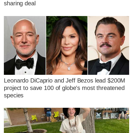
sharing deal
Leonardo DiCaprio and Jeff Bezos lead $200M
project to save 100 of globe's most threatened
species