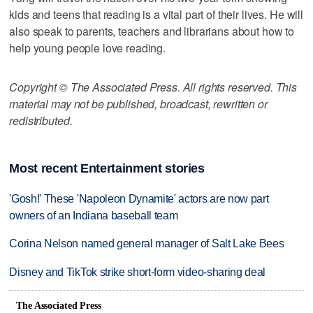
kids and teens that reading is a vital part of their lives. He will
also speak to parents, teachers and librarians about how to
help young people love reading.
Copyright © The Associated Press. All rights reserved. This
material may not be published, broadcast, rewritten or
redistributed.
Most recent Entertainment stories
'Gosh!' These 'Napoleon Dynamite' actors are now part
owners of an Indiana baseball team
Corina Nelson named general manager of Salt Lake Bees
Disney and TikTok strike short-form video-sharing deal
The Associated Press