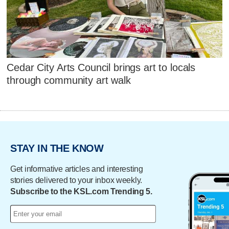
Cedar City Arts Council brings art to locals
through community art walk
STAY IN THE KNOW
Get informative articles and interesting
stories delivered to your inbox weekly.
Subscribe to the KSL.com Trending 5.