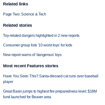
Related links
Page Two: Science & Tech
Related stories
Toy-related dangers highlighted in 2 new reports
Consumer group lists '10 worst toys' for kids
New report warns of 'dangerous' toys
Most recent Features stories
Have You Seen This? Santa-dressed cat runs over baseball
player
Great Basin jumps to highest fire preparedness level; $18M
fund launched for Beaver area