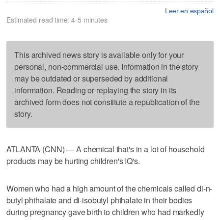
Leer en español
Estimated read time: 4-5 minutes
This archived news story is available only for your
personal, non-commercial use. Information in the story
may be outdated or superseded by additional
information. Reading or replaying the story in its
archived form does not constitute a republication of the
story.
ATLANTA (CNN) — A chemical that's in a lot of household
products may be hurting children's IQ's.
Women who had a high amount of the chemicals called di-n-
butyl phthalate and di-isobutyl phthalate in their bodies
during pregnancy gave birth to children who had markedly