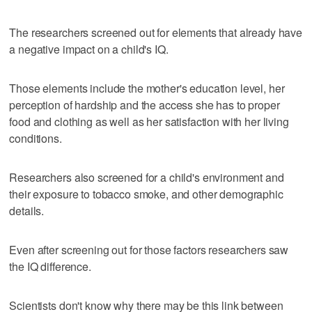
The researchers screened out for elements that already have
a negative impact on a child's IQ.
Those elements include the mother's education level, her
perception of hardship and the access she has to proper
food and clothing as well as her satisfaction with her living
conditions.
Researchers also screened for a child's environment and
their exposure to tobacco smoke, and other demographic
details.
Even after screening out for those factors researchers saw
the IQ difference.
Scientists don't know why there may be this link between