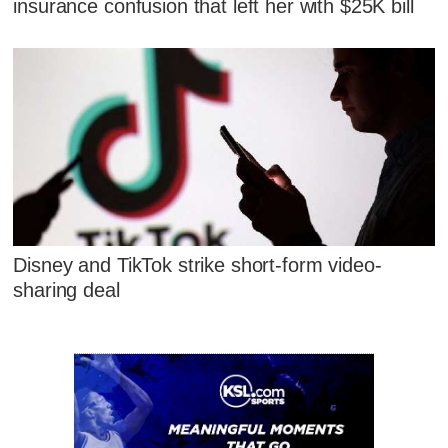
insurance confusion that left her with $25K bill
Disney and TikTok strike short-form video-
sharing deal