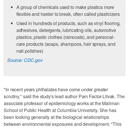
A group of chemicals used to make plastics more
flexible and harder to break, often called plasticizers
Used in hundreds of products, such as vinyl flooring,
adhesives, detergents, lubricating oils, automotive
plastics, plastic clothes (raincoats), and personal-
care products (soaps, shampoos, hair sprays, and
nail polishes)
Source: CDC.gov
"In recent years phthalates have come under greater
scrutiny," said the study's lead author Pam Factor-Litvak. The
associate professor of epidemiology works at the Mailman
School of Public Health at Columbia University. She has
been looking generally at the biological relationships
between environmental exposures and development. "This