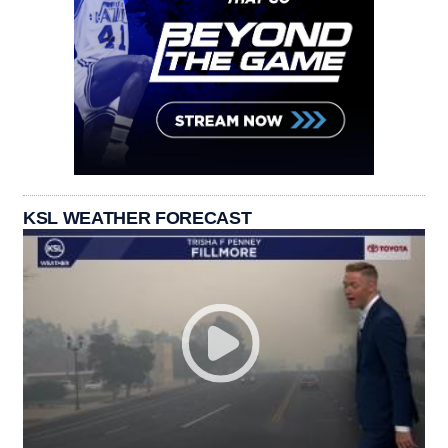
KSL WEATHER FORECAST