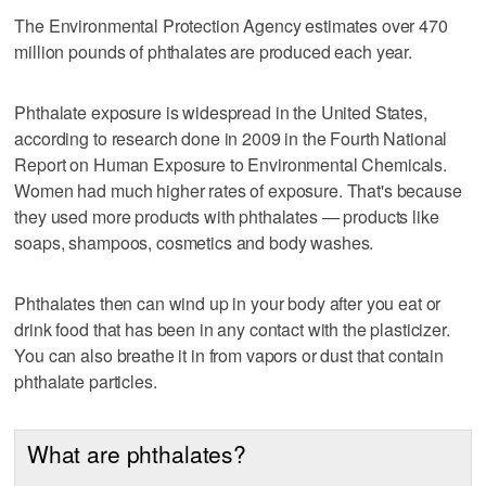
The Environmental Protection Agency estimates over 470
million pounds of phthalates are produced each year.
Phthalate exposure is widespread in the United States,
according to research done in 2009 in the Fourth National
Report on Human Exposure to Environmental Chemicals.
Women had much higher rates of exposure. That's because
they used more products with phthalates — products like
soaps, shampoos, cosmetics and body washes.
Phthalates then can wind up in your body after you eat or
drink food that has been in any contact with the plasticizer.
You can also breathe it in from vapors or dust that contain
phthalate particles.
What are phthalates?