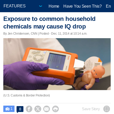
Home
Have You Seen This?
Ente
Exposure to common household
chemicals may cause IQ drop
By Jen Christensen, CNN | Posted - Dec. 11, 2014 at 10:14 a.m.
(U.S. Customs & Border Protection)
1




Save Story
8
