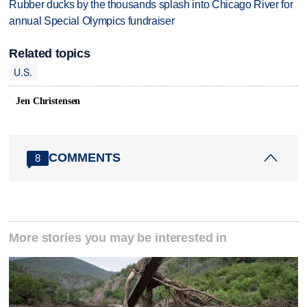
Rubber ducks by the thousands splash into Chicago River for
annual Special Olympics fundraiser
Related topics
U.S.
Jen Christensen
COMMENTS
8
More stories you may be interested in