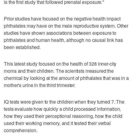
is the first study that followed prenatal exposure."
Prior studies have focused on the negative health impact
phthalates may have on the male reproductive system. Other
studies have shown associations between exposure to
phthalates and human health, although no causal link has
been established.
This latest study focused on the health of 328 inner-city
moms and their children. The scientists measured the
chemical by looking at the amount of phthalates that was in a
mother's urine in the third trimester.
IQ tests were given to the children when they turned 7. The
tests evaluate how quickly a child processed information,
how they used their perceptional reasoning, how the child
used their working memory, and it tested their verbal
comprehension.