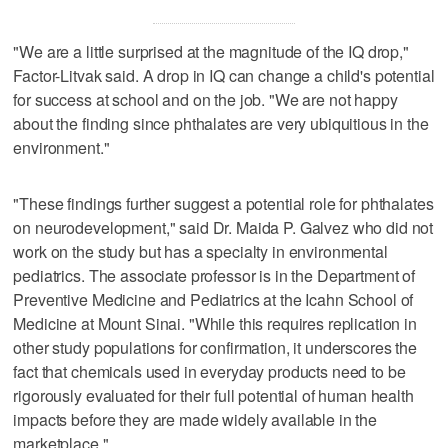
"We are a little surprised at the magnitude of the IQ drop,"
Factor-Litvak said. A drop in IQ can change a child's potential
for success at school and on the job. "We are not happy
about the finding since phthalates are very ubiquitious in the
environment."
"These findings further suggest a potential role for phthalates
on neurodevelopment," said Dr. Maida P. Galvez who did not
work on the study but has a specialty in environmental
pediatrics. The associate professor is in the Department of
Preventive Medicine and Pediatrics at the Icahn School of
Medicine at Mount Sinai. "While this requires replication in
other study populations for confirmation, it underscores the
fact that chemicals used in everyday products need to be
rigorously evaluated for their full potential of human health
impacts before they are made widely available in the
marketplace."