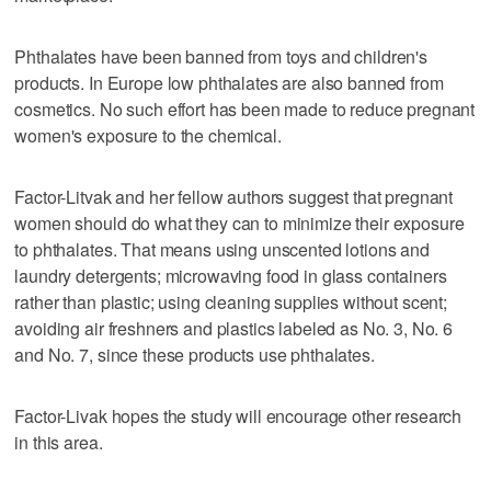
Phthalates have been banned from toys and children's
products. In Europe low phthalates are also banned from
cosmetics. No such effort has been made to reduce pregnant
women's exposure to the chemical.
Factor-Litvak and her fellow authors suggest that pregnant
women should do what they can to minimize their exposure
to phthalates. That means using unscented lotions and
laundry detergents; microwaving food in glass containers
rather than plastic; using cleaning supplies without scent;
avoiding air freshners and plastics labeled as No. 3, No. 6
and No. 7, since these products use phthalates.
Factor-Livak hopes the study will encourage other research
in this area.