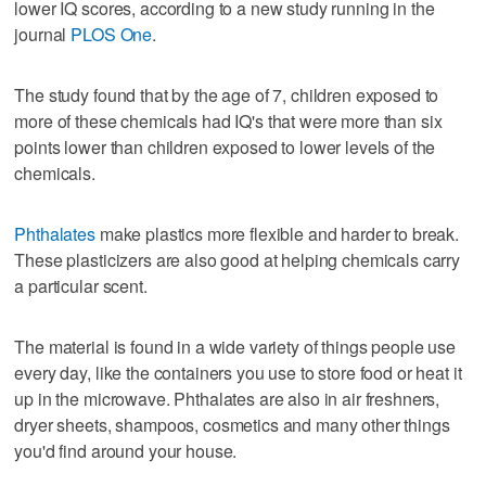
lower IQ scores, according to a new study running in the
journal
PLOS One
.
The study found that by the age of 7, children exposed to
more of these chemicals had IQ's that were more than six
points lower than children exposed to lower levels of the
chemicals.
Phthalates
make plastics more flexible and harder to break.
These plasticizers are also good at helping chemicals carry
a particular scent.
The material is found in a wide variety of things people use
every day, like the containers you use to store food or heat it
up in the microwave. Phthalates are also in air freshners,
dryer sheets, shampoos, cosmetics and many other things
you'd find around your house.