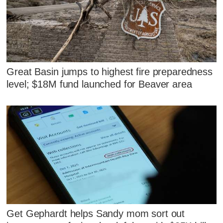
Great Basin jumps to highest fire preparedness
level; $18M fund launched for Beaver area
Get Gephardt helps Sandy mom sort out