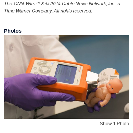
The-CNN-Wire™ & © 2014 Cable News Network, Inc., a
Time Warner Company. All rights reserved.
Photos
Show 1 Photo