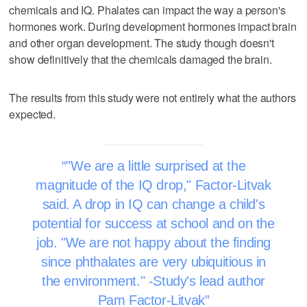
chemicals and IQ. Phalates can impact the way a person's
hormones work. During development hormones impact brain
and other organ development. The study though doesn't
show definitively that the chemicals damaged the brain.
The results from this study were not entirely what the authors
expected.
"We are a little surprised at the
magnitude of the IQ drop," Factor-Litvak
said. A drop in IQ can change a child's
potential for success at school and on the
job. "We are not happy about the finding
since phthalates are very ubiquitious in
the environment." -Study's lead author
Pam Factor-Litvak