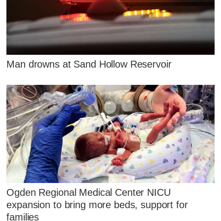
Man drowns at Sand Hollow Reservoir
Ogden Regional Medical Center NICU
expansion to bring more beds, support for
families