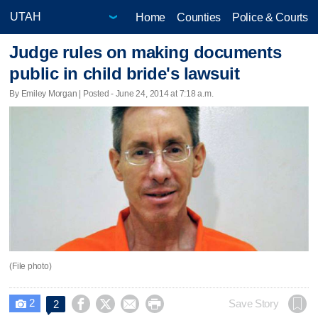
Home
Counties
Police & Courts
Judge rules on making documents
public in child bride's lawsuit
By Emiley Morgan | Posted - June 24, 2014 at 7:18 a.m.
(File photo)
2




Save Story
2
