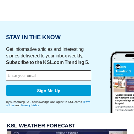
STAY IN THE KNOW
Get informative articles and interesting
stories delivered to your inbox weekly.
Subscribe to the KSL.com Trending 5.
Sign Me Up
By subscribing, you acknowledge and agree to KSL.com's
Terms
of Use
and
Privacy Notice
.
KSL WEATHER FORECAST