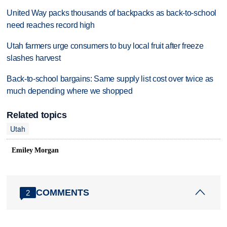
United Way packs thousands of backpacks as back-to-school
need reaches record high
Utah farmers urge consumers to buy local fruit after freeze
slashes harvest
Back-to-school bargains: Same supply list cost over twice as
much depending where we shopped
Related topics
Utah
Emiley Morgan
COMMENTS
2