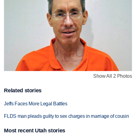
Show All 2 Photos
Related stories
Jeffs Faces More Legal Battles
FLDS man pleads guilty to sex charges in marriage of cousin
Most recent Utah stories