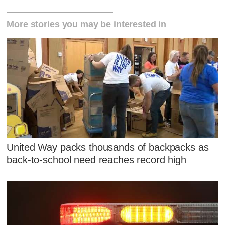
More stories you may be interested in
United Way packs thousands of backpacks as
back-to-school need reaches record high