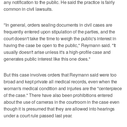
any notification to the public. He said the practice is fairly
common in civil lawsuits.
"In general, orders sealing documents in civil cases are
frequently entered upon stipulation of the parties, and the
court doesn't take the time to weigh the public's interest in
having the case be open to the public," Reymann said. "It
usually doesn't arise unless it's a high-profile case and
generates public interest like this one does."
But this case involves orders that Reymann said were too
broad and kept private all medical records, even when the
woman's medical condition and injuries are the "centerpiece
of the case." There have also been prohibitions entered
about the use of cameras in the courtroom in the case even
though it is presumed that they are allowed into hearings
under a court rule passed last year.