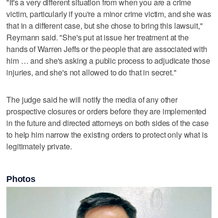
"It's a very different situation from when you are a crime
victim, particularly if you're a minor crime victim, and she was
that in a different case, but she chose to bring this lawsuit,"
Reymann said. "She's put at issue her treatment at the
hands of Warren Jeffs or the people that are associated with
him … and she's asking a public process to adjudicate those
injuries, and she's not allowed to do that in secret."
The judge said he will notify the media of any other
prospective closures or orders before they are implemented
in the future and directed attorneys on both sides of the case
to help him narrow the existing orders to protect only what is
legitimately private.
Photos