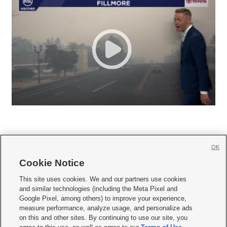
OK
Cookie Notice







This site uses cookies. We and our partners use cookies
and similar technologies (including the Meta Pixel and
Mobile Apps
|
Newsletter
|
Advertise
|
Contact Us
|
Careers with KSL.com
|
Google Pixel, among others) to improve your experience,
measure performance, analyze usage, and personalize ads
Terms of use
|
Privacy Statement
|
Video Consent Viewing Policy
|
DMCA Notice
|
on this and other sites. By continuing to use our site, you
Do Not Sell or Share My Data
|
EEO Public File Report
|
KSL-TV FCC Public File
|