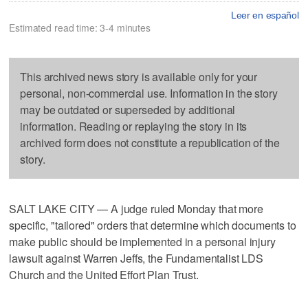
Leer en español
Estimated read time: 3-4 minutes
This archived news story is available only for your
personal, non-commercial use. Information in the story
may be outdated or superseded by additional
information. Reading or replaying the story in its
archived form does not constitute a republication of the
story.
SALT LAKE CITY — A judge ruled Monday that more
specific, "tailored" orders that determine which documents to
make public should be implemented in a personal injury
lawsuit against Warren Jeffs, the Fundamentalist LDS
Church and the United Effort Plan Trust.