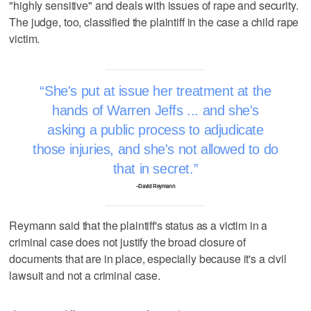
"highly sensitive" and deals with issues of rape and security.
The judge, too, classified the plaintiff in the case a child rape
victim.
She's put at issue her treatment at the
hands of Warren Jeffs ... and she's
asking a public process to adjudicate
those injuries, and she's not allowed to do
that in secret.
–David Reymann
Reymann said that the plaintiff's status as a victim in a
criminal case does not justify the broad closure of
documents that are in place, especially because it's a civil
lawsuit and not a criminal case.