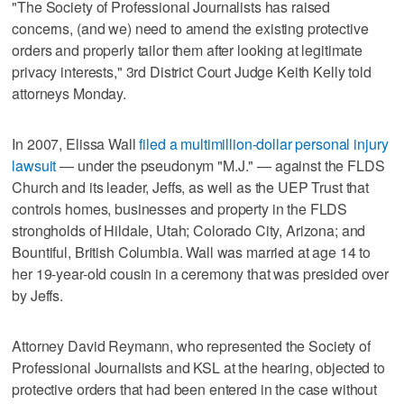
"The Society of Professional Journalists has raised
concerns, (and we) need to amend the existing protective
orders and properly tailor them after looking at legitimate
privacy interests," 3rd District Court Judge Keith Kelly told
attorneys Monday.
In 2007, Elissa Wall
filed a multimillion-dollar personal injury
lawsuit
— under the pseudonym "M.J." — against the FLDS
Church and its leader, Jeffs, as well as the UEP Trust that
controls homes, businesses and property in the FLDS
strongholds of Hildale, Utah; Colorado City, Arizona; and
Bountiful, British Columbia. Wall was married at age 14 to
her 19-year-old cousin in a ceremony that was presided over
by Jeffs.
Attorney David Reymann, who represented the Society of
Professional Journalists and KSL at the hearing, objected to
protective orders that had been entered in the case without