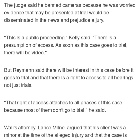
The judge said he banned cameras because he was worried
evidence that may be presented at trial would be
disseminated in the news and prejudice a jury.
"This is a public proceeding," Kelly said. "There is a
presumption of access. As soon as this case goes to trial,
there will be video."
But Reymann said there will be interest in this case before it
goes to trial and that there is a right to access to all hearings,
not just trials.
"That right of access attaches to all phases of this case
because most of them don't go to trial," he said.
Wall's attorney, Lance Milne, argued that his client was a
minor at the time of the alleged injury and that the case is