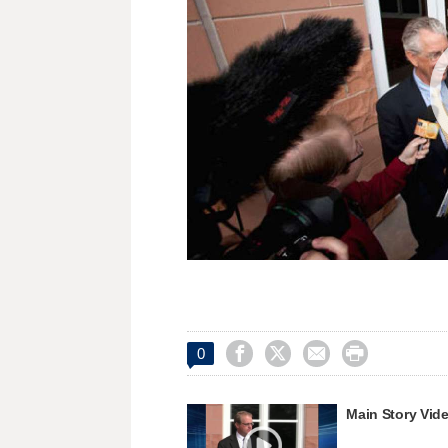




0
Main Story Vid