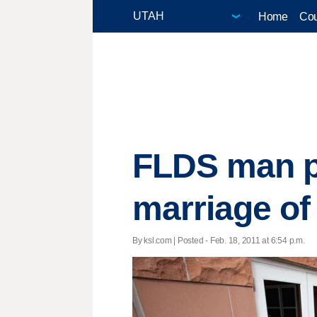
Home
Cou
FLDS man pl
marriage of
By ksl.com | Posted - Feb. 18, 2011 at 6:54 p.m.