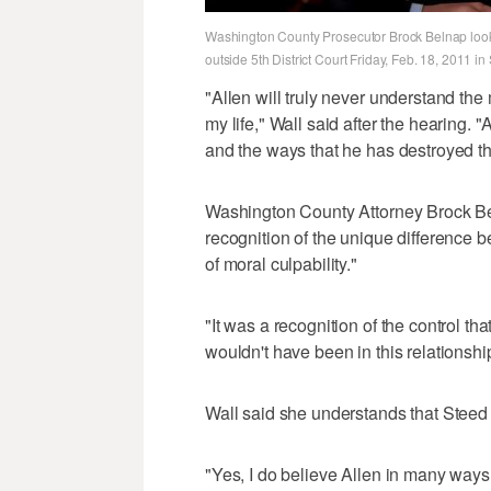
Washington County Prosecutor Brock Belnap looks
outside 5th District Court Friday, Feb. 18, 2011 i
"Allen will truly never understand the m
my life," Wall said after the hearing.
and the ways that he has destroyed th
Washington County Attorney Brock Bel
recognition of the unique difference b
of moral culpability."
"It was a recognition of the control th
wouldn't have been in this relationship 
Wall said she understands that Steed 
"Yes, I do believe Allen in many ways