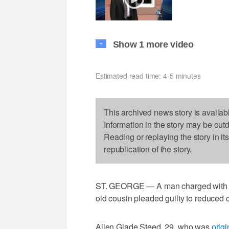
Show 1 more video
+
Estimated read time: 4-5 minutes
This archived news story is availab
Information in the story may be out
Reading or replaying the story in it
republication of the story.
ST. GEORGE — A man charged with rape
old cousin pleaded guilty to reduced
Allen Glade Steed, 29, who was
origi