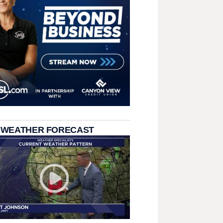
 WEATHER FORECAST