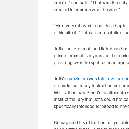
control," she said. "That was the on
created to become what he was."
"He's very relieved to put this chapte
of his client. "I think its a resolution t
Jeffs, the leader of the Utah-based 
prison terms of five years to life in p
presiding over the spiritual marriage 
Jeffs's
conviction was later overturne
grounds that a jury instruction erroneo
Wall rather than Steed's relationship wi
instruct the jury that Jeffs could not 
specifically intended for Steed to ha
Belnap said his office has not yet deter