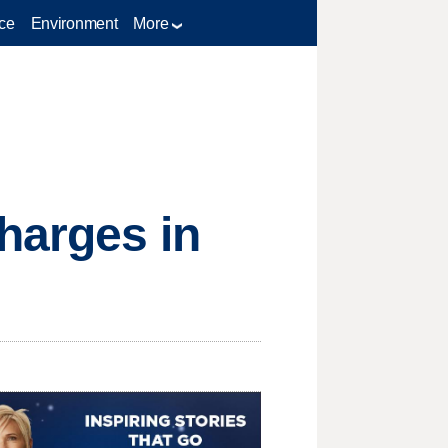
ce
Environment
More
harges in