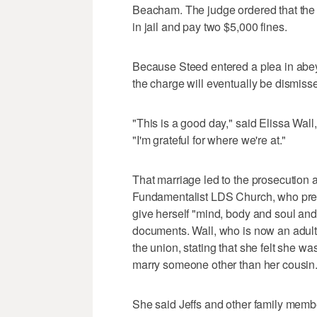
Beacham. The judge ordered that the 
in jail and pay two $5,000 fines.
Because Steed entered a plea in abey
the charge will eventually be dismissed
"This is a good day," said Elissa Wal
"I'm grateful for where we're at."
That marriage led to the prosecution a
Fundamentalist LDS Church, who presi
give herself "mind, body and soul and
documents. Wall, who is now an adult,
the union, stating that she felt she w
marry someone other than her cousin
She said Jeffs and other family member