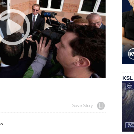
KSL
Save Story
eo