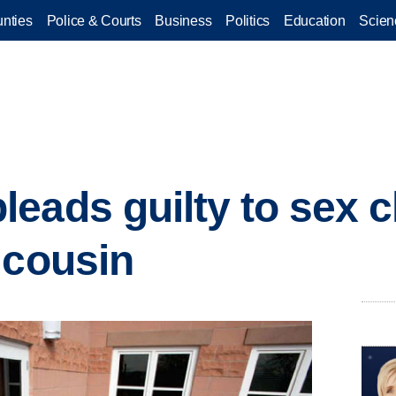
nties
Police & Courts
Business
Politics
Education
Scien
eads guilty to sex c
 cousin