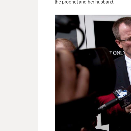
the prophet and her husband.