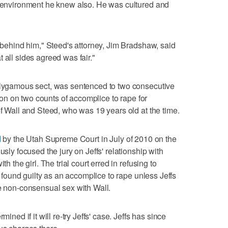
ly environment he knew also. He was cultured and
r behind him," Steed's attorney, Jim Bradshaw, said
hat all sides agreed was fair."
polygamous sect, was sentenced to two consecutive
rison on two counts of accomplice to rape for
of Wall and Steed, who was 19 years old at the time.
d
by the Utah Supreme Court in July of 2010 on the
usly focused the jury on Jeffs' relationship with
th the girl. The trial court erred in refusing to
be found guilty as an accomplice to rape unless Jeffs
ve non-consensual sex with Wall.
mined if it will re-try Jeffs' case. Jeffs has since