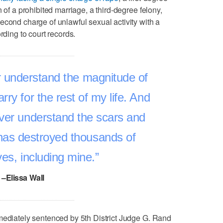
 of a prohibited marriage, a third-degree felony,
econd charge of unlawful sexual activity with a
rding to court records.
ver understand the magnitude of
carry for the rest of my life. And
ever understand the scars and
has destroyed thousands of
ves, including mine.
–Elissa Wall
mediately sentenced by 5th District Judge G. Rand