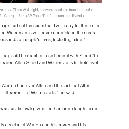
 on as Elissa Wall, right, answers questions from the media
n St. George, Utah. (AP Photo/The Spectrum, Jud Burkett)
agnitude of the scars that I will carry for the rest of
 "And Warren Jeffs will never understand the scars
ousands of people's lives, including mine."
nap said he reached a settlement with Steed "in
etween Allen Steed and Warren Jeffs in their level
at Warren had over Allen and the fact that Allen
if it weren't for Warren Jeffs," he said.
was just following what he had been taught to do.
 is a victim of Warren and his power and his