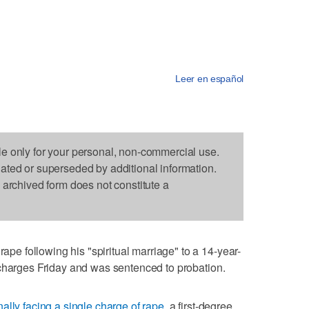
Leer en español
le only for your personal, non-commercial use.
dated or superseded by additional information.
s archived form does not constitute a
 following his "spiritual marriage" to a 14-year-
 charges Friday and was sentenced to probation.
nally facing a single charge of rape
, a first-degree