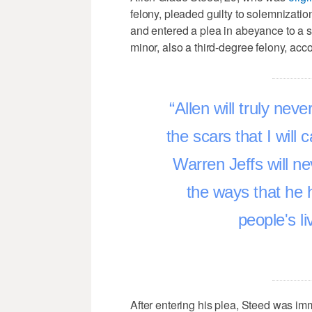
felony, pleaded guilty to solemnization
and entered a plea in abeyance to a s
minor, also a third-degree felony, acco
Allen will truly ne
the scars that I will 
Warren Jeffs will n
the ways that he 
people's li
After entering his plea, Steed was im