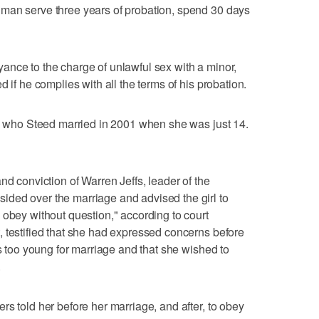
man serve three years of probation, spend 30 days
ance to the charge of unlawful sex with a minor,
 if he complies with all the terms of his probation.
l, who Steed married in 2001 when she was just 14.
nd conviction of Warren Jeffs, leader of the
ded over the marriage and advised the girl to
 obey without question," according to court
 testified that she had expressed concerns before
as too young for marriage and that she wished to
.
s told her before her marriage, and after, to obey