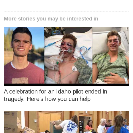
More stories you may be interested in
A celebration for an Idaho pilot ended in
tragedy. Here's how you can help