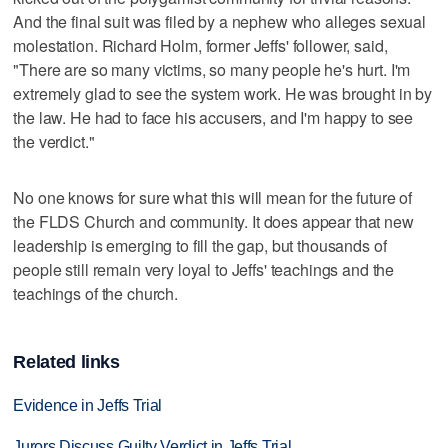
And the final suit was filed by a nephew who alleges sexual
molestation. Richard Holm, former Jeffs' follower, said,
"There are so many victims, so many people he's hurt. I'm
extremely glad to see the system work. He was brought in by
the law. He had to face his accusers, and I'm happy to see
the verdict."
No one knows for sure what this will mean for the future of
the FLDS Church and community. It does appear that new
leadership is emerging to fill the gap, but thousands of
people still remain very loyal to Jeffs' teachings and the
teachings of the church.
Related links
Evidence in Jeffs Trial
Jurors Discuss Guilty Verdict in Jeffs Trial