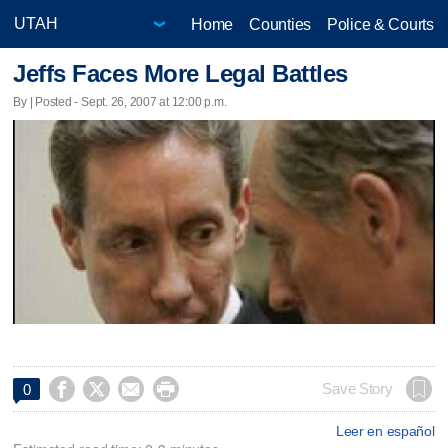
Home
Counties
Police & Courts
Jeffs Faces More Legal Battles
By | Posted - Sept. 26, 2007 at 12:00 p.m.




Save Story
0
Leer en español