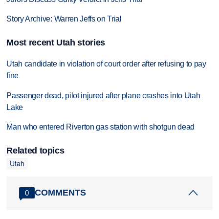
Story Archive: Warren Jeffs on Trial
Most recent Utah stories
Utah candidate in violation of court order after refusing to pay
fine
Passenger dead, pilot injured after plane crashes into Utah
Lake
Man who entered Riverton gas station with shotgun dead
Related topics
Utah
COMMENTS
0