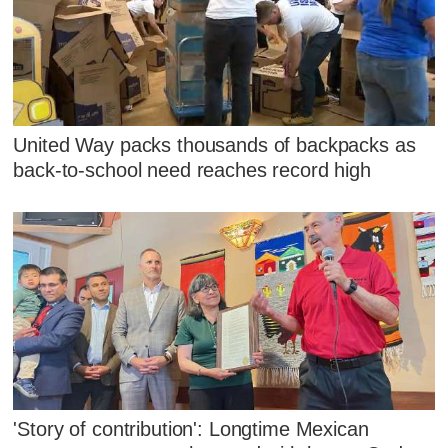
United Way packs thousands of backpacks as
back-to-school need reaches record high
'Story of contribution': Longtime Mexican