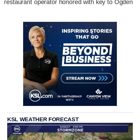
restaurant operator honored with key to Ogden
KSL WEATHER FORECAST