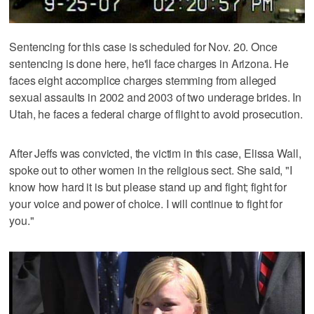
Sentencing for this case is scheduled for Nov. 20. Once
sentencing is done here, he'll face charges in Arizona. He
faces eight accomplice charges stemming from alleged
sexual assaults in 2002 and 2003 of two underage brides. In
Utah, he faces a federal charge of flight to avoid prosecution.
After Jeffs was convicted, the victim in this case, Elissa Wall,
spoke out to other women in the religious sect. She said, "I
know how hard it is but please stand up and fight; fight for
your voice and power of choice. I will continue to fight for
you."