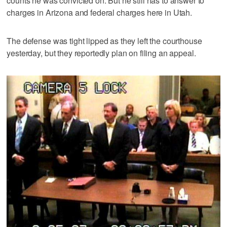
counts he was convicted on. But he still has to answer to
charges in Arizona and federal charges here in Utah.
The defense was tight lipped as they left the courthouse
yesterday, but they reportedly plan on filing an appeal.