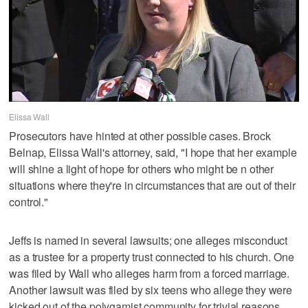
Elissa Wall
Prosecutors have hinted at other possible cases. Brock
Belnap, Elissa Wall's attorney, said, "I hope that her example
will shine a light of hope for others who might be n other
situations where they're in circumstances that are out of their
control."
Jeffs is named in several lawsuits; one alleges misconduct
as a trustee for a property trust connected to his church. One
was filed by Wall who alleges harm from a forced marriage.
Another lawsuit was filed by six teens who allege they were
kicked out of the polygamist community for trivial reasons.