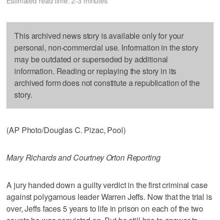
Estimated read time: 2-3 minutes
This archived news story is available only for your
personal, non-commercial use. Information in the story
may be outdated or superseded by additional
information. Reading or replaying the story in its
archived form does not constitute a republication of the
story.
(AP Photo/Douglas C. Pizac, Pool)
Mary Richards and Courtney Orton Reporting
A jury handed down a guilty verdict in the first criminal case
against polygamous leader Warren Jeffs. Now that the trial is
over, Jeffs faces 5 years to life in prison on each of the two