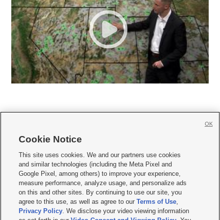
OK
Cookie Notice







This site uses cookies. We and our partners use cookies
and similar technologies (including the Meta Pixel and
Mobile Apps
|
Newsletter
|
Advertise
|
Contact Us
|
Careers with KSL.com
|
Google Pixel, among others) to improve your experience,
measure performance, analyze usage, and personalize ads
Terms of use
|
Privacy Statement
|
Video Consent Viewing Policy
|
DMCA Notice
|
on this and other sites. By continuing to use our site, you
Do Not Sell or Share My Data
|
EEO Public File Report
|
KSL-TV FCC Public File
|
agree to this use, as well as agree to our
Terms of Use
,
KSL FM Radio FCC Public File
|
KSL AM Radio FCC Public File
|
FCC Applications
|
Closed Captioning Assistance
Privacy Policy
. We disclose your video viewing information