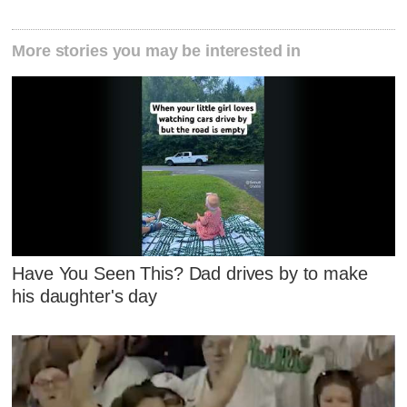
More stories you may be interested in
Have You Seen This? Dad drives by to make
his daughter's day