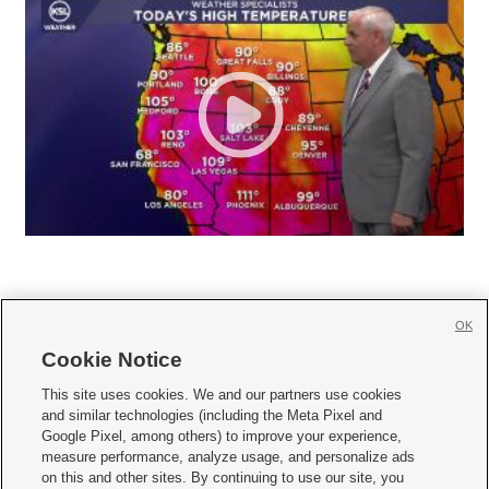
OK
Cookie Notice







This site uses cookies. We and our partners use cookies
and similar technologies (including the Meta Pixel and
Mobile Apps
|
Newsletter
|
Advertise
|
Contact Us
|
Careers with KSL.com
|
Google Pixel, among others) to improve your experience,
measure performance, analyze usage, and personalize ads
Terms of use
|
Privacy Statement
|
Video Consent Viewing Policy
|
DMCA Notice
|
on this and other sites. By continuing to use our site, you
Do Not Sell or Share My Data
|
EEO Public File Report
|
KSL-TV FCC Public File
|