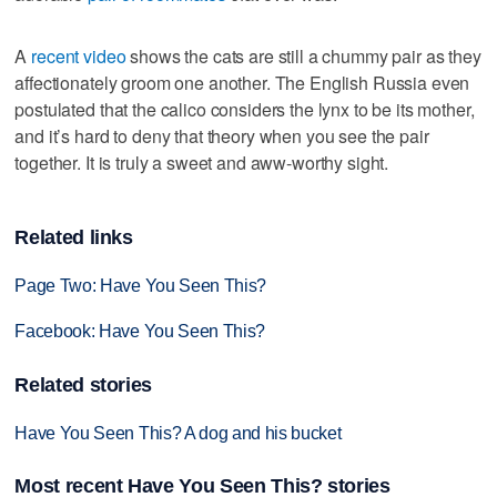
A
recent video
shows the cats are still a chummy pair as they
affectionately groom one another. The English Russia even
postulated that the calico considers the lynx to be its mother,
and it’s hard to deny that theory when you see the pair
together. It is truly a sweet and aww-worthy sight.
Related links
Page Two: Have You Seen This?
Facebook: Have You Seen This?
Related stories
Have You Seen This? A dog and his bucket
Most recent Have You Seen This? stories