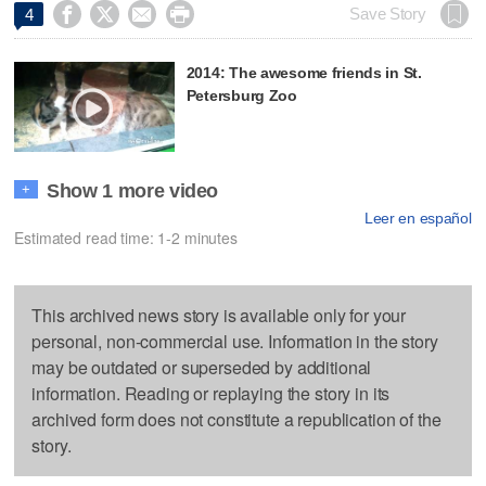




Save Story
4
2014: The awesome friends in St.
Petersburg Zoo
Show 1 more video
+
Leer en español
Estimated read time: 1-2 minutes
This archived news story is available only for your
personal, non-commercial use. Information in the story
may be outdated or superseded by additional
information. Reading or replaying the story in its
archived form does not constitute a republication of the
story.