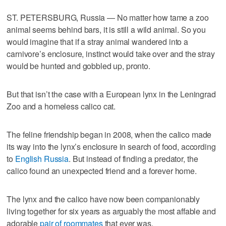
ST. PETERSBURG, Russia — No matter how tame a zoo
animal seems behind bars, it is still a wild animal. So you
would imagine that if a stray animal wandered into a
carnivore’s enclosure, instinct would take over and the stray
would be hunted and gobbled up, pronto.
But that isn’t the case with a European lynx in the Leningrad
Zoo and a homeless calico cat.
The feline friendship began in 2008, when the calico made
its way into the lynx’s enclosure in search of food, according
to
English Russia
. But instead of finding a predator, the
calico found an unexpected friend and a forever home.
The lynx and the calico have now been companionably
living together for six years as arguably the most affable and
adorable
pair of roommates
that ever was.