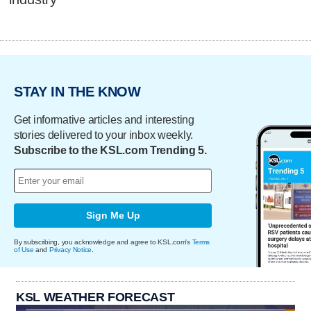
STAY IN THE KNOW
Get informative articles and interesting
stories delivered to your inbox weekly.
Subscribe to the KSL.com Trending 5.
Sign Me Up
By subscribing, you acknowledge and agree to KSL.com's
Terms
of Use
and
Privacy Notice
.
KSL WEATHER FORECAST