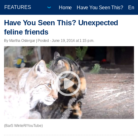
Home
Have You Seen This?
Ente
Have You Seen This? Unexpected
feline friends
By Martha Ostergar | Posted - June 19, 2014 at 1:15 p.m.
(BarS WinteR/YouTube)