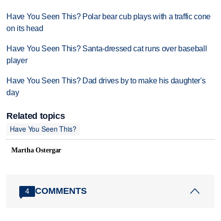
Have You Seen This? Polar bear cub plays with a traffic cone
on its head
Have You Seen This? Santa-dressed cat runs over baseball
player
Have You Seen This? Dad drives by to make his daughter's
day
Related topics
Have You Seen This?
Martha Ostergar
COMMENTS
4