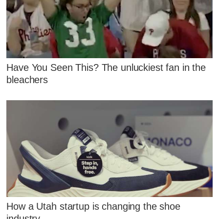
Have You Seen This? The unluckiest fan in the
bleachers
How a Utah startup is changing the shoe
industry