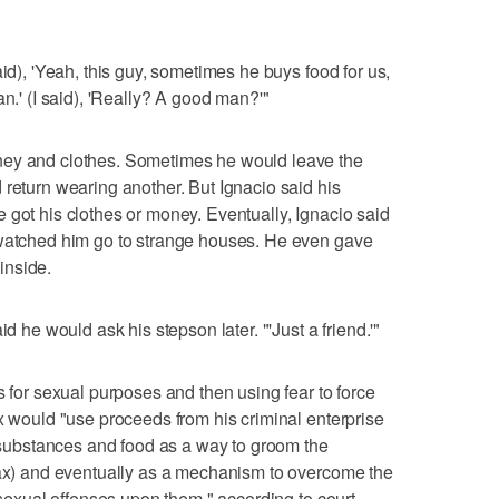
aid), 'Yeah, this guy, sometimes he buys food for us,
an.' (I said), 'Really? A good man?'"
ney and clothes. Sometimes he would leave the
 return wearing another. But Ignacio said his
 got his clothes or money. Eventually, Ignacio said
 watched him go to strange houses. He even gave
inside.
id he would ask his stepson later. "'Just a friend.'"
s for sexual purposes and then using fear to force
ax would "use proceeds from his criminal enterprise
d substances and food as a way to groom the
(Rax) and eventually as a mechanism to overcome the
t sexual offenses upon them," according to court