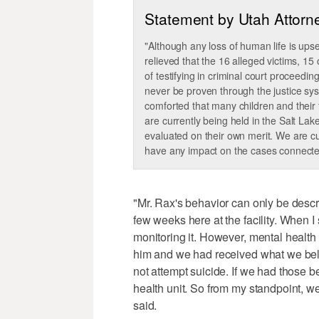
Statement by Utah Attorn
"Although any loss of human life is up
relieved that the 16 alleged victims, 15
of testifying in criminal court proceedin
never be proven through the justice sys
comforted that many children and their f
are currently being held in the Salt Lake
evaluated on their own merit. We are cu
have any impact on the cases connected
"Mr. Rax's behavior can only be descr
few weeks here at the facility. When I
monitoring it. However, mental health
him and we had received what we beli
not attempt suicide. If we had those 
health unit. So from my standpoint, w
said.