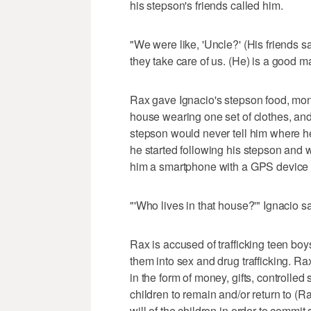
his stepson's friends called him.
"We were like, 'Uncle?' (His friends s
they take care of us. (He) is a good m
Rax gave Ignacio's stepson food, mo
house wearing one set of clothes, and
stepson would never tell him where he
he started following his stepson and
him a smartphone with a GPS device 
"'Who lives in that house?'" Ignacio sa
Rax is accused of trafficking teen boy
them into sex and drug trafficking. R
in the form of money, gifts, controlle
children to remain and/or return to 
will of the children in order to commi