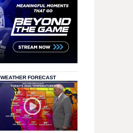
 WEATHER FORECAST