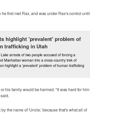
he first met Rax, and was under Rax's control until
ts highlight 'prevalent' problem of
 trafficking in Utah
 Lake arrests of two people accused of forcing a
d Manhattan woman into a cross-country trek of
tion highlight a 'prevalent' problem of human trafficking
 or his family would be harmed. "It was hard for him
 said.
x by the name of 'Uncle,' because that's what all of