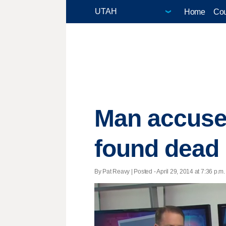
Home
Cou
Man accused
found dead i
By Pat Reavy | Posted - April 29, 2014 at 7:36 p.m.