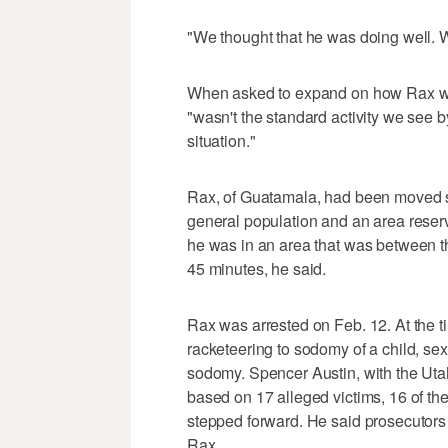
"We thought that he was doing well. 
When asked to expand on how Rax was
"wasn't the standard activity we see 
situation."
Rax, of Guatamala, had been moved se
general population and an area reser
he was in an area that was between th
45 minutes, he said.
Rax was arrested on Feb. 12. At the t
racketeering to sodomy of a child, se
sodomy. Spencer Austin, with the Utah
based on 17 alleged victims, 16 of the
stepped forward. He said prosecutors h
Rax.