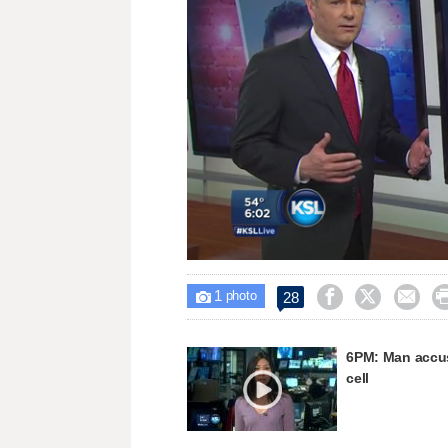
Loaded
:
Unmute
37.59%
1



28

photo
6PM: Man accuse
cell