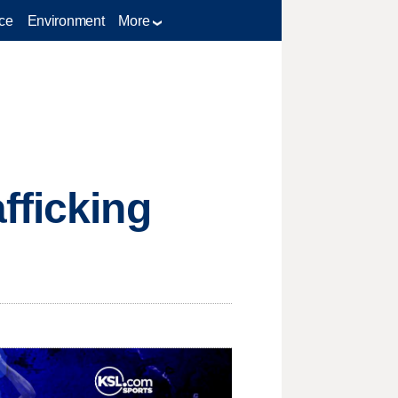
ce
Environment
More
fficking