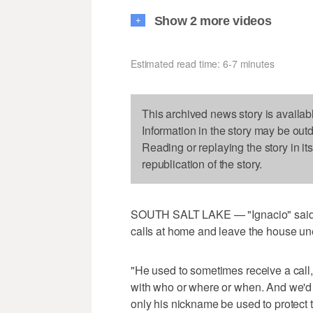
Show 2 more videos
+
Estimated read time: 6-7 minutes
This archived news story is availab
Information in the story may be out
Reading or replaying the story in it
republication of the story.
SOUTH SALT LAKE — "Ignacio" said h
calls at home and leave the house une
"He used to sometimes receive a call, 
with who or where or when. And we'd 
only his nickname be used to protect t