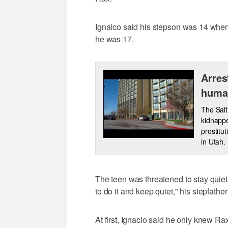
Ignaico said his stepson was 14 when 
he was 17.
Arres
human
The Salt
kidnappe
prostitu
in Utah.
The teen was threatened to stay quiet
to do it and keep quiet," his stepfather
At first, Ignacio said he only knew Ra