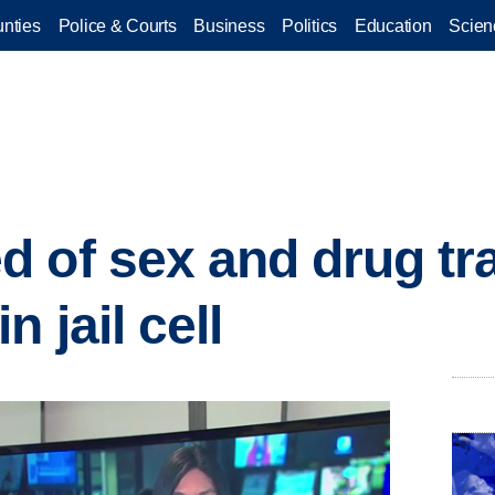
nties
Police & Courts
Business
Politics
Education
Scien
 of sex and drug tra
n jail cell