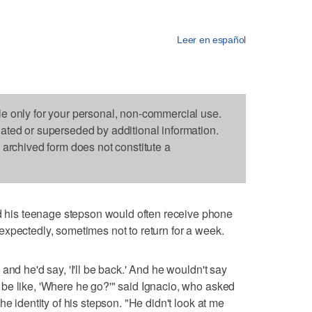
Leer en español
le only for your personal, non-commercial use.
dated or superseded by additional information.
s archived form does not constitute a
is teenage stepson would often receive phone
xpectedly, sometimes not to return for a week.
and he'd say, 'I'll be back.' And he wouldn't say
be like, 'Where he go?'" said Ignacio, who asked
he identity of his stepson. "He didn't look at me