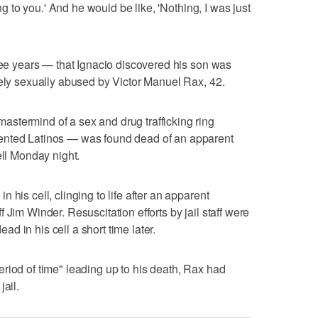
ing to you.' And he would be like, 'Nothing, I was just
hree years — that Ignacio discovered his son was
kely sexually abused by Victor Manuel Rax, 42.
stermind of a sex and drug trafficking ring
ented Latinos — was found dead of an apparent
ell Monday night.
his cell, clinging to life after an apparent
 Jim Winder. Resuscitation efforts by jail staff were
 in his cell a short time later.
riod of time" leading up to his death, Rax had
jail.