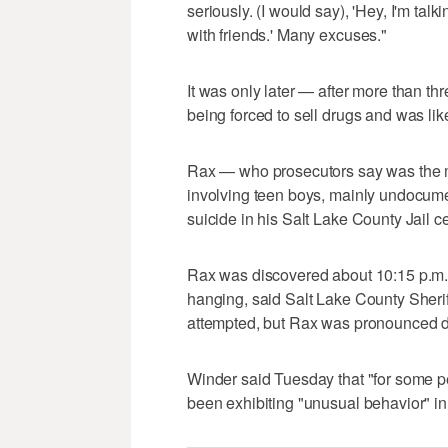
seriously. (I would say), 'Hey, I'm talk
with friends.' Many excuses."
It was only later — after more than t
being forced to sell drugs and was li
Rax — who prosecutors say was the ma
involving teen boys, mainly undocum
suicide in his Salt Lake County Jail c
Rax was discovered about 10:15 p.m. in 
hanging, said Salt Lake County Sheriff
attempted, but Rax was pronounced dead
Winder said Tuesday that "for some pe
been exhibiting "unusual behavior" in 