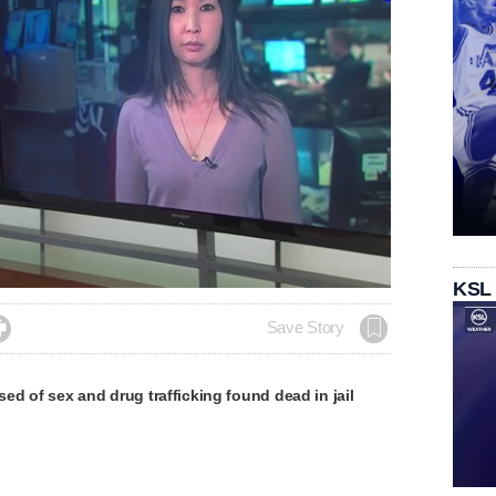
KSL

Save Story
d of sex and drug trafficking found dead in jail