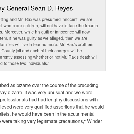
ey General Sean D. Reyes
setting and Mr. Rax was presumed innocent, we are
 of whom are children, will not have to face the trauma
gs. Moreover, while his guilt or innocence will now
tem, if he was guilty as we alleged, then we are
amilies will live in fear no more. Mr. Rax's brothers
 County jail and each of their charges will be
rrently assessing whether or not Mr. Rax's death will
 to those two individuals."
ibed as bizarre over the course of the preceding
 say bizarre, it was very unusual and we were
 professionals had had lengthy discussions with
eved were very qualified assertions that he would
beliefs, he would have been in the acute mental
e were taking very legitimate precautions," Winder