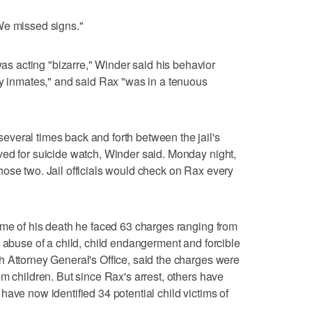
We missed signs."
 acting "bizarre," Winder said his behavior
by inmates," and said Rax "was in a tenuous
veral times back and forth between the jail's
ved for suicide watch, Winder said. Monday night,
ose two. Jail officials would check on Rax every
ime of his death he faced 63 charges ranging from
x abuse of a child, child endangerment and forcible
 Attorney General's Office, said the charges were
m children. But since Rax's arrest, others have
ave now identified 34 potential child victims of