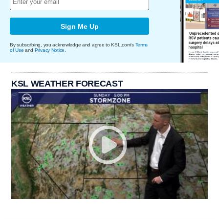
Sign Me Up
By subscribing, you acknowledge and agree to KSL.com's
Terms
of Use
and
Privacy Notice
.
KSL WEATHER FORECAST