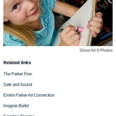
Show All 9 Photos
Related links
The Parker Five
Safe and Sound
Emilie Parker Art Connection
Imagine Ballet