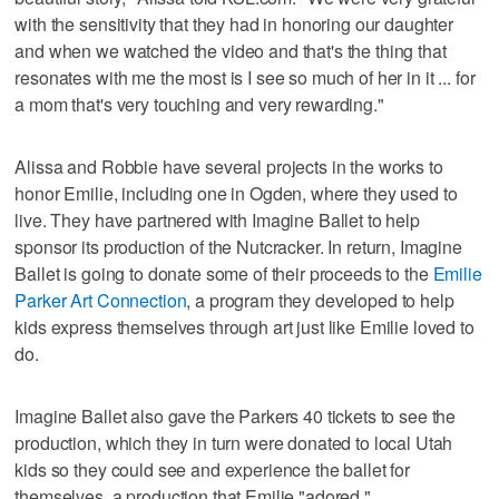
with the sensitivity that they had in honoring our daughter
and when we watched the video and that's the thing that
resonates with me the most is I see so much of her in it ... for
a mom that's very touching and very rewarding."
Alissa and Robbie have several projects in the works to
honor Emilie, including one in Ogden, where they used to
live. They have partnered with Imagine Ballet to help
sponsor its production of the Nutcracker. In return, Imagine
Ballet is going to donate some of their proceeds to the
Emilie
Parker Art Connection
, a program they developed to help
kids express themselves through art just like Emilie loved to
do.
Imagine Ballet also gave the Parkers 40 tickets to see the
production, which they in turn were donated to local Utah
kids so they could see and experience the ballet for
themselves, a production that Emilie "adored."