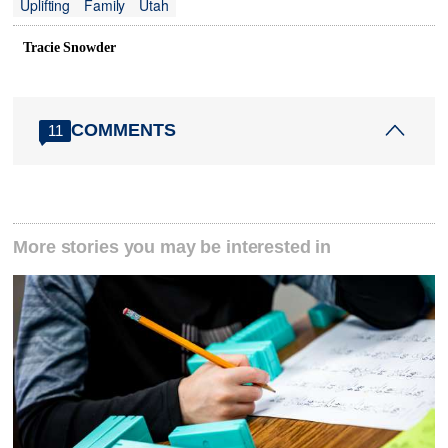
Uplifting
Family
Utah
Tracie Snowder
COMMENTS
11
More stories you may be interested in