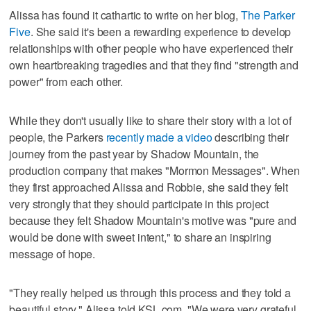
Alissa has found it cathartic to write on her blog,
The Parker
Five
. She said it's been a rewarding experience to develop
relationships with other people who have experienced their
own heartbreaking tragedies and that they find "strength and
power" from each other.
While they don't usually like to share their story with a lot of
people, the Parkers
recently made a video
describing their
journey from the past year by Shadow Mountain, the
production company that makes "Mormon Messages". When
they first approached Alissa and Robbie, she said they felt
very strongly that they should participate in this project
because they felt Shadow Mountain's motive was "pure and
would be done with sweet intent," to share an inspiring
message of hope.
"They really helped us through this process and they told a
beautiful story," Alissa told KSL.com. "We were very grateful