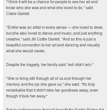
"I think it will be a chance for people to see her art and
know who she was and what she loved to do," said
Claire Garrett.
"Emilie was an artist in every sense — she loved to draw,
but she also loved to dance and music, and just anything
creative," said Jill Cottle Garrett. "And so this is just a
beautiful connection to her art and dancing and visually
what she would create.
Despite the tragedy, her family said "evil didn't win."
"She is living still through all of us and through her
memory and the joy she gave us," she said. "It's truly
remarkable that it didn't take her goodness away, even
though it took her away."
Future performances that will benefit the Emilie Parker Art