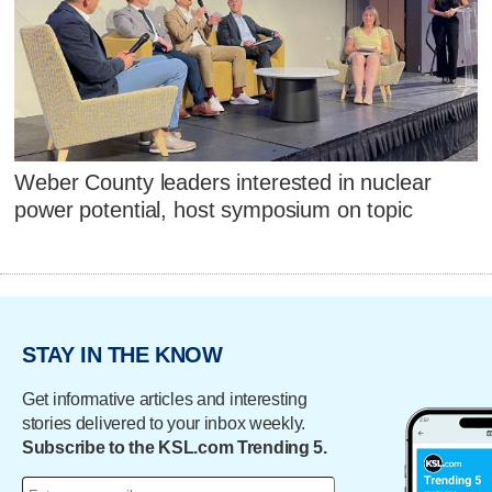
Weber County leaders interested in nuclear
power potential, host symposium on topic
STAY IN THE KNOW
Get informative articles and interesting
stories delivered to your inbox weekly.
Subscribe to the KSL.com Trending 5.