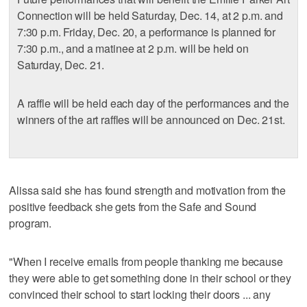
Connection will be held Saturday, Dec. 14, at 2 p.m. and
7:30 p.m. Friday, Dec. 20, a performance is planned for
7:30 p.m., and a matinee at 2 p.m. will be held on
Saturday, Dec. 21.
A raffle will be held each day of the performances and the
winners of the art raffles will be announced on Dec. 21st.
Alissa said she has found strength and motivation from the
positive feedback she gets from the Safe and Sound
program.
"When I receive emails from people thanking me because
they were able to get something done in their school or they
convinced their school to start locking their doors ... any