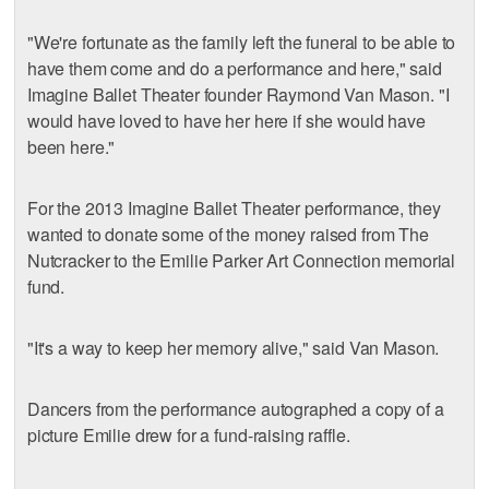
"We're fortunate as the family left the funeral to be able to
have them come and do a performance and here," said
Imagine Ballet Theater founder Raymond Van Mason. "I
would have loved to have her here if she would have
been here."
For the 2013 Imagine Ballet Theater performance, they
wanted to donate some of the money raised from The
Nutcracker to the Emilie Parker Art Connection memorial
fund.
"It's a way to keep her memory alive," said Van Mason.
Dancers from the performance autographed a copy of a
picture Emilie drew for a fund-raising raffle.