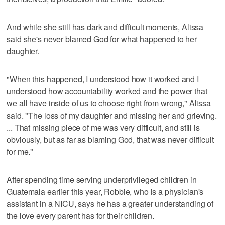
And while she still has dark and difficult moments, Alissa
said she's never blamed God for what happened to her
daughter.
"When this happened, I understood how it worked and I
understood how accountability worked and the power that
we all have inside of us to choose right from wrong," Alissa
said. "The loss of my daughter and missing her and grieving.
... That missing piece of me was very difficult, and still is
obviously, but as far as blaming God, that was never difficult
for me."
After spending time serving underprivileged children in
Guatemala earlier this year, Robbie, who is a physician's
assistant in a NICU, says he has a greater understanding of
the love every parent has for their children.