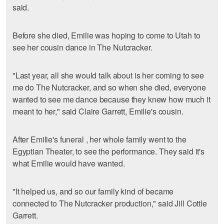
said.
Before she died, Emilie was hoping to come to Utah to
see her cousin dance in The Nutcracker.
"Last year, all she would talk about is her coming to see
me do The Nutcracker, and so when she died, everyone
wanted to see me dance because they knew how much it
meant to her," said Claire Garrett, Emilie's cousin.
After Emilie's funeral , her whole family went to the
Egyptian Theater, to see the performance. They said it's
what Emilie would have wanted.
"It helped us, and so our family kind of became
connected to The Nutcracker production," said Jill Cottle
Garrett.