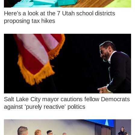
Here's a look at the 7 Utah school districts
proposing tax hikes
Salt Lake City mayor cautions fellow Democrats
against 'purely reactive' politics