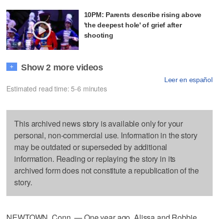
10PM: Parents describe rising above
'the deepest hole' of grief after
shooting
Show 2 more videos
+
Leer en español
Estimated read time: 5-6 minutes
This archived news story is available only for your
personal, non-commercial use. Information in the story
may be outdated or superseded by additional
information. Reading or replaying the story in its
archived form does not constitute a republication of the
story.
NEWTOWN, Conn. — One year ago, Alissa and Robbie