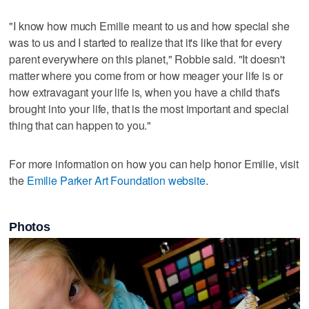
"I know how much Emilie meant to us and how special she
was to us and I started to realize that it's like that for every
parent everywhere on this planet," Robbie said. "It doesn't
matter where you come from or how meager your life is or
how extravagant your life is, when you have a child that's
brought into your life, that is the most important and special
thing that can happen to you."
For more information on how you can help honor Emilie, visit
the
Emilie Parker Art Foundation website
.
Photos