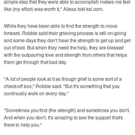
simple step that they were able to accomplish makes me feel
like (my effort) was worth it," Alissa told ksl.com.
While they have been able to find the strength to move
forward, Robbie said their grieving process is still on-going
and some days they don't have the strength to get up and get
out of bed. But when they need the help, they are blessed
with the outpouring love and strength from others that helps
them get through that bad day.
"A lot of people look at it as though grief is some sort of a
check-off box," Robbie said. "But it's something that you
continually work on every day."
"Sometimes you find (the strength) and sometimes you don't.
And when you don't, it's amazing to see the support that's
there to help you."