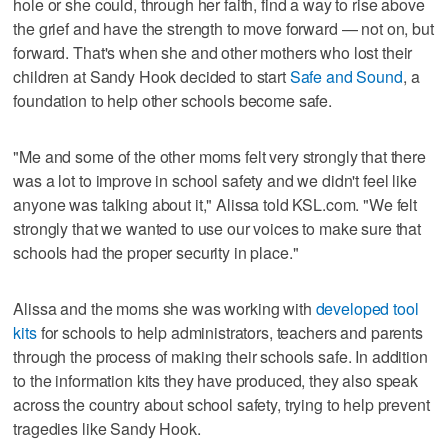
hole or she could, through her faith, find a way to rise above
the grief and have the strength to move forward — not on, but
forward. That's when she and other mothers who lost their
children at Sandy Hook decided to start
Safe and Sound
, a
foundation to help other schools become safe.
"Me and some of the other moms felt very strongly that there
was a lot to improve in school safety and we didn't feel like
anyone was talking about it," Alissa told KSL.com. "We felt
strongly that we wanted to use our voices to make sure that
schools had the proper security in place."
Alissa and the moms she was working with
developed tool
kits
for schools to help administrators, teachers and parents
through the process of making their schools safe. In addition
to the information kits they have produced, they also speak
across the country about school safety, trying to help prevent
tragedies like Sandy Hook.