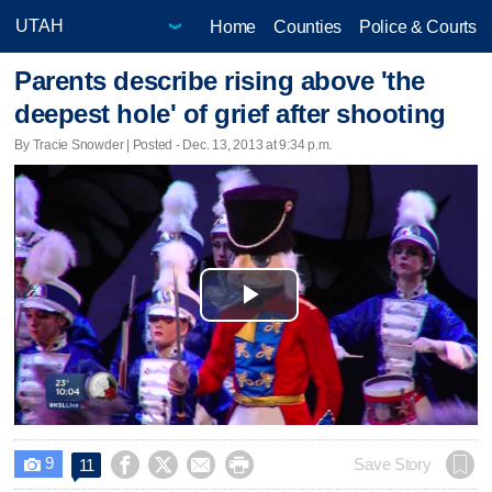
Home
Counties
Police & Courts
Parents describe rising above 'the
deepest hole' of grief after shooting
By Tracie Snowder | Posted - Dec. 13, 2013 at 9:34 p.m.
Play
Video
9




Save Story
11
