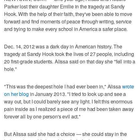
Parker lost their daughter Emilie in the tragedy at Sandy
Hook. With the help of their faith, they've been able to move
forward and find moments of peace through writing, service
and trying to make every school in America a safer place.
Dec. 14, 2012 was a dark day in American history. The
tragedy at Sandy Hook took the lives of 27 people, including
20 first-grade students. Alissa said on that day she "fell into a
hole."
"This was the deepest hole I had ever been in," Alissa
wrote
on her blog
in January 2013. "I tried to look up and see a
way out, but I could barely see any light. I felt this enormous
pain inside as I realized a piece of me had been taken away
forever all by one person's evil act."
But Alissa said she had a choice — she could stay in the