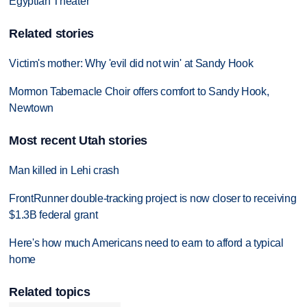
Egyptian Theater
Related stories
Victim's mother: Why 'evil did not win' at Sandy Hook
Mormon Tabernacle Choir offers comfort to Sandy Hook,
Newtown
Most recent Utah stories
Man killed in Lehi crash
FrontRunner double-tracking project is now closer to receiving
$1.3B federal grant
Here's how much Americans need to earn to afford a typical
home
Related topics