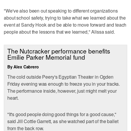
"We've also been out speaking to different organizations
about school safety, trying to take what we learned about the
event at Sandy Hook and be able to move forward and teach
people about the lessons that we learned," Alissa said.
The Nutcracker performance benefits
Emilie Parker Memorial fund
By Alex Cabrero
The cold outside Peery's Egyptian Theater in Ogden
Friday evening was enough to freeze you in your tracks.
The performance inside, however, just might melt your
heart.
"It's good people doing good things for a good cause,"
said Jill Cottle Garrett, as she watched part of the ballet
from the back row.