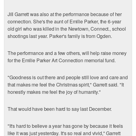
Jill Garrett was also at the performance because of her
connection. She's the aunt of Emilie Parker, the 6-year
old girl who was killed in the Newtown, Connect., school
shootings last year. Parker's family is from Ogden.
The performance and a few others, will help raise money
for the Emilie Parker Art Connection memorial fund.
"Goodness is out there and people still love and care and
that makes me feel the Christmas spirit," Garrett said. "It
honestly makes me feel the joy of humanity."
That would have been hard to say last December.
"It's hard to believe a year has gone by because it feels
like it was just yesterday. It's so real and vivid," Garrett