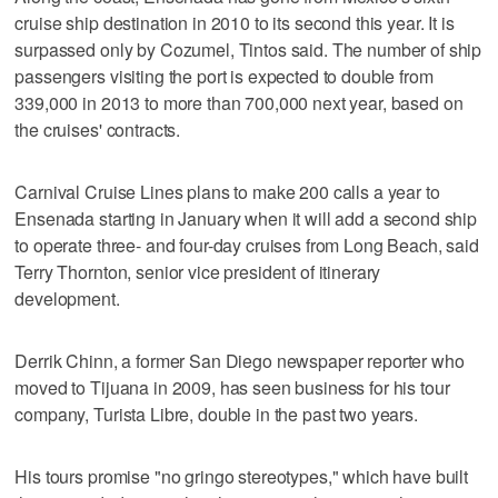
cruise ship destination in 2010 to its second this year. It is
surpassed only by Cozumel, Tintos said. The number of ship
passengers visiting the port is expected to double from
339,000 in 2013 to more than 700,000 next year, based on
the cruises' contracts.
Carnival Cruise Lines plans to make 200 calls a year to
Ensenada starting in January when it will add a second ship
to operate three- and four-day cruises from Long Beach, said
Terry Thornton, senior vice president of itinerary
development.
Derrik Chinn, a former San Diego newspaper reporter who
moved to Tijuana in 2009, has seen business for his tour
company, Turista Libre, double in the past two years.
His tours promise "no gringo stereotypes," which have built