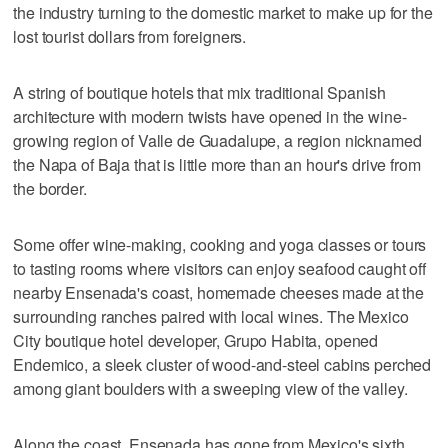
the industry turning to the domestic market to make up for the
lost tourist dollars from foreigners.
A string of boutique hotels that mix traditional Spanish
architecture with modern twists have opened in the wine-
growing region of Valle de Guadalupe, a region nicknamed
the Napa of Baja that is little more than an hour's drive from
the border.
Some offer wine-making, cooking and yoga classes or tours
to tasting rooms where visitors can enjoy seafood caught off
nearby Ensenada's coast, homemade cheeses made at the
surrounding ranches paired with local wines. The Mexico
City boutique hotel developer, Grupo Habita, opened
Endemico, a sleek cluster of wood-and-steel cabins perched
among giant boulders with a sweeping view of the valley.
Along the coast, Ensenada has gone from Mexico's sixth