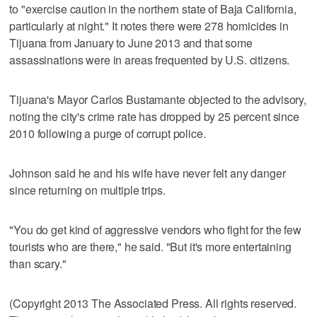
to "exercise caution in the northern state of Baja California,
particularly at night." It notes there were 278 homicides in
Tijuana from January to June 2013 and that some
assassinations were in areas frequented by U.S. citizens.
Tijuana's Mayor Carlos Bustamante objected to the advisory,
noting the city's crime rate has dropped by 25 percent since
2010 following a purge of corrupt police.
Johnson said he and his wife have never felt any danger
since returning on multiple trips.
"You do get kind of aggressive vendors who fight for the few
tourists who are there," he said. "But it's more entertaining
than scary."
(Copyright 2013 The Associated Press. All rights reserved.