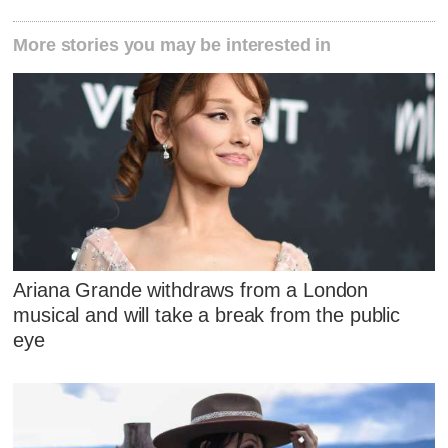
More stories you may be interested in
Ariana Grande withdraws from a London
musical and will take a break from the public
eye