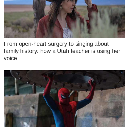
From open-heart surgery to singing about
family history: how a Utah teacher is using her
voice