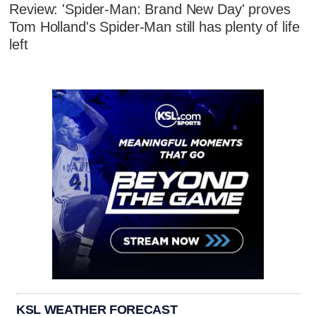
Review: 'Spider-Man: Brand New Day' proves
Tom Holland's Spider-Man still has plenty of life
left
KSL WEATHER FORECAST