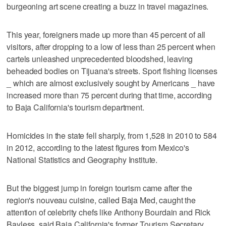
burgeoning art scene creating a buzz in travel magazines.
This year, foreigners made up more than 45 percent of all
visitors, after dropping to a low of less than 25 percent when
cartels unleashed unprecedented bloodshed, leaving
beheaded bodies on Tijuana's streets. Sport fishing licenses
_ which are almost exclusively sought by Americans _ have
increased more than 75 percent during that time, according
to Baja California's tourism department.
Homicides in the state fell sharply, from 1,528 in 2010 to 584
in 2012, according to the latest figures from Mexico's
National Statistics and Geography Institute.
But the biggest jump in foreign tourism came after the
region's nouveau cuisine, called Baja Med, caught the
attention of celebrity chefs like Anthony Bourdain and Rick
Bayless, said Baja California's former Tourism Secretary