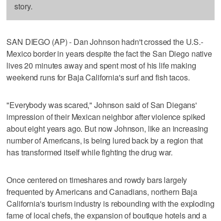
story.
SAN DIEGO (AP) - Dan Johnson hadn't crossed the U.S.-
Mexico border in years despite the fact the San Diego native
lives 20 minutes away and spent most of his life making
weekend runs for Baja California's surf and fish tacos.
"Everybody was scared," Johnson said of San Diegans'
impression of their Mexican neighbor after violence spiked
about eight years ago. But now Johnson, like an increasing
number of Americans, is being lured back by a region that
has transformed itself while fighting the drug war.
Once centered on timeshares and rowdy bars largely
frequented by Americans and Canadians, northern Baja
California's tourism industry is rebounding with the exploding
fame of local chefs, the expansion of boutique hotels and a