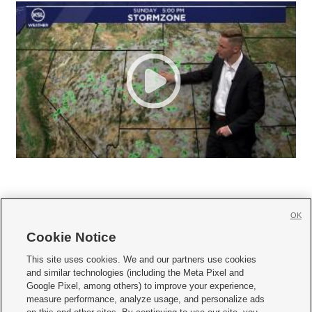
OK
Cookie Notice







This site uses cookies. We and our partners use cookies
and similar technologies (including the Meta Pixel and
Mobile Apps
|
Newsletter
|
Advertise
|
Contact Us
|
Careers with KSL.com
|
Google Pixel, among others) to improve your experience,
measure performance, analyze usage, and personalize ads
Terms of use
|
Privacy Statement
|
Video Consent Viewing Policy
|
DMCA Notice
|