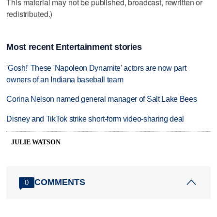
This material may not be published, broadcast, rewritten or
redistributed.)
Most recent Entertainment stories
'Gosh!' These 'Napoleon Dynamite' actors are now part
owners of an Indiana baseball team
Corina Nelson named general manager of Salt Lake Bees
Disney and TikTok strike short-form video-sharing deal
JULIE WATSON
COMMENTS
0