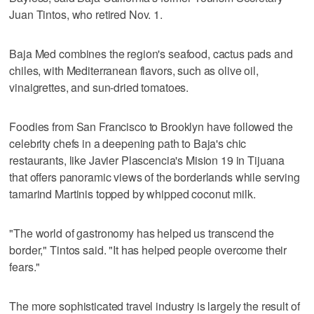
Juan Tintos, who retired Nov. 1.
Baja Med combines the region's seafood, cactus pads and
chiles, with Mediterranean flavors, such as olive oil,
vinaigrettes, and sun-dried tomatoes.
Foodies from San Francisco to Brooklyn have followed the
celebrity chefs in a deepening path to Baja's chic
restaurants, like Javier Plascencia's Mision 19 in Tijuana
that offers panoramic views of the borderlands while serving
tamarind Martinis topped by whipped coconut milk.
"The world of gastronomy has helped us transcend the
border," Tintos said. "It has helped people overcome their
fears."
The more sophisticated travel industry is largely the result of