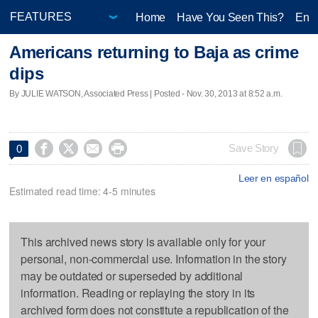
Home
Have You Seen This?
Ente
Americans returning to Baja as crime
dips
By JULIE WATSON, Associated Press | Posted - Nov. 30, 2013 at 8:52 a.m.




Save Story
0
Leer en español
Estimated read time: 4-5 minutes
This archived news story is available only for your
personal, non-commercial use. Information in the story
may be outdated or superseded by additional
information. Reading or replaying the story in its
archived form does not constitute a republication of the