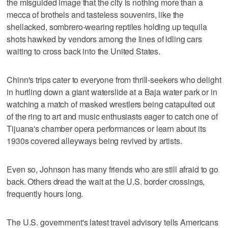
the misguided image that the city is nothing more than a
mecca of brothels and tasteless souvenirs, like the
shellacked, sombrero-wearing reptiles holding up tequila
shots hawked by vendors among the lines of idling cars
waiting to cross back into the United States.
Chinn's trips cater to everyone from thrill-seekers who delight
in hurtling down a giant waterslide at a Baja water park or in
watching a match of masked wrestlers being catapulted out
of the ring to art and music enthusiasts eager to catch one of
Tijuana's chamber opera performances or learn about its
1930s covered alleyways being revived by artists.
Even so, Johnson has many friends who are still afraid to go
back. Others dread the wait at the U.S. border crossings,
frequently hours long.
The U.S. government's latest travel advisory tells Americans