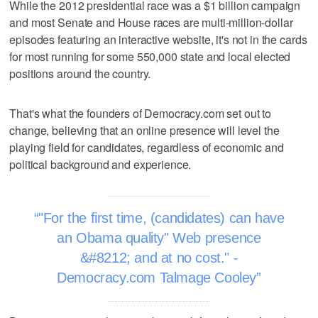
While the 2012 presidential race was a $1 billion campaign
and most Senate and House races are multi-million-dollar
episodes featuring an interactive website, it's not in the cards
for most running for some 550,000 state and local elected
positions around the country.
That's what the founders of Democracy.com set out to
change, believing that an online presence will level the
playing field for candidates, regardless of economic and
political background and experience.
"For the first time, (candidates) can have
an Obama quality" Web presence
&#8212; and at no cost." -
Democracy.com Talmage Cooley