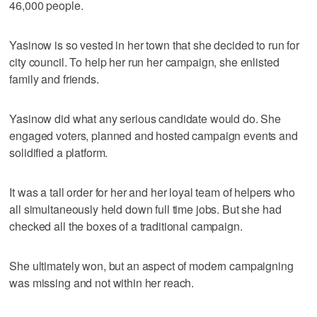
46,000 people.
Yasinow is so vested in her town that she decided to run for
city council. To help her run her campaign, she enlisted
family and friends.
Yasinow did what any serious candidate would do. She
engaged voters, planned and hosted campaign events and
solidified a platform.
It was a tall order for her and her loyal team of helpers who
all simultaneously held down full time jobs. But she had
checked all the boxes of a traditional campaign.
She ultimately won, but an aspect of modern campaigning
was missing and not within her reach.