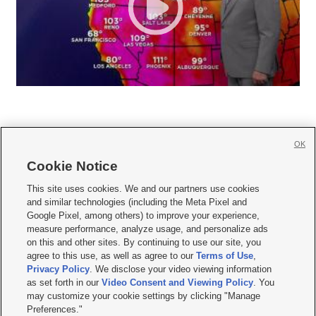
OK
Cookie Notice







This site uses cookies. We and our partners use cookies
and similar technologies (including the Meta Pixel and
Mobile Apps
|
Newsletter
|
Advertise
|
Contact Us
|
Careers with KSL.com
|
Google Pixel, among others) to improve your experience,
measure performance, analyze usage, and personalize ads
Terms of use
|
Privacy Statement
|
Video Consent Viewing Policy
|
DMCA Notice
|
on this and other sites. By continuing to use our site, you
Do Not Sell or Share My Data
|
EEO Public File Report
|
KSL-TV FCC Public File
|
agree to this use, as well as agree to our
Terms of Use
,
KSL FM Radio FCC Public File
|
KSL AM Radio FCC Public File
|
FCC Applications
|
Closed Captioning Assistance
Privacy Policy
. We disclose your video viewing information
as set forth in our
Video Consent and Viewing Policy
. You
© 2026
KSL Media
| KSL Broadcasting Salt Lake City UT | Site hosted & managed
may customize your cookie settings by clicking "Manage
by KSL Media - a Deseret Media Company
Preferences."