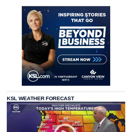
KSL WEATHER FORECAST