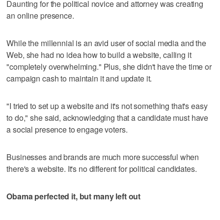
Daunting for the political novice and attorney was creating
an online presence.
While the millennial is an avid user of social media and the
Web, she had no idea how to build a website, calling it
"completely overwhelming." Plus, she didn't have the time or
campaign cash to maintain it and update it.
"I tried to set up a website and it's not something that's easy
to do," she said, acknowledging that a candidate must have
a social presence to engage voters.
Businesses and brands are much more successful when
there's a website. It's no different for political candidates.
Obama perfected it, but many left out