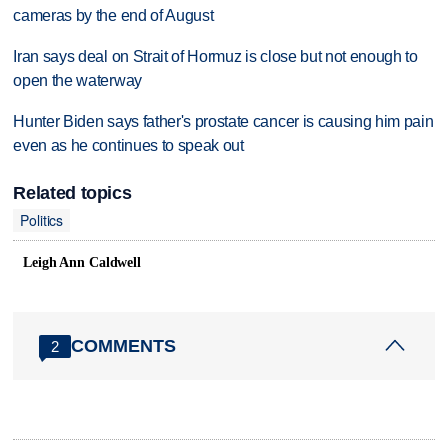
cameras by the end of August
Iran says deal on Strait of Hormuz is close but not enough to
open the waterway
Hunter Biden says father's prostate cancer is causing him pain
even as he continues to speak out
Related topics
Politics
Leigh Ann Caldwell
COMMENTS
2