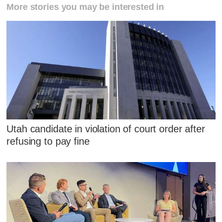
More stories you may be interested in
Utah candidate in violation of court order after
refusing to pay fine