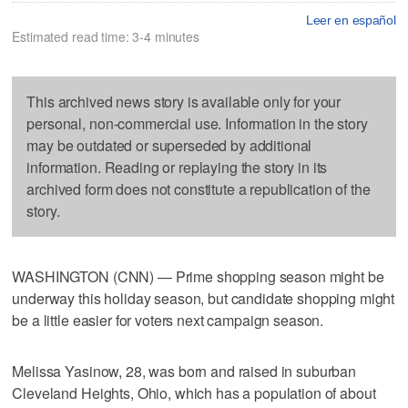
Leer en español
Estimated read time: 3-4 minutes
This archived news story is available only for your
personal, non-commercial use. Information in the story
may be outdated or superseded by additional
information. Reading or replaying the story in its
archived form does not constitute a republication of the
story.
WASHINGTON (CNN) — Prime shopping season might be
underway this holiday season, but candidate shopping might
be a little easier for voters next campaign season.
Melissa Yasinow, 28, was born and raised in suburban
Cleveland Heights, Ohio, which has a population of about