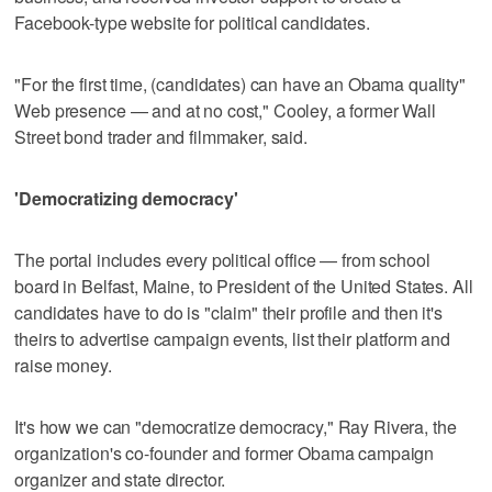
Facebook-type website for political candidates.
"For the first time, (candidates) can have an Obama quality"
Web presence — and at no cost," Cooley, a former Wall
Street bond trader and filmmaker, said.
'Democratizing democracy'
The portal includes every political office — from school
board in Belfast, Maine, to President of the United States. All
candidates have to do is "claim" their profile and then it's
theirs to advertise campaign events, list their platform and
raise money.
It's how we can "democratize democracy," Ray Rivera, the
organization's co-founder and former Obama campaign
organizer and state director.