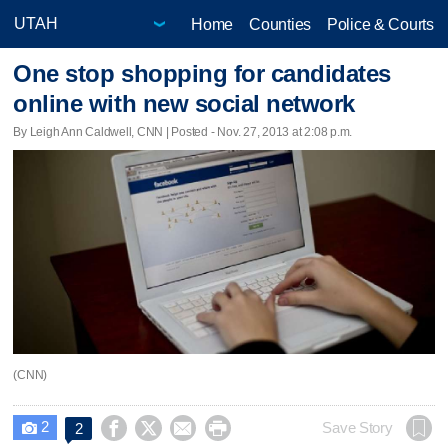
Home
Counties
Police & Courts
One stop shopping for candidates
online with new social network
By Leigh Ann Caldwell, CNN | Posted - Nov. 27, 2013 at 2:08 p.m.
(CNN)
2




Save Story
2
