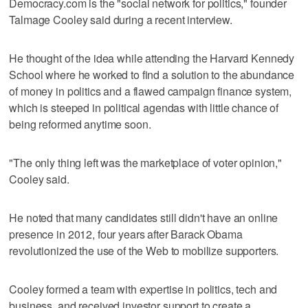
Democracy.com is the "social network for politics," founder
Talmage Cooley said during a recent interview.
He thought of the idea while attending the Harvard Kennedy
School where he worked to find a solution to the abundance
of money in politics and a flawed campaign finance system,
which is steeped in political agendas with little chance of
being reformed anytime soon.
"The only thing left was the marketplace of voter opinion,"
Cooley said.
He noted that many candidates still didn't have an online
presence in 2012, four years after Barack Obama
revolutionized the use of the Web to mobilize supporters.
Cooley formed a team with expertise in politics, tech and
business, and received investor support to create a