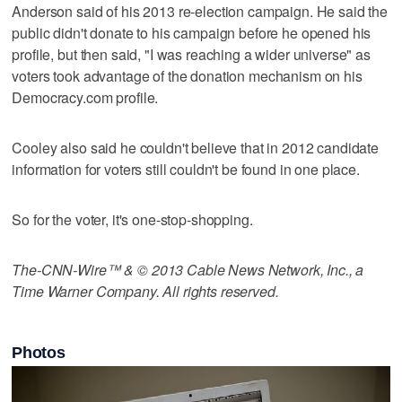
Anderson said of his 2013 re-election campaign. He said the
public didn't donate to his campaign before he opened his
profile, but then said, "I was reaching a wider universe" as
voters took advantage of the donation mechanism on his
Democracy.com profile.
Cooley also said he couldn't believe that in 2012 candidate
information for voters still couldn't be found in one place.
So for the voter, it's one-stop-shopping.
The-CNN-Wire™ & © 2013 Cable News Network, Inc., a
Time Warner Company. All rights reserved.
Photos