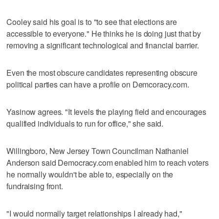
Cooley said his goal is to "to see that elections are
accessible to everyone." He thinks he is doing just that by
removing a significant technological and financial barrier.
Even the most obscure candidates representing obscure
political parties can have a profile on Demcoracy.com.
Yasinow agrees. "It levels the playing field and encourages
qualified individuals to run for office," she said.
Willingboro, New Jersey Town Councilman Nathaniel
Anderson said Democracy.com enabled him to reach voters
he normally wouldn't be able to, especially on the
fundraising front.
"I would normally target relationships I already had,"