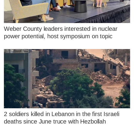
Weber County leaders interested in nuclear
power potential, host symposium on topic
2 soldiers killed in Lebanon in the first Israeli
deaths since June truce with Hezbollah