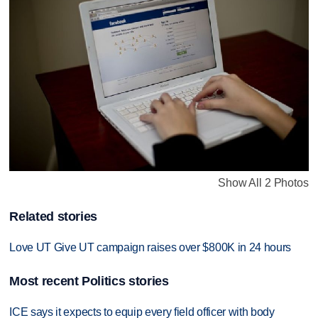
Show All 2 Photos
Related stories
Love UT Give UT campaign raises over $800K in 24 hours
Most recent Politics stories
ICE says it expects to equip every field officer with body