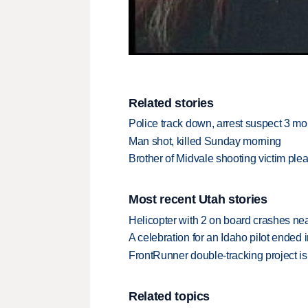
Related stories
Police track down, arrest suspect 3 mo
Man shot, killed Sunday morning
Brother of Midvale shooting victim plead
Most recent Utah stories
Helicopter with 2 on board crashes ne
A celebration for an Idaho pilot ended
FrontRunner double-tracking project is
Related topics