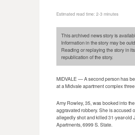
Estimated read time: 2-3 minutes
This archived news story is availab
Information in the story may be out
Reading or replaying the story in it
republication of the story.
MIDVALE — A second person has been 
at a Midvale apartment complex thre
Amy Rowley, 35, was booked into the S
aggravated robbery. She is accused o
allegedly shot and killed 31-year-ol
Apartments, 6999 S. State.