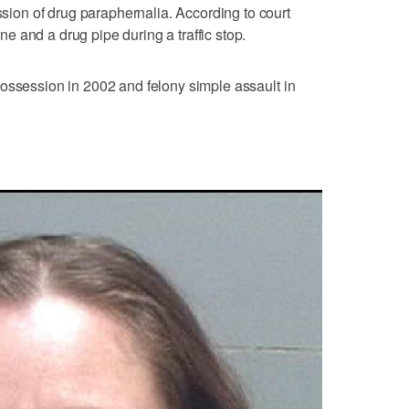
on of drug paraphernalia. According to court
 and a drug pipe during a traffic stop.
ossession in 2002 and felony simple assault in