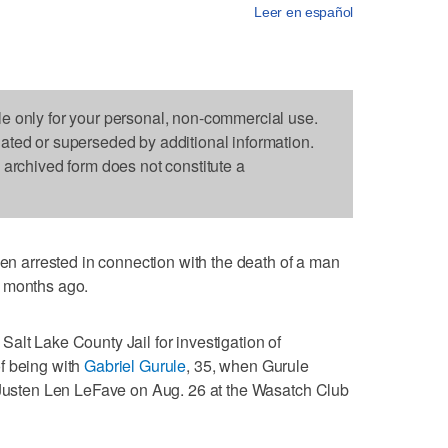
Leer en español
le only for your personal, non-commercial use.
dated or superseded by additional information.
s archived form does not constitute a
arrested in connection with the death of a man
e months ago.
alt Lake County Jail for investigation of
f being with
Gabriel Gurule
, 35, when Gurule
d Justen Len LeFave on Aug. 26 at the Wasatch Club