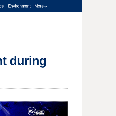
ce
Environment
More
t during