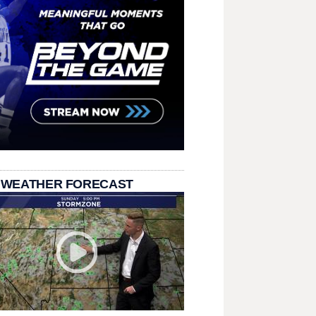
 WEATHER FORECAST