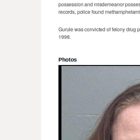
possession and misdemeanor possessi
records, police found methamphetamine
Gurule was convicted of felony drug p
1998.
Photos