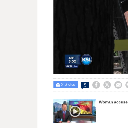
Unmute
2



5

photos
Woman accused 