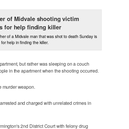
er of Midvale shooting victim
s for help finding killer
her of a Midvale man that was shot to death Sunday is
for help in finding the killer.
 apartment, but rather was sleeping on a couch
eople in the apartment when the shooting occurred.
he murder weapon.
arrested and charged with unrelated crimes in
mington's 2nd District Court with felony drug