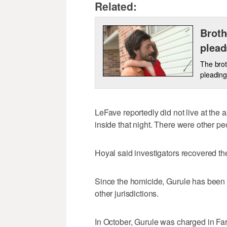
Related:
Broth
plead
The brot
pleading 
LeFave reportedly did not live at the
inside that night. There were other p
Hoyal said investigators recovered t
Since the homicide, Gurule has been 
other jurisdictions.
In October, Gurule was charged in Far