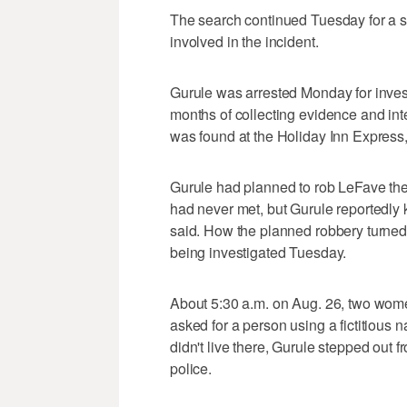
The search continued Tuesday for a
involved in the incident.
Gurule was arrested Monday for inves
months of collecting evidence and inte
was found at the Holiday Inn Express
Gurule had planned to rob LeFave the n
had never met, but Gurule reportedly
said. How the planned robbery turned 
being investigated Tuesday.
About 5:30 a.m. on Aug. 26, two wom
asked for a person using a fictitiou
didn't live there, Gurule stepped out
police.