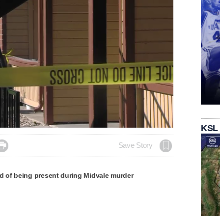
Loaded
:
KSL
100.00%

Save Story
of being present during Midvale murder