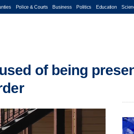
nties
Police & Courts
Business
Politics
Education
Scien
sed of being presen
rder