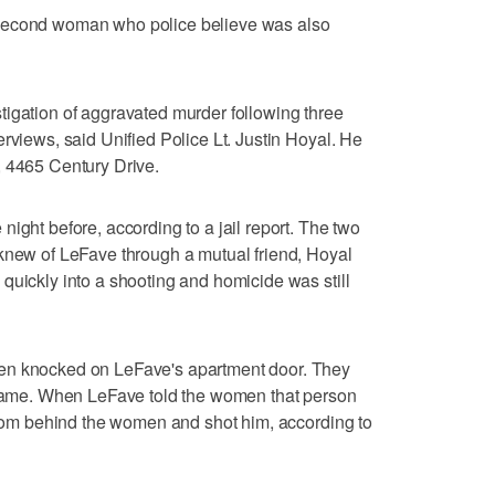
 second woman who police believe was also
tigation of aggravated murder following three
rviews, said Unified Police Lt. Justin Hoyal. He
, 4465 Century Drive.
ight before, according to a jail report. The two
 knew of LeFave through a mutual friend, Hoyal
quickly into a shooting and homicide was still
en knocked on LeFave's apartment door. They
s name. When LeFave told the women that person
 from behind the women and shot him, according to