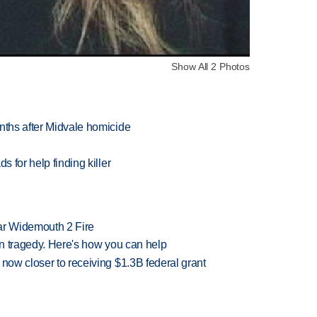
Show All 2 Photos
nths after Midvale homicide
s for help finding killer
ar Widemouth 2 Fire
 in tragedy. Here's how you can help
 now closer to receiving $1.3B federal grant