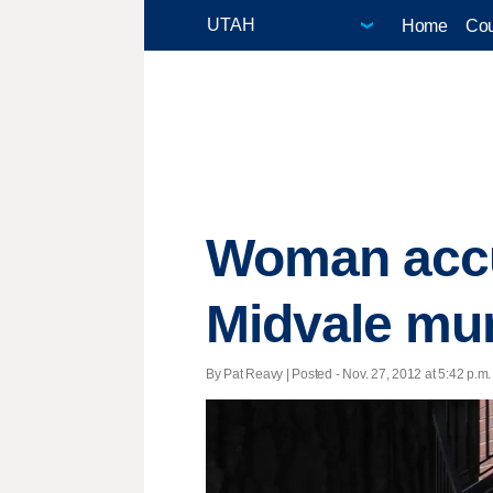
Home
Cou
Woman accu
Midvale mu
By Pat Reavy | Posted - Nov. 27, 2012 at 5:42 p.m.