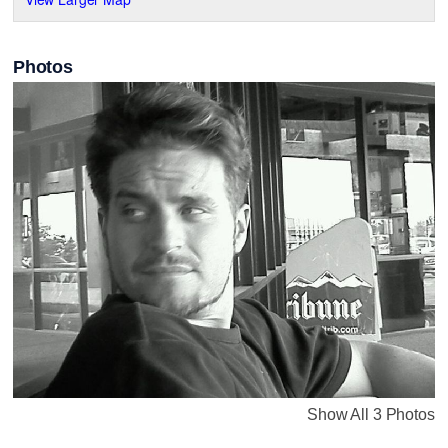
Photos
Show All 3 Photos