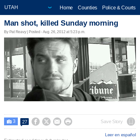
Home
Counties
Police & Courts
Man shot, killed Sunday morning
By Pat Reavy | Posted - Aug. 26, 2012 at 5:23 p.m.
3




Save Story
27

Leer en español