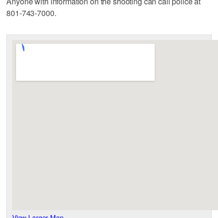
Anyone with information on the shooting can call police at
801-743-7000.
View Larger Map