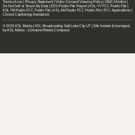
Terms of use
|
Privacy Statement
|
Video Consent Viewing Policy
|
DMCA Notice
|
Do Not Sell or Share My Data
|
EEO Public File Report
|
KSL-TV FCC Public File
|
KSL FM Radio FCC Public File
|
KSL AM Radio FCC Public File
|
FCC Applications
|
Closed Captioning Assistance
© 2026
KSL Media
| KSL Broadcasting Salt Lake City UT | Site hosted & managed
by KSL Media - a Deseret Media Company