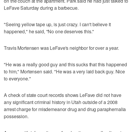
on the couch at the apartment. Park said he had just talked to
LeFave Saturday during a barbecue.
"Seeing yellow tape up, is just crazy. I can't believe it
happened," he said, "No one deserves this."
Travis Mortensen was LeFave's neighbor for over a year.
"He was a really good guy and this sucks that this happened
to him," Mortensen said. "He was a very laid back guy. Nice
to everyone."
A check of state court records shows LeFave did not have
any significant criminal history in Utah outside of a 2008
arrest charge for misdemeanor drug and drug paraphernalia
possession.