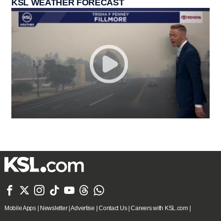
KSL WEATHER FORECAST







Mobile Apps
|
Newsletter
|
Advertise
|
Contact Us
|
Careers with KSL.com
|