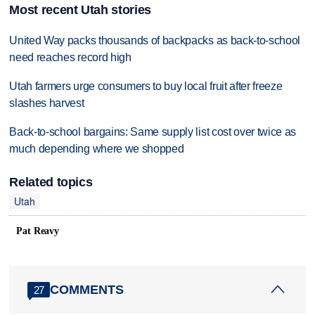
Most recent Utah stories
United Way packs thousands of backpacks as back-to-school
need reaches record high
Utah farmers urge consumers to buy local fruit after freeze
slashes harvest
Back-to-school bargains: Same supply list cost over twice as
much depending where we shopped
Related topics
Utah
Pat Reavy
COMMENTS
27