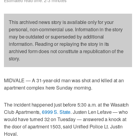
Estimated read time: 2-3 minutes
This archived news story is available only for your
personal, non-commercial use. Information in the story
may be outdated or superseded by additional
information. Reading or replaying the story in its
archived form does not constitute a republication of the
story.
MIDVALE — A 31-year-old man was shot and killed at an
apartment complex here Sunday morning.
The incident happened just before 5:30 a.m. at the Wasatch
Club Apartments,
6999 S. State
. Justen Len Lefave — who
would have turned 32 on Tuesday — answered a knock at
the door of apartment 1503, said Unified Police Lt. Justin
Hoyal.