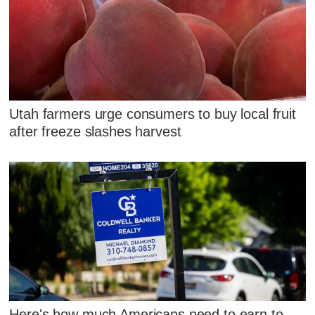
Utah farmers urge consumers to buy local fruit
after freeze slashes harvest
Here's how much Americans need to earn to