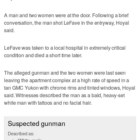
A man and two women were at the door. Following a brief
conversation, the man shot LeFave in the entryway, Hoyal
said.
LeFave was taken to a local hospital in extremely critical
condition and died a short time later.
The alleged gunman and the two women were last seen
leaving the apartment complex at a high rate of speed in a
tan GMC Yukon with chrome rims and tinted windows, Hoyal
said. Witnesses described the man as a bald, heavy-set
white man with tattoos and no facial hair.
Suspected gunman
Described as: