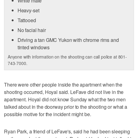
White male
Heavy-set
Tattooed
No facial hair
Driving a tan GMC Yukon with chrome rims and
tinted windows
Anyone with information on the shooting can call police at 801-
743-7000.
There were other people inside the apartment when the
shooting occurred, Hoyal said. LeFave did not live in the
apartment. Hoyal did not know Sunday what the two men
talked about in the doorway prior to the shooting or what a
possible motive for the incident might be.
Ryan Park, a friend of LeFave's, said he had been sleeping