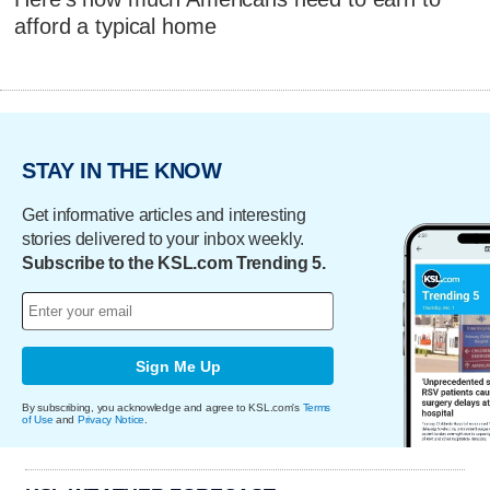
afford a typical home
STAY IN THE KNOW
Get informative articles and interesting
stories delivered to your inbox weekly.
Subscribe to the KSL.com Trending 5.
Sign Me Up
By subscribing, you acknowledge and agree to KSL.com's
Terms
of Use
and
Privacy Notice
.