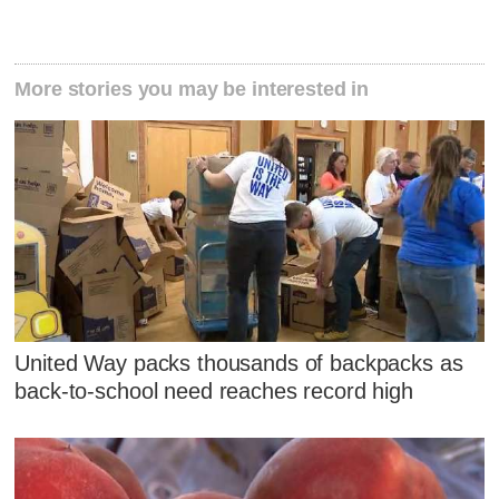
More stories you may be interested in
United Way packs thousands of backpacks as
back-to-school need reaches record high