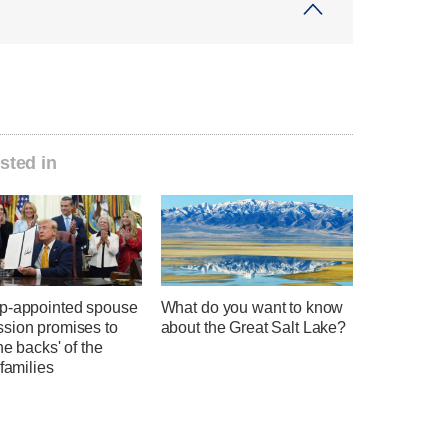
sted in
p-appointed spouse
What do you want to know
sion promises to
about the Great Salt Lake?
he backs' of the
 families