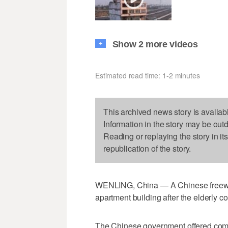
Show 2 more videos
+
Estimated read time: 1-2 minutes
This archived news story is availab
Information in the story may be out
Reading or replaying the story in it
republication of the story.
WENLING, China — A Chinese freeway
apartment building after the elderly co
The Chinese government offered com