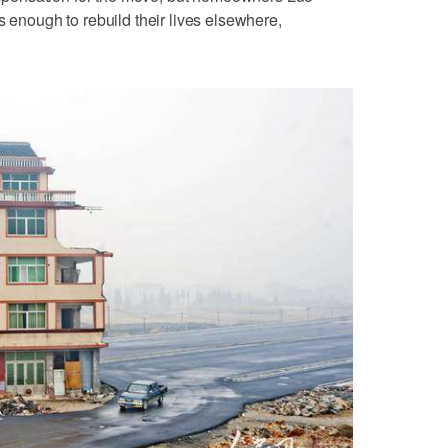
s enough to rebuild their lives elsewhere,