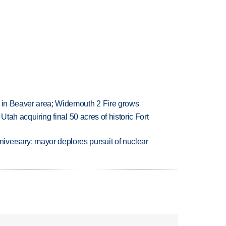
t in Beaver area; Widemouth 2 Fire grows
f Utah acquiring final 50 acres of historic Fort
versary; mayor deplores pursuit of nuclear