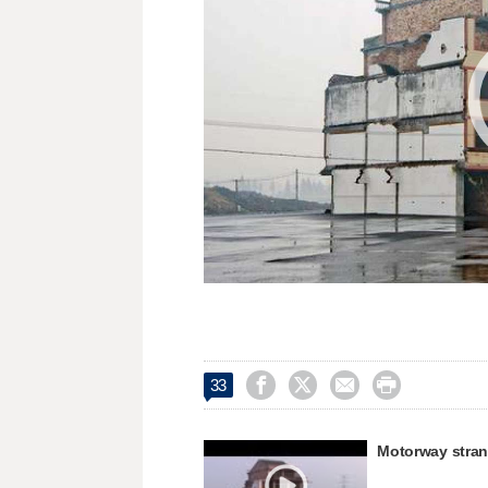




33
Motorway stra