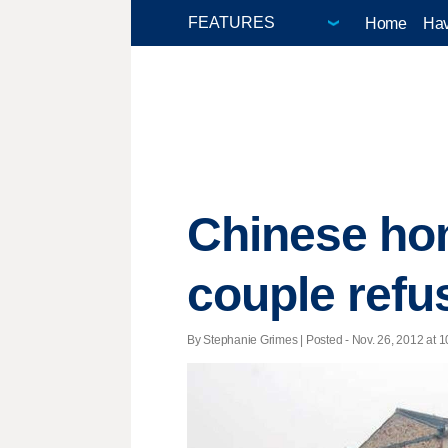
Home
Hav
Chinese hom
couple refu
By Stephanie Grimes | Posted - Nov. 26, 2012 at 1