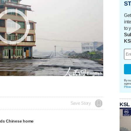
ST
Get
int
to 
Sub
KS
By su
agre
Priva
Save Story
KSL
nds Chinese home