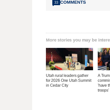
COMMENTS
33
More stories you may be intere
Utah rural leaders gather
A Trum
for 2026 One Utah Summit
commis
in Cedar City
'have t
troops'