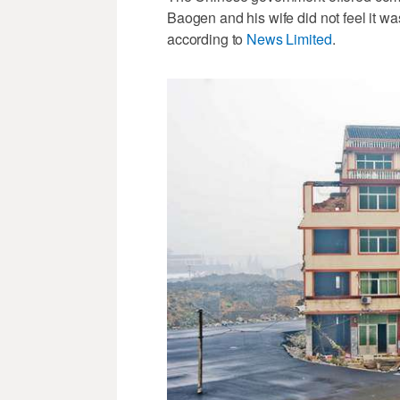
Baogen and his wife did not feel it wa
according to
News Limited
.