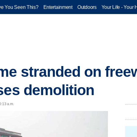
e You Seen This?
Entertainment
Outdoors
Your Life - Your 
e stranded on freew
ses demolition
0:13 a.m.