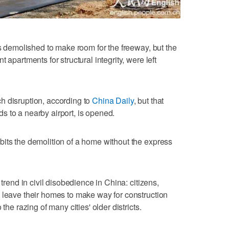
as demolished to make room for the freeway, but the
 apartments for structural integrity, were left
h disruption, according to
China Daily
, but that
 to a nearby airport, is opened.
its the demolition of a home without the express
 trend in civil disobedience in China: citizens,
 leave their homes to make way for construction
the razing of many cities' older districts.