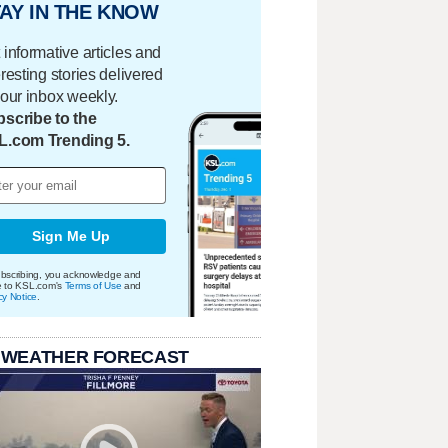
AY IN THE KNOW
 informative articles and
eresting stories delivered
your inbox weekly.
scribe to the
L.com Trending 5.
Sign Me Up
bscribing, you acknowledge and
e to KSL.com's
Terms of Use
and
cy Notice
.
 WEATHER FORECAST