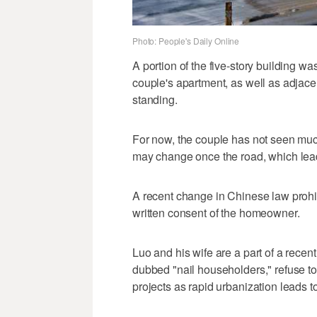
Photo: People's Daily Online
A portion of the five-story building w
couple's apartment, as well as adjacent
standing.
For now, the couple has not seen muc
may change once the road, which leads
A recent change in Chinese law prohib
written consent of the homeowner.
Luo and his wife are a part of a recent
dubbed "nail householders," refuse to
projects as rapid urbanization leads to 