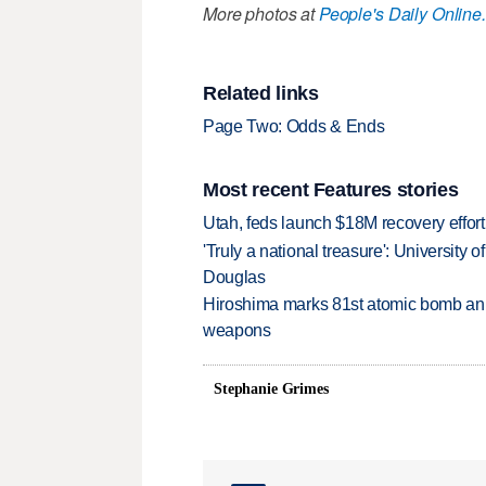
More photos at
People's Daily Online.
Related links
Page Two: Odds & Ends
Most recent Features stories
Utah, feds launch $18M recovery effor
'Truly a national treasure': University o
Douglas
Hiroshima marks 81st atomic bomb anni
weapons
Stephanie Grimes