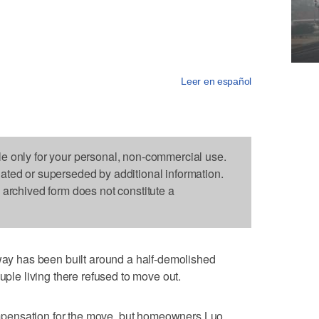
Leer en español
le only for your personal, non-commercial use.
dated or superseded by additional information.
s archived form does not constitute a
 has been built around a half-demolished
uple living there refused to move out.
pensation for the move, but homeowners Luo