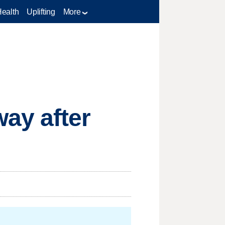
Health
Uplifting
More
ay after