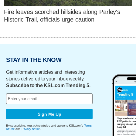
Fire leaves scorched hillsides along Parley's
Historic Trail, officials urge caution
STAY IN THE KNOW
Get informative articles and interesting
stories delivered to your inbox weekly.
Subscribe to the KSL.com Trending 5.
Sign Me Up
By subscribing, you acknowledge and agree to KSL.com's
Terms
of Use
and
Privacy Notice
.