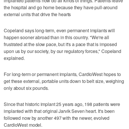
implanted patients now do all kinds of things. Patients leave
the hospital and go home because they have pull-around
external units that drive the hearts
Copeland says long-term, even permanent implants will
happen sooner abroad than in this country. "We're all
frustrated at the slow pace, but it's a pace that is imposed
upon us by our society, by our regulatory forces," Copeland
explained.
For long-term or permanent implants, CardioWest hopes to
get these external, portable units down to belt size, weighing
only about six pounds.
Since that historic implant 25 years ago, 198 patients were
implanted with that original Jarvik Seven heart. It's been
followed now by another 497 with the newer, evolved
CardioWest model.