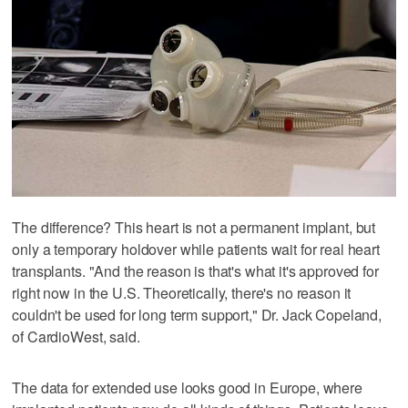
The difference? This heart is not a permanent implant, but
only a temporary holdover while patients wait for real heart
transplants. "And the reason is that's what it's approved for
right now in the U.S. Theoretically, there's no reason it
couldn't be used for long term support," Dr. Jack Copeland,
of CardioWest, said.
The data for extended use looks good in Europe, where