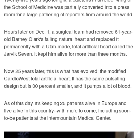
the School of Medicine was partially converted into a press
room for a large gathering of reporters from around the world.
Hours later on Dec. 1, a surgical team had removed 61-year-
old Barney Clark's failing natural heart and replaced it
permanently with a Utah-made, total artificial heart called the
Jarvik Seven. It kept him alive for more than three months.
Now 25 years later, this is what has evolved: the modified
CardioWest total artificial heart. It has the same pulsating
design but is 30 percent smaller, and it pumps a lot of blood.
As of this day, it's keeping 25 patients alive in Europe and
five alive in this country--with more to come, including soon-
to-be patients at the Intermountain Medical Center.