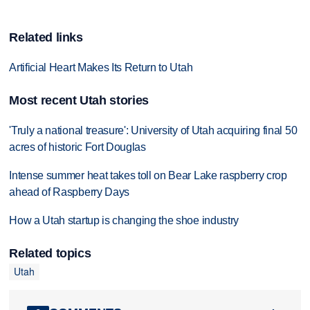
Related links
Artificial Heart Makes Its Return to Utah
Most recent Utah stories
'Truly a national treasure': University of Utah acquiring final 50
acres of historic Fort Douglas
Intense summer heat takes toll on Bear Lake raspberry crop
ahead of Raspberry Days
How a Utah startup is changing the shoe industry
Related topics
Utah