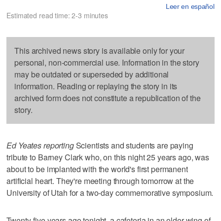
Leer en español
Estimated read time: 2-3 minutes
This archived news story is available only for your
personal, non-commercial use. Information in the story
may be outdated or superseded by additional
information. Reading or replaying the story in its
archived form does not constitute a republication of the
story.
Ed Yeates reporting
Scientists and students are paying
tribute to Barney Clark who, on this night 25 years ago, was
about to be implanted with the world's first permanent
artificial heart. They're meeting through tomorrow at the
University of Utah for a two-day commemorative symposium.
Twenty-five years ago tonight, a cafeteria in an older wing of