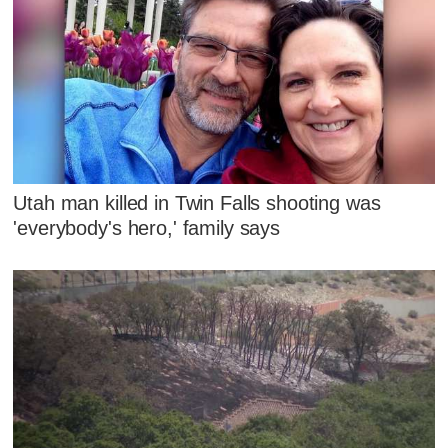
Utah man killed in Twin Falls shooting was
'everybody's hero,' family says