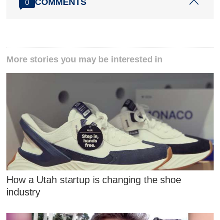
COMMENTS
0
More stories you may be interested in
How a Utah startup is changing the shoe
industry