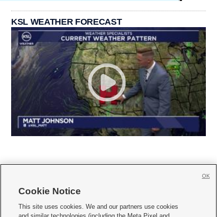
KSL WEATHER FORECAST
OK
Cookie Notice







This site uses cookies. We and our partners use cookies
and similar technologies (including the Meta Pixel and