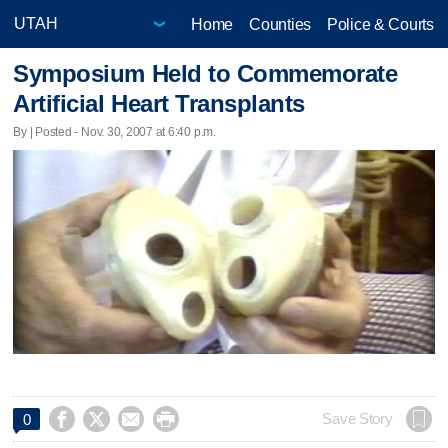
Home
Counties
Police & Courts
Symposium Held to Commemorate
Artificial Heart Transplants
By | Posted - Nov. 30, 2007 at 6:40 p.m.




Save Story
0