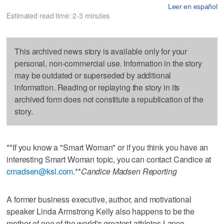
Leer en español
Estimated read time: 2-3 minutes
This archived news story is available only for your
personal, non-commercial use. Information in the story
may be outdated or superseded by additional
information. Reading or replaying the story in its
archived form does not constitute a republication of the
story.
**If you know a "Smart Woman" or if you think you have an
interesting Smart Woman topic, you can contact Candice at
cmadsen@ksl.com
.**
Candice Madsen Reporting
A former business executive, author, and motivational
speaker Linda Armstrong Kelly also happens to be the
mother of one of the world's greatest athletes Lance