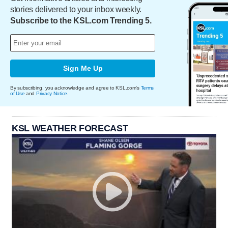
stories delivered to your inbox weekly.
Subscribe to the KSL.com Trending 5.
Sign Me Up
By subscribing, you acknowledge and agree to KSL.com's
Terms
of Use
and
Privacy Notice
.
KSL WEATHER FORECAST