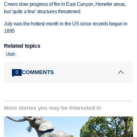
Crews slow progress of fire in East Canyon, Henefer areas,
but 'quite a few' structures threatened
July was the hottest month in the US since records began in
1895
Related topics
Utah
COMMENTS
0
More stories you may be interested in