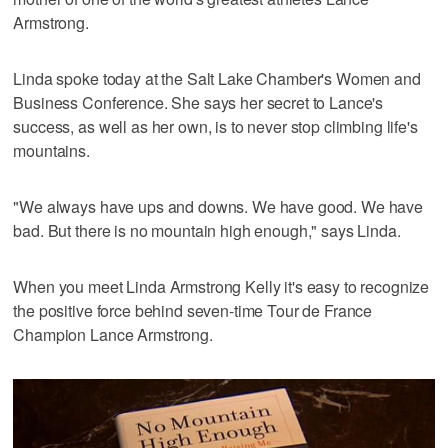
Armstrong.
Linda spoke today at the Salt Lake Chamber's Women and
Business Conference. She says her secret to Lance's
success, as well as her own, is to never stop climbing life's
mountains.
"We always have ups and downs. We have good. We have
bad. But there is no mountain high enough," says Linda.
When you meet Linda Armstrong Kelly it's easy to recognize
the positive force behind seven-time Tour de France
Champion Lance Armstrong.