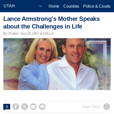
Home
Counties
Police & Courts
Lance Armstrong's Mother Speaks
about the Challenges in Life
By | Posted - Nov. 28, 2007 at 4:00 p.m.




Save Story
0