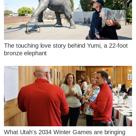
The touching love story behind Yumi, a 22-foot
bronze elephant
What Utah's 2034 Winter Games are bringing