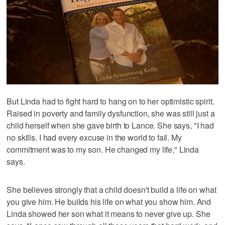
But Linda had to fight hard to hang on to her optimistic spirit.
Raised in poverty and family dysfunction, she was still just a
child herself when she gave birth to Lance. She says, "I had
no skills. I had every excuse in the world to fail. My
commitment was to my son. He changed my life," Linda
says.
She believes strongly that a child doesn't build a life on what
you give him. He builds his life on what you show him. And
Linda showed her son what it means to never give up. She