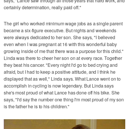
says, "Lance saw through all those years that hard work, and
certainly determination, really paid off."
The girl who worked minimum wage jobs as a single parent
became a six-figure executive. But nights and weekends
were always dedicated to her son. She says, "I believed
even when I was pregnant at 16 with this wonderful baby
growing inside of me that there was a purpose for this child."
Linda was there to cheer her son on at every race. Together
they beat his cancer. "Every night I'd go to bed crying and
afraid, but I had to keep a positive attitude, and I think he
displayed that as well," Linda says. What Lance went on to
accomplish in cycling is now legendary. But Linda says
she's most proud of what Lance has done off his bike. She
says, "I'd say the number one thing I'm most proud of my son
is the father he is to his children."