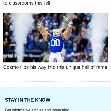
to classrooms this fall
Cosmo flips his way into this unique hall of fame
STAY IN THE KNOW
Get informative articles and interesting