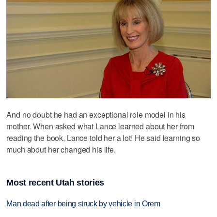
And no doubt he had an exceptional role model in his
mother. When asked what Lance learned about her from
reading the book, Lance told her a lot! He said learning so
much about her changed his life.
Most recent Utah stories
Man dead after being struck by vehicle in Orem