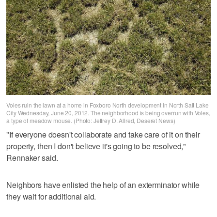
Voles ruin the lawn at a home in Foxboro North development in North Salt Lake
City Wednesday, June 20, 2012. The neighborhood is being overrun with Voles,
a type of meadow mouse. (Photo: Jeffrey D. Allred, Deseret News)
"If everyone doesn't collaborate and take care of it on their
property, then I don't believe it's going to be resolved,"
Rennaker said.
Neighbors have enlisted the help of an exterminator while
they wait for additional aid.