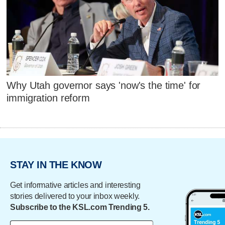
Why Utah governor says 'now's the time' for
immigration reform
STAY IN THE KNOW
Get informative articles and interesting
stories delivered to your inbox weekly.
Subscribe to the KSL.com Trending 5.