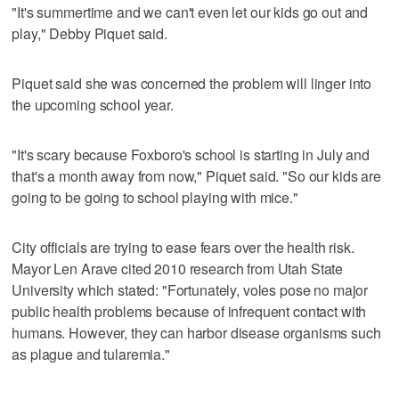
"It's summertime and we can't even let our kids go out and
play," Debby Piquet said.
Piquet said she was concerned the problem will linger into
the upcoming school year.
"It's scary because Foxboro's school is starting in July and
that's a month away from now," Piquet said. "So our kids are
going to be going to school playing with mice."
City officials are trying to ease fears over the health risk.
Mayor Len Arave cited 2010 research from Utah State
University which stated: "Fortunately, voles pose no major
public health problems because of infrequent contact with
humans. However, they can harbor disease organisms such
as plague and tularemia."