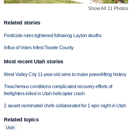
Show All 11 Photos
Related stories
Pesticide rules tightened following Layton deaths
Influx of Voles Infest Tooele County
Most recent Utah stories
West Valley City 11-year-old aims to make powerlifting history
Treacherous conditions complicated recovery efforts of
firefighters killed in Utah helicopter crash
2 award-nominated chefs collaborated for 1 epic night in Utah
Related topics
Utah