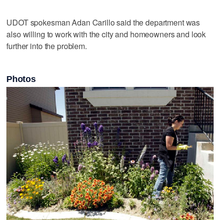
UDOT spokesman Adan Carillo said the department was
also willing to work with the city and homeowners and look
further into the problem.
Photos