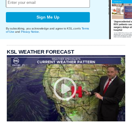
Sign Me Up
By subscribing, you acknowledge and agree to KSL.com's
Terms
of Use
and
Privacy Notice
.
KSL WEATHER FORECAST