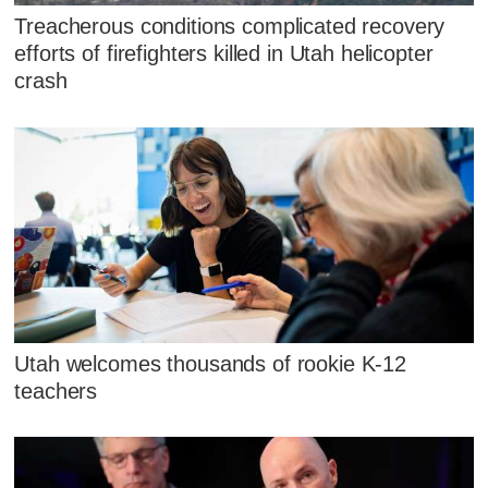
Treacherous conditions complicated recovery
efforts of firefighters killed in Utah helicopter
crash
Utah welcomes thousands of rookie K-12
teachers