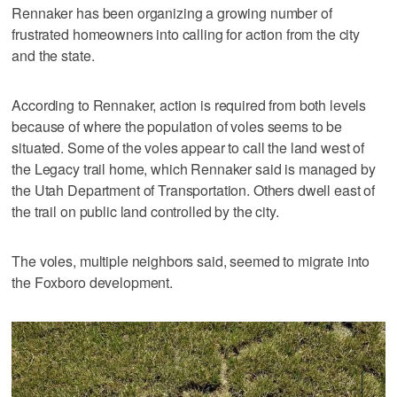
Rennaker has been organizing a growing number of
frustrated homeowners into calling for action from the city
and the state.
According to Rennaker, action is required from both levels
because of where the population of voles seems to be
situated. Some of the voles appear to call the land west of
the Legacy trail home, which Rennaker said is managed by
the Utah Department of Transportation. Others dwell east of
the trail on public land controlled by the city.
The voles, multiple neighbors said, seemed to migrate into
the Foxboro development.