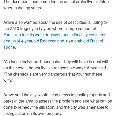
The document recommended the use of protective clothing
when handling voles.
Arave also warned about the use of pesticides, alluding to
the 2010 tragedy in Layton where a large number of
Fumitoxin tablets were deployed and ultimately led to the
deaths of 4-year-old Rebecca and 15-month-old Rachel
Toone
.
"As far as individual households, they will have to deal with it
on their own - hopefully in a responsible way," Arave said.
"The chemicals are very dangerous that you treat these
with."
Arave said the city would send crews to public property and
parks in the area to assess the problem and see what can be
done to remedy the situation, and the city was amenable to
taking action on its own property.