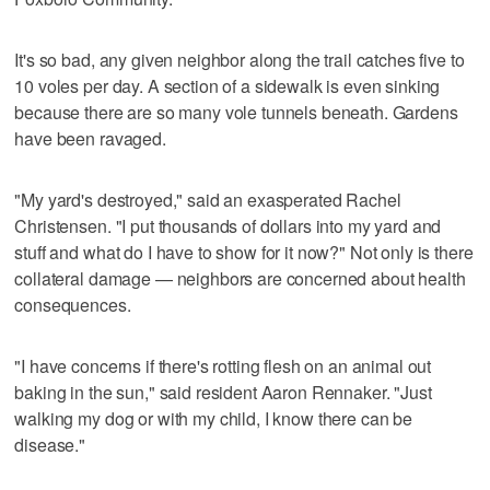
It's so bad, any given neighbor along the trail catches five to
10 voles per day. A section of a sidewalk is even sinking
because there are so many vole tunnels beneath. Gardens
have been ravaged.
"My yard's destroyed," said an exasperated Rachel
Christensen. "I put thousands of dollars into my yard and
stuff and what do I have to show for it now?" Not only is there
collateral damage — neighbors are concerned about health
consequences.
"I have concerns if there's rotting flesh on an animal out
baking in the sun," said resident Aaron Rennaker. "Just
walking my dog or with my child, I know there can be
disease."