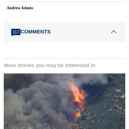
Andrew Adams
COMMENTS
117
More stories you may be interested in