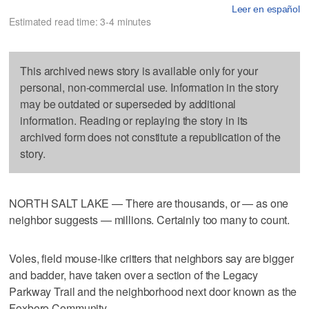
Leer en español
Estimated read time: 3-4 minutes
This archived news story is available only for your
personal, non-commercial use. Information in the story
may be outdated or superseded by additional
information. Reading or replaying the story in its
archived form does not constitute a republication of the
story.
NORTH SALT LAKE — There are thousands, or — as one
neighbor suggests — millions. Certainly too many to count.
Voles, field mouse-like critters that neighbors say are bigger
and badder, have taken over a section of the Legacy
Parkway Trail and the neighborhood next door known as the
Foxboro Community.