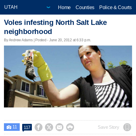
Home
Counties
Police & Courts
Voles infesting North Salt Lake
neighborhood
By Andrew Adams | Posted - June 20, 2012 at 6:33 p.m.
11




Save Story
117
