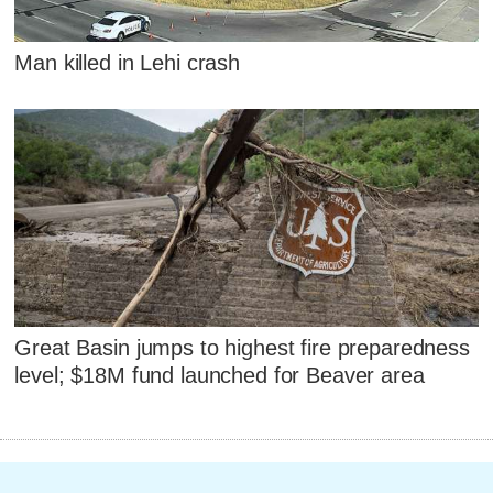
Man killed in Lehi crash
Great Basin jumps to highest fire preparedness
level; $18M fund launched for Beaver area