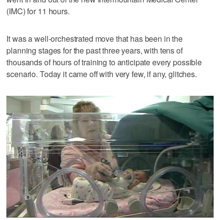
(IMC) for 11 hours.
It was a well-orchestrated move that has been in the
planning stages for the past three years, with tens of
thousands of hours of training to anticipate every possible
scenario. Today it came off with very few, if any, glitches.