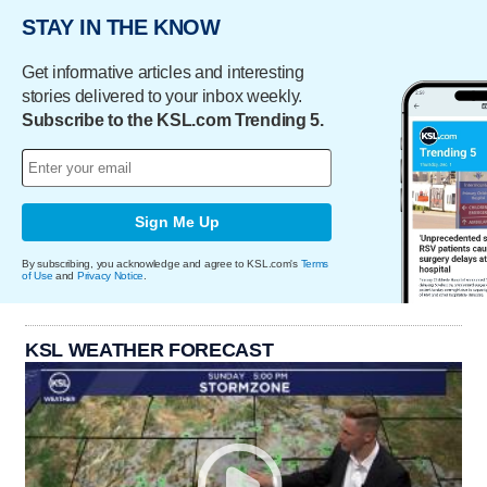
STAY IN THE KNOW
Get informative articles and interesting
stories delivered to your inbox weekly.
Subscribe to the KSL.com Trending 5.
Sign Me Up
By subscribing, you acknowledge and agree to KSL.com's
Terms
of Use
and
Privacy Notice
.
KSL WEATHER FORECAST