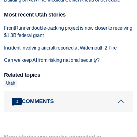
Most recent Utah stories
FrontRunner double-tracking project is now closer to receiving
$1.3B federal grant
Incident involving aircraft reported at Widemouth 2 Fire
Can we keep AI from risking national security?
Related topics
Utah
COMMENTS
0
More stories you may be interested in