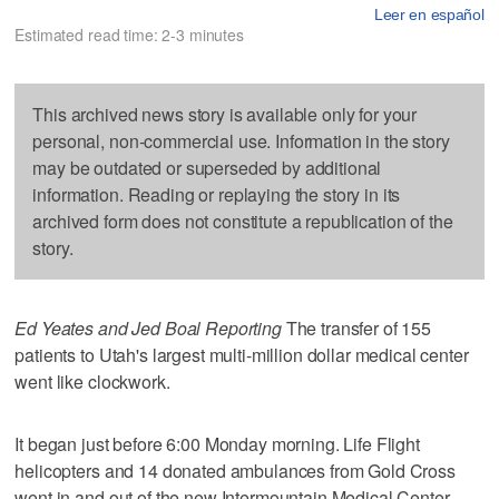
Leer en español
Estimated read time: 2-3 minutes
This archived news story is available only for your
personal, non-commercial use. Information in the story
may be outdated or superseded by additional
information. Reading or replaying the story in its
archived form does not constitute a republication of the
story.
Ed Yeates and Jed Boal Reporting
The transfer of 155
patients to Utah's largest multi-million dollar medical center
went like clockwork.
It began just before 6:00 Monday morning. Life Flight
helicopters and 14 donated ambulances from Gold Cross
went in and out of the new Intermountain Medical Center