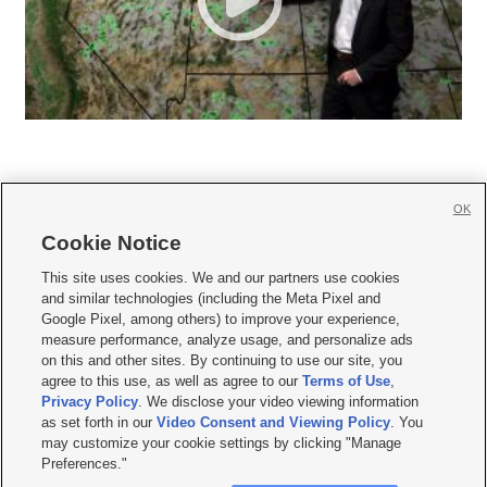
OK
Cookie Notice







This site uses cookies. We and our partners use cookies
and similar technologies (including the Meta Pixel and
Mobile Apps
|
Newsletter
|
Advertise
|
Contact Us
|
Careers with KSL.com
|
Google Pixel, among others) to improve your experience,
measure performance, analyze usage, and personalize ads
Terms of use
|
Privacy Statement
|
Video Consent Viewing Policy
|
DMCA Notice
|
on this and other sites. By continuing to use our site, you
Do Not Sell or Share My Data
|
EEO Public File Report
|
KSL-TV FCC Public File
|
agree to this use, as well as agree to our
Terms of Use
,
KSL FM Radio FCC Public File
|
KSL AM Radio FCC Public File
|
FCC Applications
|
Closed Captioning Assistance
Privacy Policy
. We disclose your video viewing information
as set forth in our
Video Consent and Viewing Policy
. You
© 2026
KSL Media
| KSL Broadcasting Salt Lake City UT | Site hosted & managed
may customize your cookie settings by clicking "Manage
by KSL Media - a Deseret Media Company
Preferences."