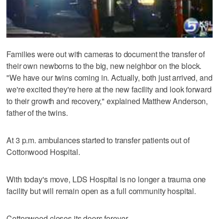
Families were out with cameras to document the transfer of
their own newborns to the big, new neighbor on the block.
"We have our twins coming in. Actually, both just arrived, and
we're excited they're here at the new facility and look forward
to their growth and recovery," explained Matthew Anderson,
father of the twins.
At 3 p.m. ambulances started to transfer patients out of
Cottonwood Hospital.
With today's move, LDS Hospital is no longer a trauma one
facility but will remain open as a full community hospital.
Cottonwood closes its doors forever.