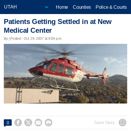
Home
Counties
Police & Courts
Patients Getting Settled in at New
Medical Center
By | Posted - Oct. 29, 2007 at 9:09 p.m.




Save Story
0