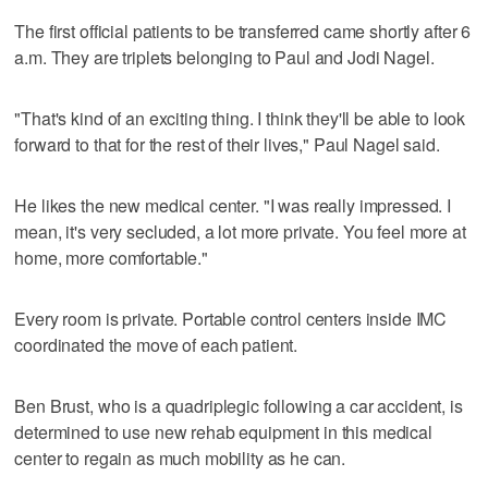
The first official patients to be transferred came shortly after 6
a.m. They are triplets belonging to Paul and Jodi Nagel.
"That's kind of an exciting thing. I think they'll be able to look
forward to that for the rest of their lives," Paul Nagel said.
He likes the new medical center. "I was really impressed. I
mean, it's very secluded, a lot more private. You feel more at
home, more comfortable."
Every room is private. Portable control centers inside IMC
coordinated the move of each patient.
Ben Brust, who is a quadriplegic following a car accident, is
determined to use new rehab equipment in this medical
center to regain as much mobility as he can.