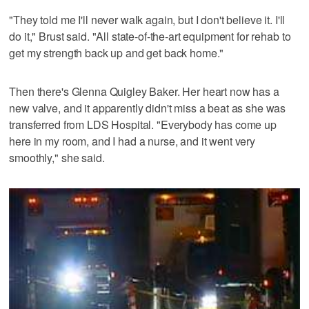
"They told me I'll never walk again, but I don't believe it. I'll
do it," Brust said. "All state-of-the-art equipment for rehab to
get my strength back up and get back home."
Then there's Glenna Quigley Baker. Her heart now has a
new valve, and it apparently didn't miss a beat as she was
transferred from LDS Hospital. "Everybody has come up
here in my room, and I had a nurse, and it went very
smoothly," she said.