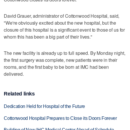
David Grauer, administrator of Cottonwood Hospital, said,
"We're obviously excited about the new hospital, but the
closure of this hospital is a significant event to those of us for
whom this has been a big part of their lives."
The new facility is already up to full speed. By Monday night,
the first surgery was complete, new patients were in their
rooms, and the first baby to be born at IMC had been
delivered.
Related links
Dedication Held for Hospital of the Future
Cottonwood Hospital Prepares to Close its Doors Forever
Building of New IHC Medical Center Ahead of Schedule