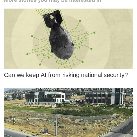
Can we keep AI from risking national security?