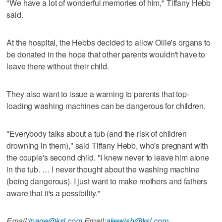
"We have a lot of wonderful memories of him," Tiffany Hebb
said.
At the hospital, the Hebbs decided to allow Ollie's organs to
be donated in the hope that other parents wouldn't have to
leave there without their child.
They also want to issue a warning to parents that top-
loading washing machines can be dangerous for children.
"Everybody talks about a tub (and the risk of children
drowning in them)," said Tiffany Hebb, who's pregnant with
the couple's second child. "I knew never to leave him alone
in the tub. … I never thought about the washing machine
(being dangerous). I just want to make mothers and fathers
aware that it's a possibility."
Email:
jpage@ksl.com
,
Email:
akewish@ksl.com