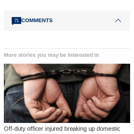
COMMENTS
71
More stories you may be interested in
Off-duty officer injured breaking up domestic