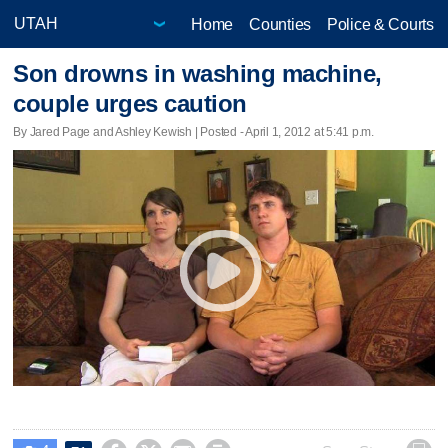
Home
Counties
Police & Courts
Son drowns in washing machine,
couple urges caution
By Jared Page and Ashley Kewish | Posted - April 1, 2012 at 5:41 p.m.