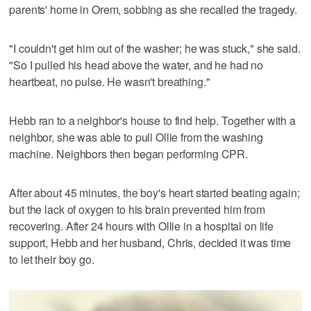
parents' home in Orem, sobbing as she recalled the tragedy.
"I couldn't get him out of the washer; he was stuck," she said.
"So I pulled his head above the water, and he had no
heartbeat, no pulse. He wasn't breathing."
Hebb ran to a neighbor's house to find help. Together with a
neighbor, she was able to pull Ollie from the washing
machine. Neighbors then began performing CPR.
After about 45 minutes, the boy's heart started beating again;
but the lack of oxygen to his brain prevented him from
recovering. After 24 hours with Ollie in a hospital on life
support, Hebb and her husband, Chris, decided it was time
to let their boy go.