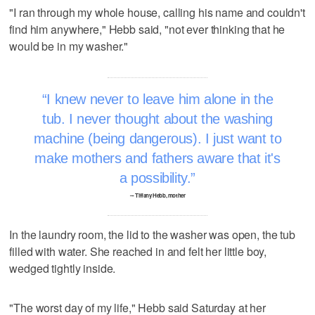
"I ran through my whole house, calling his name and couldn't
find him anywhere," Hebb said, "not ever thinking that he
would be in my washer."
I knew never to leave him alone in the
tub. I never thought about the washing
machine (being dangerous). I just want to
make mothers and fathers aware that it's
a possibility.
–- Tiffany Hebb, mother
In the laundry room, the lid to the washer was open, the tub
filled with water. She reached in and felt her little boy,
wedged tightly inside.
"The worst day of my life," Hebb said Saturday at her