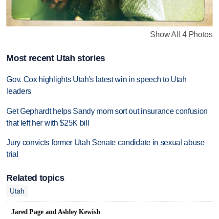
Show All 4 Photos
Most recent Utah stories
Gov. Cox highlights Utah's latest win in speech to Utah
leaders
Get Gephardt helps Sandy mom sort out insurance confusion
that left her with $25K bill
Jury convicts former Utah Senate candidate in sexual abuse
trial
Related topics
Utah
Jared Page and Ashley Kewish