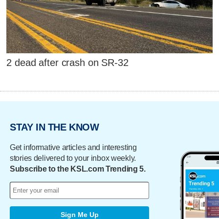
2 dead after crash on SR-32
STAY IN THE KNOW
Get informative articles and interesting
stories delivered to your inbox weekly.
Subscribe to the KSL.com Trending 5.
Sign Me Up