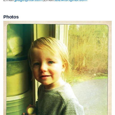
Photos