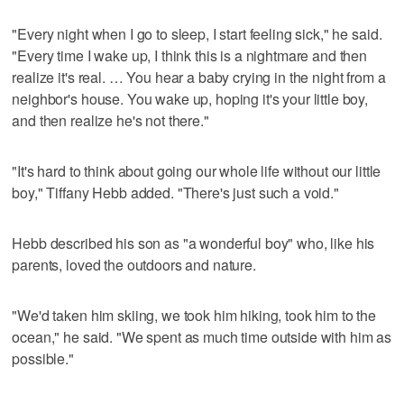
"Every night when I go to sleep, I start feeling sick," he said.
"Every time I wake up, I think this is a nightmare and then
realize it's real. … You hear a baby crying in the night from a
neighbor's house. You wake up, hoping it's your little boy,
and then realize he's not there."
"It's hard to think about going our whole life without our little
boy," Tiffany Hebb added. "There's just such a void."
Hebb described his son as "a wonderful boy" who, like his
parents, loved the outdoors and nature.
"We'd taken him skiing, we took him hiking, took him to the
ocean," he said. "We spent as much time outside with him as
possible."