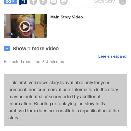
4




Save Story
71

Main Story Video
Show 1 more video
+
Leer en español
Estimated read time: 3-4 minutes
This archived news story is available only for your
personal, non-commercial use. Information in the story
may be outdated or superseded by additional
information. Reading or replaying the story in its
archived form does not constitute a republication of the
story.