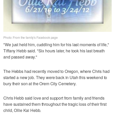
Photo: From the family's Facebook page
"We just held him, cuddling him for his last moments of life,"
Tiffany Hebb said. "Six hours later, he took his last breath
and passed away."
The Hebbs had recently moved to Oregon, where Chris had
started a new job. They were back in Utah this weekend to
bury their son at the Orem City Cemetery.
Chris Hebb said love and support from family and friends
have sustained them throughout the tragic loss of their first
child, Ollie Kai Hebb.