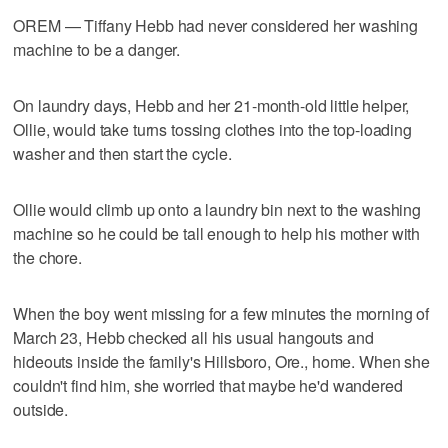
OREM — Tiffany Hebb had never considered her washing
machine to be a danger.
On laundry days, Hebb and her 21-month-old little helper,
Ollie, would take turns tossing clothes into the top-loading
washer and then start the cycle.
Ollie would climb up onto a laundry bin next to the washing
machine so he could be tall enough to help his mother with
the chore.
When the boy went missing for a few minutes the morning of
March 23, Hebb checked all his usual hangouts and
hideouts inside the family's Hillsboro, Ore., home. When she
couldn't find him, she worried that maybe he'd wandered
outside.