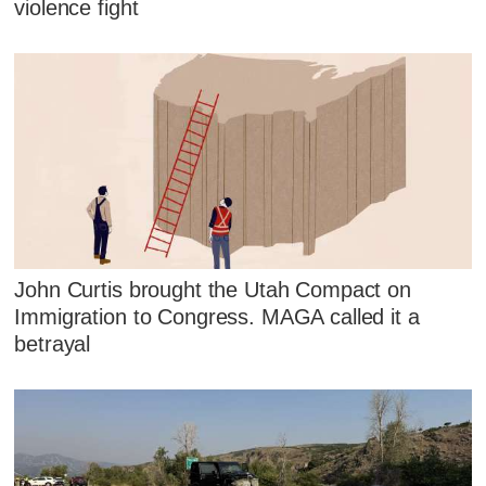
violence fight
John Curtis brought the Utah Compact on
Immigration to Congress. MAGA called it a
betrayal