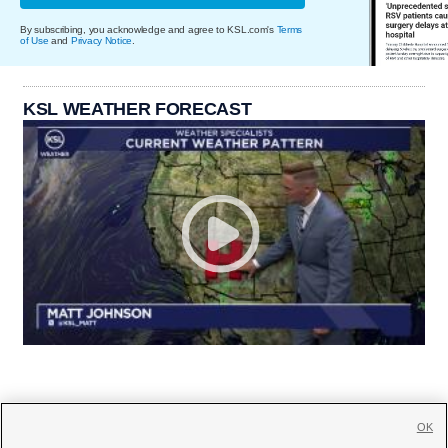
By subscribing, you acknowledge and agree to KSL.com's
Terms
of Use
and
Privacy Notice
.
KSL WEATHER FORECAST
OK