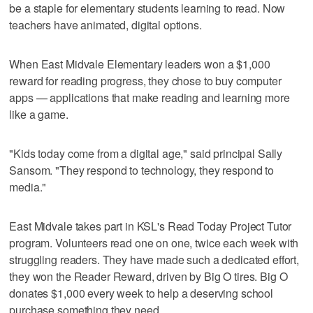
be a staple for elementary students learning to read. Now
teachers have animated, digital options.
When East Midvale Elementary leaders won a $1,000
reward for reading progress, they chose to buy computer
apps — applications that make reading and learning more
like a game.
"Kids today come from a digital age," said principal Sally
Sansom. "They respond to technology, they respond to
media."
East Midvale takes part in KSL's Read Today Project Tutor
program. Volunteers read one on one, twice each week with
struggling readers. They have made such a dedicated effort,
they won the Reader Reward, driven by Big O tires. Big O
donates $1,000 every week to help a deserving school
purchase something they need.