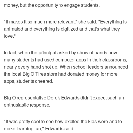
money, but the opportunity to engage students.
"It makes it so much more relevant," she said. "Everything is
animated and everything is digitized and that's what they
love."
In fact, when the principal asked by show of hands how
many students had used computer apps in their classrooms,
nearly every hand shot up. When school leaders announced
the local Big O Tires store had donated money for more
apps, students cheered.
Big O representative Derek Edwards didn't expect such an
enthusiastic response.
"It was pretty cool to see how excited the kids were and to
make learning fun," Edwards said.