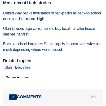
Most recent Utah stories
United Way packs thousands of backpacks as back-to-school
need reaches record high
Utah farmers urge consumers to buy local fruit after freeze
slashes harvest
Back-to-school bargains: Same supply list cost over twice as
much depending where we shopped
Related topics
Utah
Education
Nadine Wimmer
COMMENTS
2