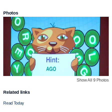
Photos
Show All 9 Photos
Related links
Read Today