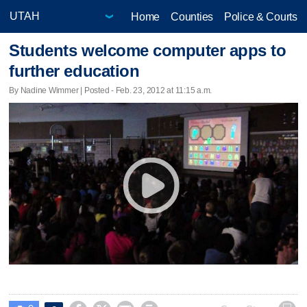
Home
Counties
Police & Courts
Students welcome computer apps to
further education
By Nadine Wimmer | Posted - Feb. 23, 2012 at 11:15 a.m.