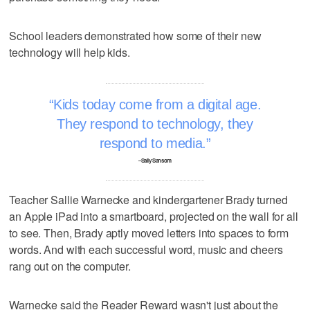
School leaders demonstrated how some of their new
technology will help kids.
Kids today come from a digital age.
They respond to technology, they
respond to media.
–Sally Sansom
Teacher Sallie Warnecke and kindergartener Brady turned
an Apple iPad into a smartboard, projected on the wall for all
to see. Then, Brady aptly moved letters into spaces to form
words. And with each successful word, music and cheers
rang out on the computer.
Warnecke said the Reader Reward wasn't just about the