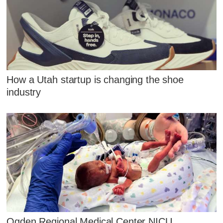
How a Utah startup is changing the shoe
industry
Ogden Regional Medical Center NICU