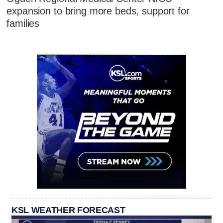
expansion to bring more beds, support for
families
KSL WEATHER FORECAST