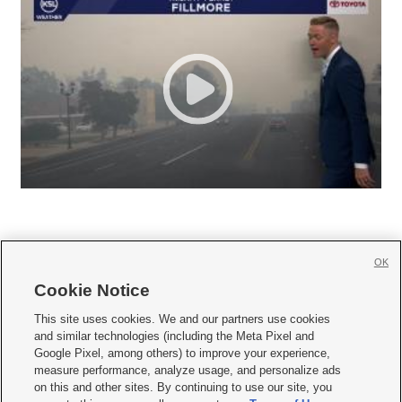
OK
Cookie Notice







This site uses cookies. We and our partners use cookies
and similar technologies (including the Meta Pixel and
Mobile Apps
|
Newsletter
|
Advertise
|
Contact Us
|
Careers with KSL.com
|
Google Pixel, among others) to improve your experience,
measure performance, analyze usage, and personalize ads
Terms of use
|
Privacy Statement
|
Video Consent Viewing Policy
|
DMCA Notice
|
on this and other sites. By continuing to use our site, you
Do Not Sell or Share My Data
|
EEO Public File Report
|
KSL-TV FCC Public File
|