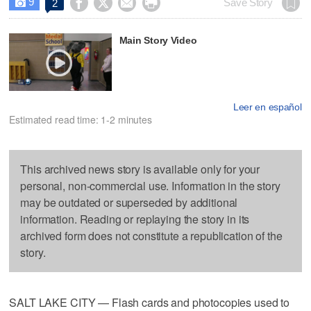
9




Save Story
2

Main Story Video
Leer en español
Estimated read time: 1-2 minutes
This archived news story is available only for your
personal, non-commercial use. Information in the story
may be outdated or superseded by additional
information. Reading or replaying the story in its
archived form does not constitute a republication of the
story.
SALT LAKE CITY — Flash cards and photocopies used to