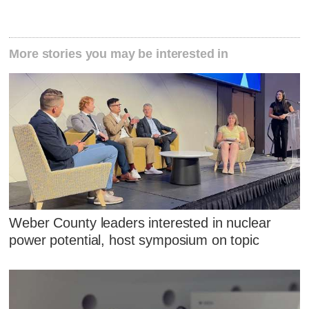
More stories you may be interested in
Weber County leaders interested in nuclear
power potential, host symposium on topic