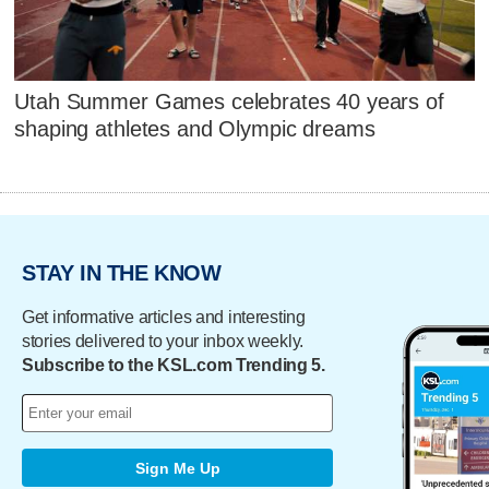
Utah Summer Games celebrates 40 years of
shaping athletes and Olympic dreams
STAY IN THE KNOW
Get informative articles and interesting
stories delivered to your inbox weekly.
Subscribe to the KSL.com Trending 5.
Sign Me Up