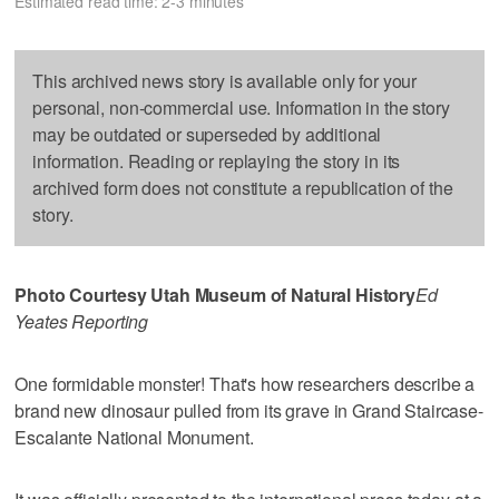
Estimated read time: 2-3 minutes
This archived news story is available only for your
personal, non-commercial use. Information in the story
may be outdated or superseded by additional
information. Reading or replaying the story in its
archived form does not constitute a republication of the
story.
Photo Courtesy Utah Museum of Natural History
Ed
Yeates Reporting
One formidable monster! That's how researchers describe a
brand new dinosaur pulled from its grave in Grand Staircase-
Escalante National Monument.