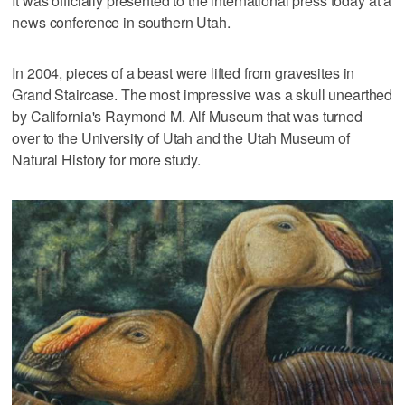
It was officially presented to the international press today at a
news conference in southern Utah.
In 2004, pieces of a beast were lifted from gravesites in
Grand Staircase. The most impressive was a skull unearthed
by California's Raymond M. Alf Museum that was turned
over to the University of Utah and the Utah Museum of
Natural History for more study.