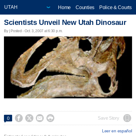
Home
Counties
Police & Courts
Scientists Unveil New Utah Dinosaur
By | Posted - Oct. 3, 2007 at 6:30 p.m.




Save Story
0
Leer en español