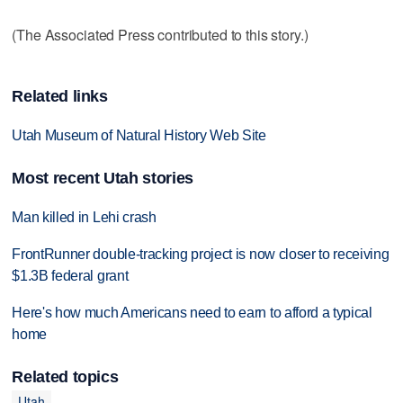
(The Associated Press contributed to this story.)
Related links
Utah Museum of Natural History Web Site
Most recent Utah stories
Man killed in Lehi crash
FrontRunner double-tracking project is now closer to receiving
$1.3B federal grant
Here's how much Americans need to earn to afford a typical
home
Related topics
Utah