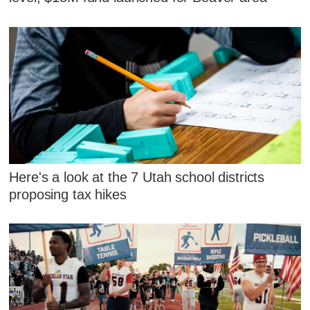
Here's a look at the 7 Utah school districts
proposing tax hikes