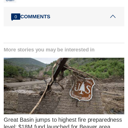
COMMENTS
0
More stories you may be interested in
Great Basin jumps to highest fire preparedness
level; $18M fund launched for Beaver area