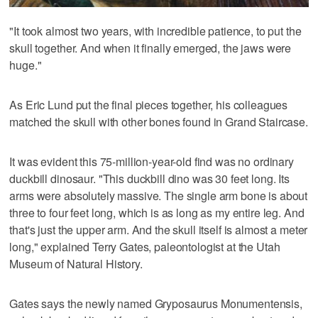
"It took almost two years, with incredible patience, to put the
skull together. And when it finally emerged, the jaws were
huge."
As Eric Lund put the final pieces together, his colleagues
matched the skull with other bones found in Grand Staircase.
It was evident this 75-million-year-old find was no ordinary
duckbill dinosaur. "This duckbill dino was 30 feet long. Its
arms were absolutely massive. The single arm bone is about
three to four feet long, which is as long as my entire leg. And
that's just the upper arm. And the skull itself is almost a meter
long," explained Terry Gates, paleontologist at the Utah
Museum of Natural History.
Gates says the newly named Gryposaurus Monumentensis,