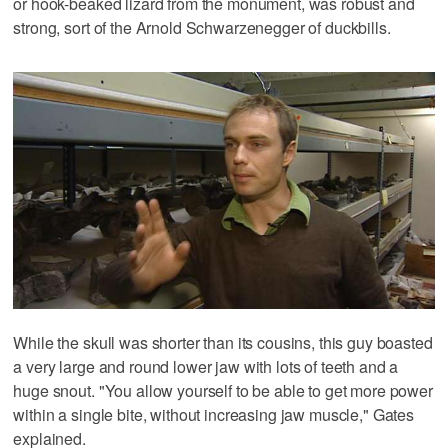
or hook-beaked lizard from the monument, was robust and
strong, sort of the Arnold Schwarzenegger of duckbills.
While the skull was shorter than its cousins, this guy boasted
a very large and round lower jaw with lots of teeth and a
huge snout. "You allow yourself to be able to get more power
within a single bite, without increasing jaw muscle," Gates
explained.