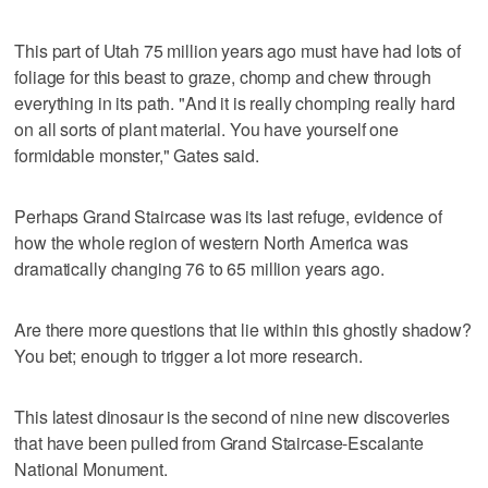
This part of Utah 75 million years ago must have had lots of
foliage for this beast to graze, chomp and chew through
everything in its path. "And it is really chomping really hard
on all sorts of plant material. You have yourself one
formidable monster," Gates said.
Perhaps Grand Staircase was its last refuge, evidence of
how the whole region of western North America was
dramatically changing 76 to 65 million years ago.
Are there more questions that lie within this ghostly shadow?
You bet; enough to trigger a lot more research.
This latest dinosaur is the second of nine new discoveries
that have been pulled from Grand Staircase-Escalante
National Monument.