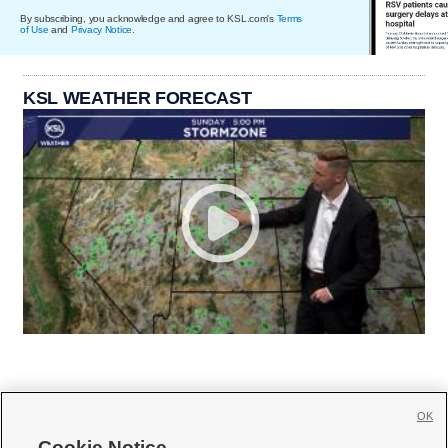
By subscribing, you acknowledge and agree to KSL.com's
Terms
of Use
and
Privacy Notice
.
KSL WEATHER FORECAST
OK
Cookie Notice