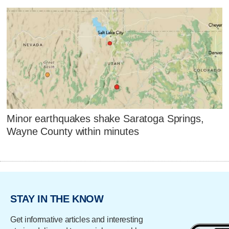
Minor earthquakes shake Saratoga Springs,
Wayne County within minutes
STAY IN THE KNOW
Get informative articles and interesting