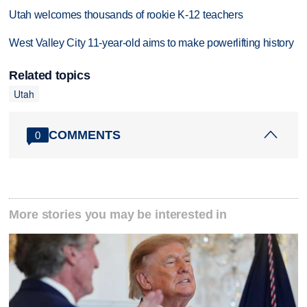
Utah welcomes thousands of rookie K-12 teachers
West Valley City 11-year-old aims to make powerlifting history
Related topics
Utah
COMMENTS
0
More stories you may be interested in