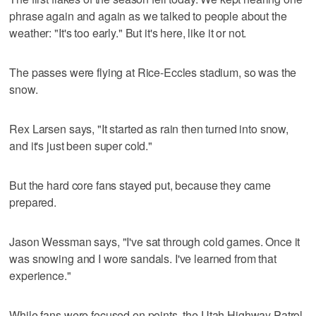
phrase again and again as we talked to people about the
weather: "It's too early." But it's here, like it or not.
The passes were flying at Rice-Eccles stadium, so was the
snow.
Rex Larsen says, "It started as rain then turned into snow,
and it's just been super cold."
But the hard core fans stayed put, because they came
prepared.
Jason Wessman says, "I've sat through cold games. Once it
was snowing and I wore sandals. I've learned from that
experience."
While fans were focused on points, the Utah Highway Patrol