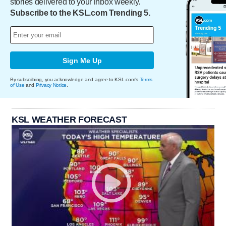
stories delivered to your inbox weekly.
Subscribe to the KSL.com Trending 5.
Sign Me Up
By subscribing, you acknowledge and agree to KSL.com's
Terms
of Use
and
Privacy Notice
.
KSL WEATHER FORECAST