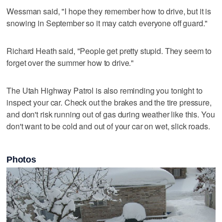
Wessman said, "I hope they remember how to drive, but it is
snowing in September so it may catch everyone off guard."
Richard Heath said, "People get pretty stupid. They seem to
forget over the summer how to drive."
The Utah Highway Patrol is also reminding you tonight to
inspect your car. Check out the brakes and the tire pressure,
and don't risk running out of gas during weather like this. You
don't want to be cold and out of your car on wet, slick roads.
Photos