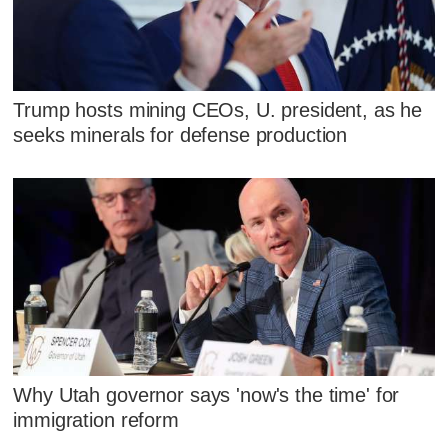
Trump hosts mining CEOs, U. president, as he
seeks minerals for defense production
Why Utah governor says 'now's the time' for
immigration reform