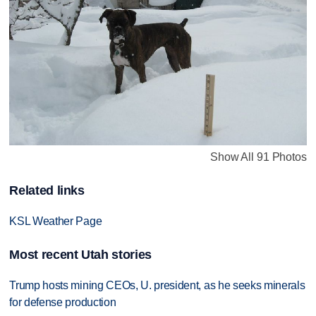
Show All 91 Photos
Related links
KSL Weather Page
Most recent Utah stories
Trump hosts mining CEOs, U. president, as he seeks minerals
for defense production