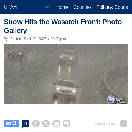
Home
Counties
Police & Courts
Snow Hits the Wasatch Front: Photo
Gallery
By | Posted - Sept. 29, 2007 at 10:00 p.m.
91




Save Story
0
