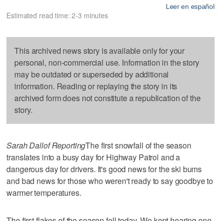
Leer en español
Estimated read time: 2-3 minutes
This archived news story is available only for your
personal, non-commercial use. Information in the story
may be outdated or superseded by additional
information. Reading or replaying the story in its
archived form does not constitute a republication of the
story.
Sarah Dallof Reporting
The first snowfall of the season
translates into a busy day for Highway Patrol and a
dangerous day for drivers. It's good news for the ski bums
and bad news for those who weren't ready to say goodbye to
warmer temperatures.
The first flakes of the season fell today. We kept hearing one