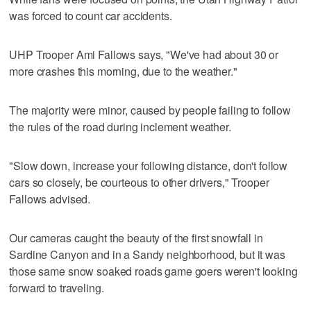
was forced to count car accidents.
UHP Trooper Ami Fallows says, "We've had about 30 or
more crashes this morning, due to the weather."
The majority were minor, caused by people failing to follow
the rules of the road during inclement weather.
"Slow down, increase your following distance, don't follow
cars so closely, be courteous to other drivers," Trooper
Fallows advised.
Our cameras caught the beauty of the first snowfall in
Sardine Canyon and in a Sandy neighborhood, but it was
those same snow soaked roads game goers weren't looking
forward to traveling.