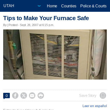
Home
Counties
Police & Courts
Tips to Make Your Furnace Safe
By | Posted - Sept. 26, 2007 at 6:15 p.m.




Save Story
0
Leer en español