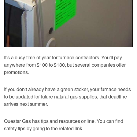
It's a busy time of year for furnace contractors. You'll pay
anywhere from $100 to $130, but several companies offer
promotions.
If you don't already have a green sticker, your furnace needs
to be updated for future natural gas supplies; that deadline
arrives next summer.
Questar Gas has tips and resources online. You can find
safety tips by going to the related link.