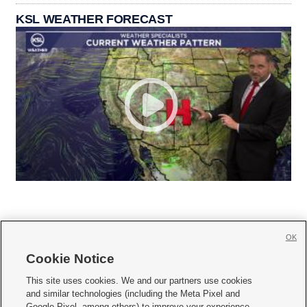
KSL WEATHER FORECAST
OK
Cookie Notice







This site uses cookies. We and our partners use cookies
and similar technologies (including the Meta Pixel and
Mobile Apps
|
Newsletter
|
Advertise
|
Contact Us
|
Careers with KSL.com
|
Google Pixel, among others) to improve your experience,