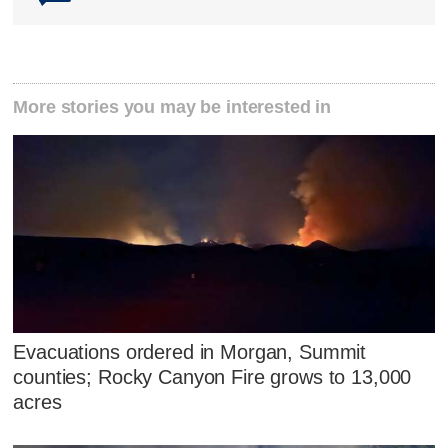
More stories you may be interested in
Evacuations ordered in Morgan, Summit
counties; Rocky Canyon Fire grows to 13,000
acres