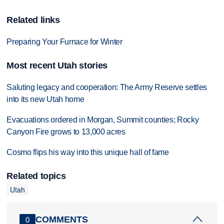
Related links
Preparing Your Furnace for Winter
Most recent Utah stories
Saluting legacy and cooperation: The Army Reserve settles
into its new Utah home
Evacuations ordered in Morgan, Summit counties; Rocky
Canyon Fire grows to 13,000 acres
Cosmo flips his way into this unique hall of fame
Related topics
Utah
COMMENTS
0