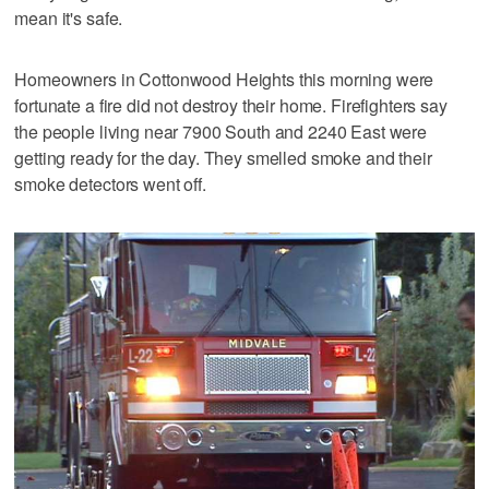
mean it's safe.
Homeowners in Cottonwood Heights this morning were
fortunate a fire did not destroy their home. Firefighters say
the people living near 7900 South and 2240 East were
getting ready for the day. They smelled smoke and their
smoke detectors went off.