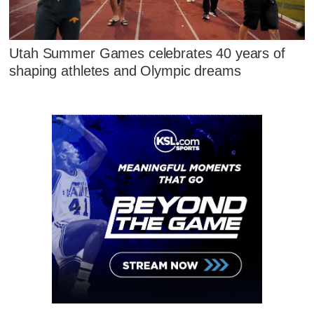
Utah Summer Games celebrates 40 years of
shaping athletes and Olympic dreams