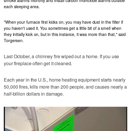
smoke alarms monthly and install carbon monoxide alarms outside
each sleeping area.
"When your furnace first kicks on, you may have dust in the filter if
you haven't used it. You sometimes get a little bit of a smell when
they initially kick on, but in this instance, it was more than that," said
Torgersen.
Last October, a chimney fire wiped out a home. If you use
your fireplace often get it cleaned.
Each year in the U.S., home heating equipment starts nearly
50,000 fires, kills more than 200 people, and causes nearly a
half-billion dollars in damage.