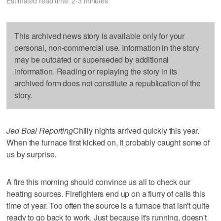
Estimated read time: 2-3 minutes
This archived news story is available only for your
personal, non-commercial use. Information in the story
may be outdated or superseded by additional
information. Reading or replaying the story in its
archived form does not constitute a republication of the
story.
Jed Boal Reporting
Chilly nights arrived quickly this year.
When the furnace first kicked on, it probably caught some of
us by surprise.
A fire this morning should convince us all to check our
heating sources. Firefighters end up on a flurry of calls this
time of year. Too often the source is a furnace that isn't quite
ready to go back to work. Just because it's running, doesn't