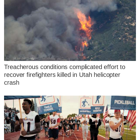
Treacherous conditions complicated effort to
recover firefighters killed in Utah helicopter
crash