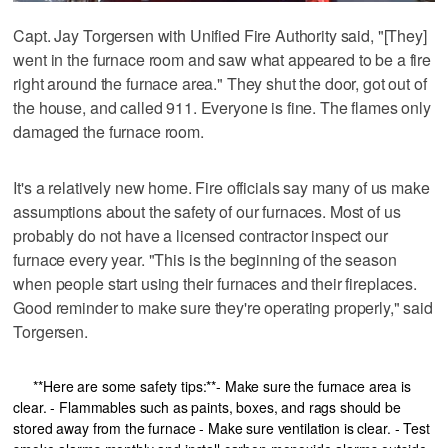
Capt. Jay Torgersen with Unified Fire Authority said, "[They]
went in the furnace room and saw what appeared to be a fire
right around the furnace area." They shut the door, got out of
the house, and called 911. Everyone is fine. The flames only
damaged the furnace room.
It's a relatively new home. Fire officials say many of us make
assumptions about the safety of our furnaces. Most of us
probably do not have a licensed contractor inspect our
furnace every year. "This is the beginning of the season
when people start using their furnaces and their fireplaces.
Good reminder to make sure they're operating properly," said
Torgersen.
**Here are some safety tips:**- Make sure the furnace area is
clear. - Flammables such as paints, boxes, and rags should be
stored away from the furnace - Make sure ventilation is clear. - Test