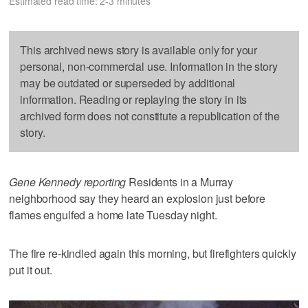
Estimated read time: 2-3 minutes
This archived news story is available only for your
personal, non-commercial use. Information in the story
may be outdated or superseded by additional
information. Reading or replaying the story in its
archived form does not constitute a republication of the
story.
Gene Kennedy reporting
Residents in a Murray
neighborhood say they heard an explosion just before
flames engulfed a home late Tuesday night.
The fire re-kindled again this morning, but firefighters quickly
put it out.