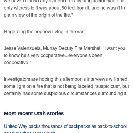
we haven't found any evidence of anything accidental. The
only witness to it was about 50 feet from it, and he wasn't in
plain view of the origin of the fire."
Regarding the nephew living in the van:
Jesse Valenzuela, Murray Deputy Fire Marshal: "I want you
to know he's very cooperative...everyone's been
cooperative."
Investigators are hoping this afternoon's interviews will shed
some light on a fire that is not being labeled "suspicious", but
certainly has some suspicious circumstances surrounding it.
Most recent Utah stories
United Way packs thousands of backpacks as back-to-school