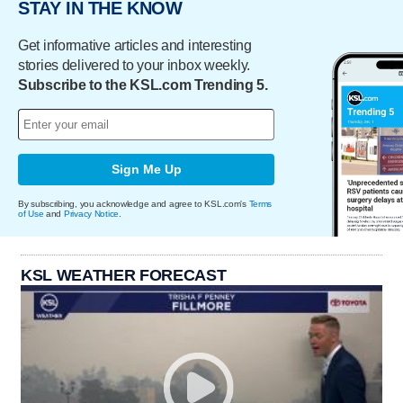
STAY IN THE KNOW
Get informative articles and interesting
stories delivered to your inbox weekly.
Subscribe to the KSL.com Trending 5.
Sign Me Up
By subscribing, you acknowledge and agree to KSL.com's
Terms
of Use
and
Privacy Notice
.
KSL WEATHER FORECAST