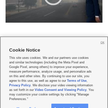
OK
Cookie Notice







This site uses cookies. We and our partners use cookies
and similar technologies (including the Meta Pixel and
Mobile Apps
|
Newsletter
|
Advertise
|
Contact Us
|
Careers with KSL.com
|
Google Pixel, among others) to improve your experience,
measure performance, analyze usage, and personalize ads
Terms of use
|
Privacy Statement
|
Video Consent Viewing Policy
|
DMCA Notice
|
on this and other sites. By continuing to use our site, you
Do Not Sell or Share My Data
|
EEO Public File Report
|
KSL-TV FCC Public File
|
agree to this use, as well as agree to our
Terms of Use
,
KSL FM Radio FCC Public File
|
KSL AM Radio FCC Public File
|
FCC Applications
|
Closed Captioning Assistance
Privacy Policy
. We disclose your video viewing information
as set forth in our
Video Consent and Viewing Policy
. You
© 2026
KSL Media
| KSL Broadcasting Salt Lake City UT | Site hosted & managed
may customize your cookie settings by clicking "Manage
by KSL Media - a Deseret Media Company
Preferences."