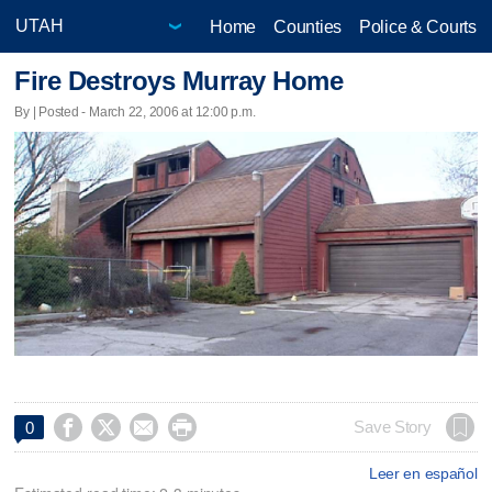
Home
Counties
Police & Courts
Fire Destroys Murray Home
By | Posted - March 22, 2006 at 12:00 p.m.




Save Story
0
Leer en español