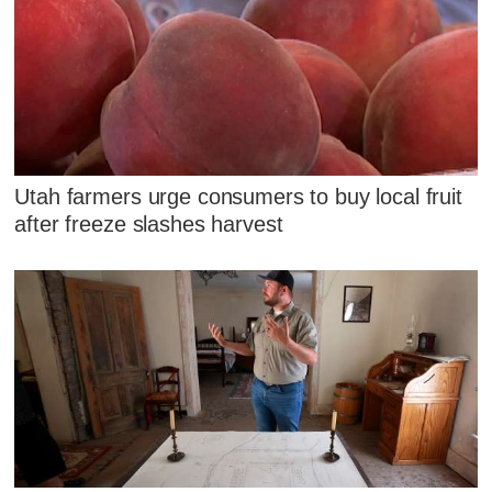
Utah farmers urge consumers to buy local fruit
after freeze slashes harvest