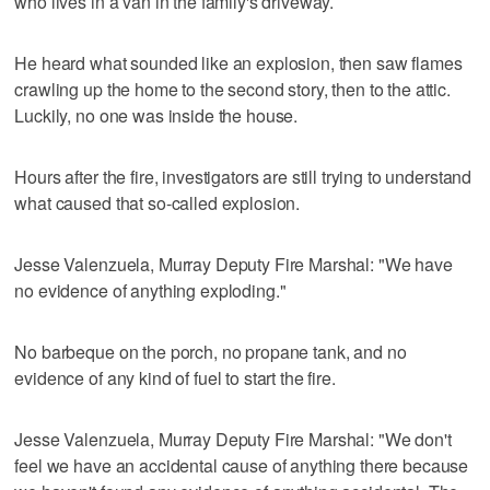
who lives in a van in the family's driveway.
He heard what sounded like an explosion, then saw flames
crawling up the home to the second story, then to the attic.
Luckily, no one was inside the house.
Hours after the fire, investigators are still trying to understand
what caused that so-called explosion.
Jesse Valenzuela, Murray Deputy Fire Marshal: "We have
no evidence of anything exploding."
No barbeque on the porch, no propane tank, and no
evidence of any kind of fuel to start the fire.
Jesse Valenzuela, Murray Deputy Fire Marshal: "We don't
feel we have an accidental cause of anything there because