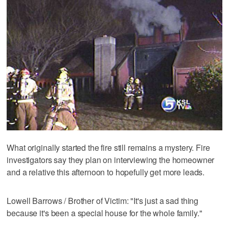
What originally started the fire still remains a mystery. Fire
investigators say they plan on interviewing the homeowner
and a relative this afternoon to hopefully get more leads.
Lowell Barrows / Brother of Victim: "It's just a sad thing
because it's been a special house for the whole family."