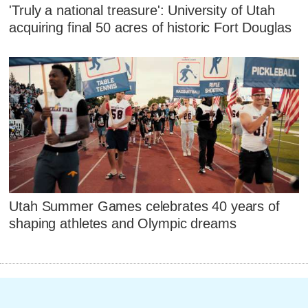
'Truly a national treasure': University of Utah
acquiring final 50 acres of historic Fort Douglas
Utah Summer Games celebrates 40 years of
shaping athletes and Olympic dreams