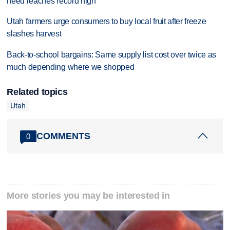
need reaches record high
Utah farmers urge consumers to buy local fruit after freeze
slashes harvest
Back-to-school bargains: Same supply list cost over twice as
much depending where we shopped
Related topics
Utah
COMMENTS
0
More stories you may be interested in