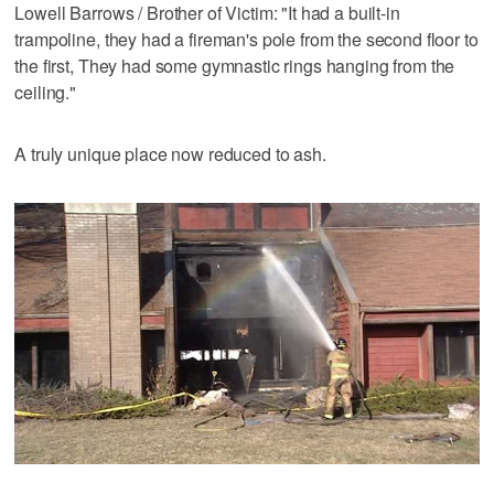
Lowell Barrows / Brother of Victim: "It had a built-in
trampoline, they had a fireman's pole from the second floor to
the first, They had some gymnastic rings hanging from the
ceiling."
A truly unique place now reduced to ash.