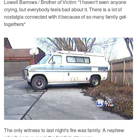
Lowell Barrows / Brother of Victim: "I haven't seen anyone
crying, but everybody feels bad about it. There is a lot of
nostalgia connected with it because of so many family get-
togethers"
The only witness to last night's fire was family: A nephew