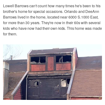
Lowell Barrows can't count how many times he's been to his
brother's home for special occasions. Orlando and DeeAnn
Barrows lived in the home, located near 6000 S.1000 East,
for more than 30 years. They're now in their 60s with several
kids who have now had their own kids. This home was made
for them.