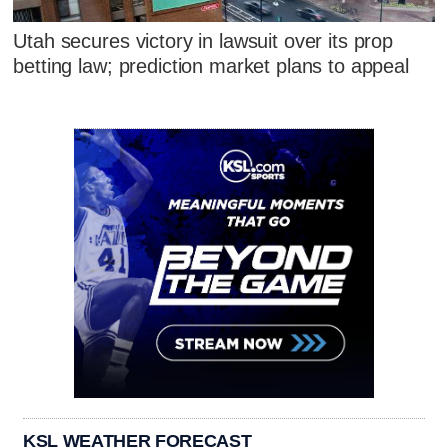
Utah secures victory in lawsuit over its prop
betting law; prediction market plans to appeal
KSL WEATHER FORECAST