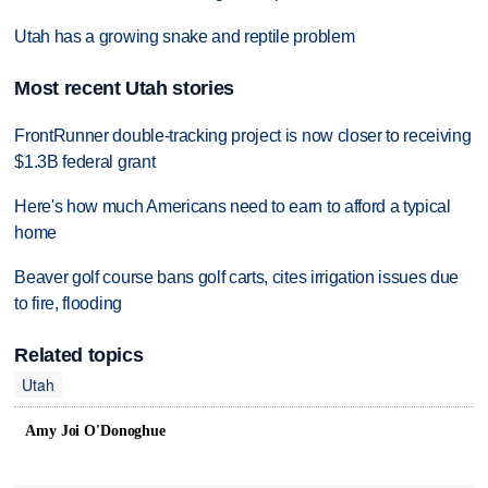
Utah has a growing snake and reptile problem
Most recent Utah stories
FrontRunner double-tracking project is now closer to receiving
$1.3B federal grant
Here's how much Americans need to earn to afford a typical
home
Beaver golf course bans golf carts, cites irrigation issues due
to fire, flooding
Related topics
Utah
Amy Joi O'Donoghue