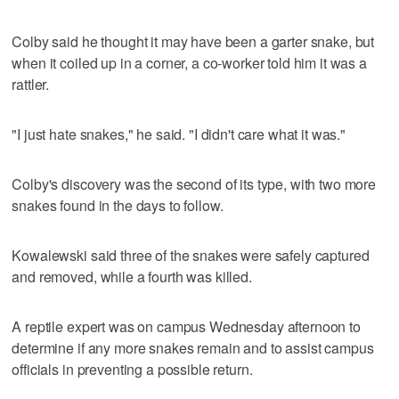
Colby said he thought it may have been a garter snake, but
when it coiled up in a corner, a co-worker told him it was a
rattler.
"I just hate snakes," he said. "I didn't care what it was."
Colby's discovery was the second of its type, with two more
snakes found in the days to follow.
Kowalewski said three of the snakes were safely captured
and removed, while a fourth was killed.
A reptile expert was on campus Wednesday afternoon to
determine if any more snakes remain and to assist campus
officials in preventing a possible return.