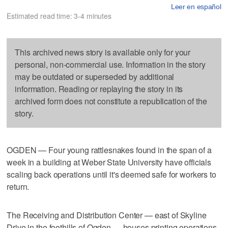
Leer en español
Estimated read time: 3-4 minutes
This archived news story is available only for your
personal, non-commercial use. Information in the story
may be outdated or superseded by additional
information. Reading or replaying the story in its
archived form does not constitute a republication of the
story.
OGDEN — Four young rattlesnakes found in the span of a
week in a building at Weber State University have officials
scaling back operations until it's deemed safe for workers to
return.
The Receiving and Distribution Center — east of Skyline
Drive in the foothills of Ogden — houses printing operations