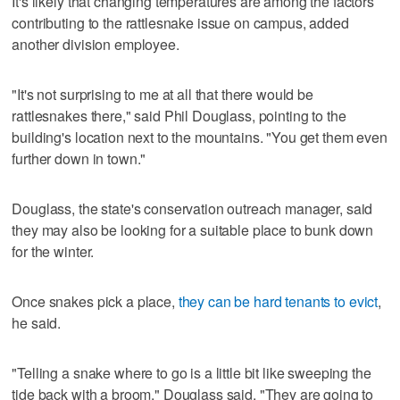
It's likely that changing temperatures are among the factors
contributing to the rattlesnake issue on campus, added
another division employee.
"It's not surprising to me at all that there would be
rattlesnakes there," said Phil Douglass, pointing to the
building's location next to the mountains. "You get them even
further down in town."
Douglass, the state's conservation outreach manager, said
they may also be looking for a suitable place to bunk down
for the winter.
Once snakes pick a place,
they can be hard tenants to evict
,
he said.
"Telling a snake where to go is a little bit like sweeping the
tide back with a broom," Douglass said. "They are going to