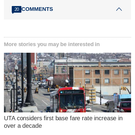
COMMENTS
20
More stories you may be interested in
UTA considers first base fare rate increase in
over a decade