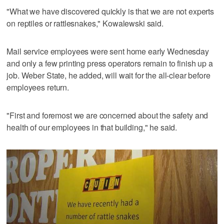
"What we have discovered quickly is that we are not experts
on reptiles or rattlesnakes," Kowalewski said.
Mail service employees were sent home early Wednesday
and only a few printing press operators remain to finish up a
job. Weber State, he added, will wait for the all-clear before
employees return.
"First and foremost we are concerned about the safety and
health of our employees in that building," he said.