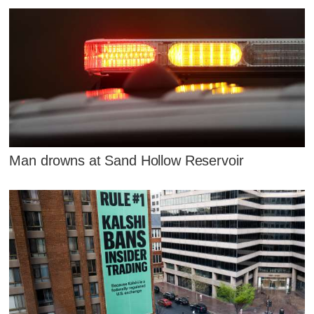
Man drowns at Sand Hollow Reservoir