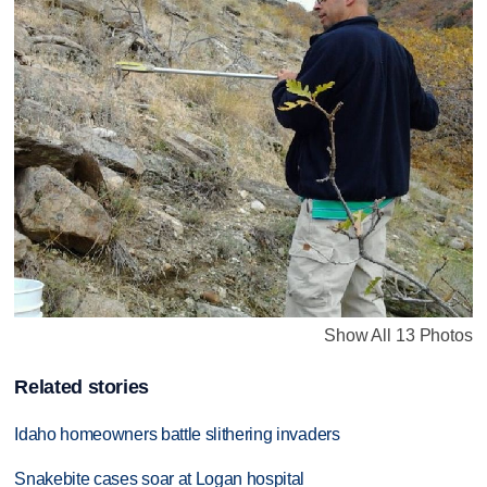
Show All 13 Photos
Related stories
Idaho homeowners battle slithering invaders
Snakebite cases soar at Logan hospital