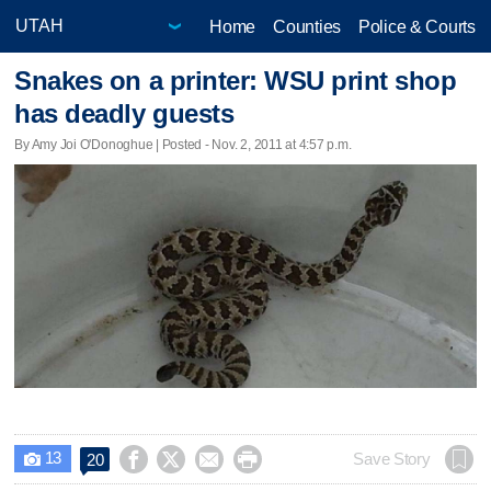
Home
Counties
Police & Courts
Snakes on a printer: WSU print shop
has deadly guests
By Amy Joi O'Donoghue | Posted - Nov. 2, 2011 at 4:57 p.m.
13




Save Story
20
