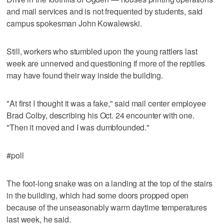
and mail services and is not frequented by students, said
campus spokesman John Kowalewski.
Still, workers who stumbled upon the young rattlers last
week are unnerved and questioning if more of the reptiles
may have found their way inside the building.
"At first I thought it was a fake," said mail center employee
Brad Colby, describing his Oct. 24 encounter with one.
"Then it moved and I was dumbfounded."
#poll
The foot-long snake was on a landing at the top of the stairs
in the building, which had some doors propped open
because of the unseasonably warm daytime temperatures
last week, he said.