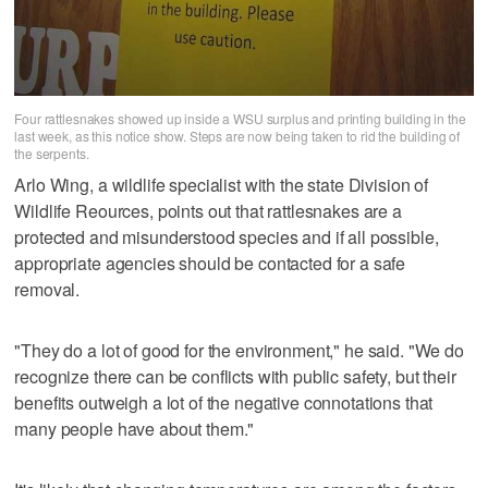
Four rattlesnakes showed up inside a WSU surplus and printing building in the
last week, as this notice show. Steps are now being taken to rid the building of
the serpents.
Arlo Wing, a wildlife specialist with the state Division of
Wildlife Reources, points out that rattlesnakes are a
protected and misunderstood species and if all possible,
appropriate agencies should be contacted for a safe
removal.
"They do a lot of good for the environment," he said. "We do
recognize there can be conflicts with public safety, but their
benefits outweigh a lot of the negative connotations that
many people have about them."