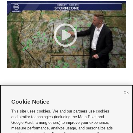
OK
Cookie Notice







This site uses cookies. We and our partners use cookies
and similar technologies (including the Meta Pixel and
Mobile Apps
|
Newsletter
|
Advertise
|
Contact Us
|
Careers with KSL.com
|
Google Pixel, among others) to improve your experience,
measure performance, analyze usage, and personalize ads
Terms of use
|
Privacy Statement
|
Video Consent Viewing Policy
|
DMCA Notice
|