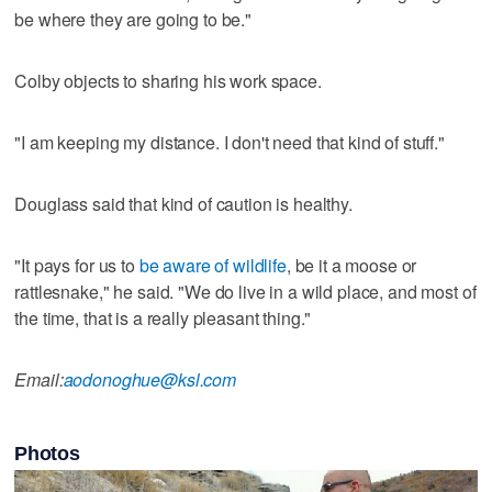
be where they are going to be."
Colby objects to sharing his work space.
"I am keeping my distance. I don't need that kind of stuff."
Douglass said that kind of caution is healthy.
"It pays for us to
be aware of wildlife
, be it a moose or
rattlesnake," he said. "We do live in a wild place, and most of
the time, that is a really pleasant thing."
Email:
aodonoghue@ksl.com
Photos