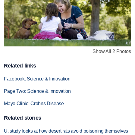
Show All 2 Photos
Related links
Facebook: Science & Innovation
Page Two: Science & Innovation
Mayo Clinic: Crohns Disease
Related stories
U. study looks at how desert rats avoid poisoning themselves