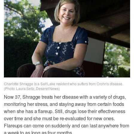
Charlotte Shragge is a Salt Lake resident who suffers from Crohn's disease.
(Photo: Laura Seitz, Deseret News)
Now 37, Shragge treats her disease with a variety of drugs,
monitoring her stress, and staying away from certain foods
when she has a flareup. Still, drugs lose their effectiveness
over time and she must be re-evaluated for new ones.
Flareups can come on suddenly and can last anywhere from
a week to as long as four months.