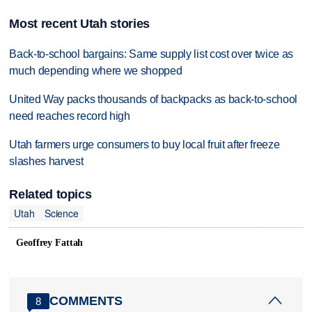
Most recent Utah stories
Back-to-school bargains: Same supply list cost over twice as
much depending where we shopped
United Way packs thousands of backpacks as back-to-school
need reaches record high
Utah farmers urge consumers to buy local fruit after freeze
slashes harvest
Related topics
Utah
Science
Geoffrey Fattah
COMMENTS
8