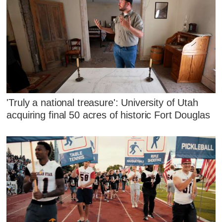
'Truly a national treasure': University of Utah
acquiring final 50 acres of historic Fort Douglas