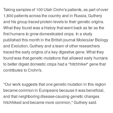
Taking samples of 100 Utah Crohn's patients, as part of over
1,800 patients across the country and in Russia, Guthery
and his group traced protein levels to their genetic origins.
What they found was a history that went back as far as the
first humans to grow domesticated crops. In a study
published this month in the British journal Molecular Biology
and Evolution, Guthery and a team of other researchers
traced the early origins of a key digestive gene. What they
found was that genetic mutations that allowed early humans
to better digest domestic crops had a "hitchhiker" gene that
contributes to Crohn's.
"Our work suggests that one genetic mutation in this region
became common in Europeans because it was beneficial,
and that neighboring disease-causing genetic changes
hitchhiked and became more common," Guthery said.