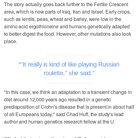
The story actually goes back further to the Fertile Crescent
area, which is now parts of Iraq, Iran and Israel. Early crops,
such as lentils, peas, wheat and barley, were low in the
amino acid ergothioneine and humans genetically adapted
to better digest the food. However, other mutations also took
place.
"It really is kind of like playing Russian
roulette," she said.
"In this case, we think an adaptation to a transient change in
diet around 12,000 years ago resulted in a genetic
predisposition of Crohn's disease that is present in about half
of all Europeans today," said Chad Huff, the study's lead
author and human genetics research fellow at the U.