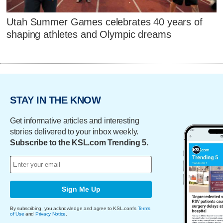
Utah Summer Games celebrates 40 years of
shaping athletes and Olympic dreams
STAY IN THE KNOW
Get informative articles and interesting
stories delivered to your inbox weekly.
Subscribe to the KSL.com Trending 5.
Sign Me Up
By subscribing, you acknowledge and agree to KSL.com's
Terms
of Use
and
Privacy Notice
.