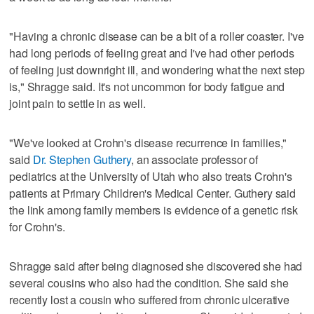
"Having a chronic disease can be a bit of a roller coaster. I've
had long periods of feeling great and I've had other periods
of feeling just downright ill, and wondering what the next step
is," Shragge said. It's not uncommon for body fatigue and
joint pain to settle in as well.
"We've looked at Crohn's disease recurrence in families,"
said
Dr. Stephen Guthery
, an associate professor of
pediatrics at the University of Utah who also treats Crohn's
patients at Primary Children's Medical Center. Guthery said
the link among family members is evidence of a genetic risk
for Crohn's.
Shragge said after being diagnosed she discovered she had
several cousins who also had the condition. She said she
recently lost a cousin who suffered from chronic ulcerative