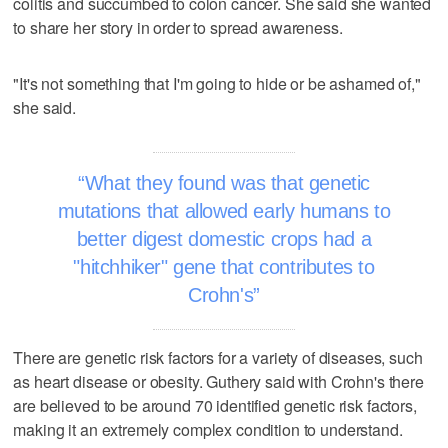
colitis and succumbed to colon cancer. She said she wanted
to share her story in order to spread awareness.
"It's not something that I'm going to hide or be ashamed of,"
she said.
What they found was that genetic
mutations that allowed early humans to
better digest domestic crops had a
"hitchhiker" gene that contributes to
Crohn's
There are genetic risk factors for a variety of diseases, such
as heart disease or obesity. Guthery said with Crohn's there
are believed to be around 70 identified genetic risk factors,
making it an extremely complex condition to understand.