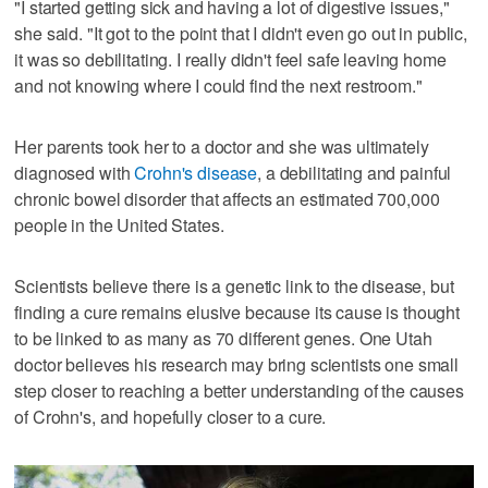
"I started getting sick and having a lot of digestive issues,"
she said. "It got to the point that I didn't even go out in public,
it was so debilitating. I really didn't feel safe leaving home
and not knowing where I could find the next restroom."
Her parents took her to a doctor and she was ultimately
diagnosed with
Crohn's disease
, a debilitating and painful
chronic bowel disorder that affects an estimated 700,000
people in the United States.
Scientists believe there is a genetic link to the disease, but
finding a cure remains elusive because its cause is thought
to be linked to as many as 70 different genes. One Utah
doctor believes his research may bring scientists one small
step closer to reaching a better understanding of the causes
of Crohn's, and hopefully closer to a cure.