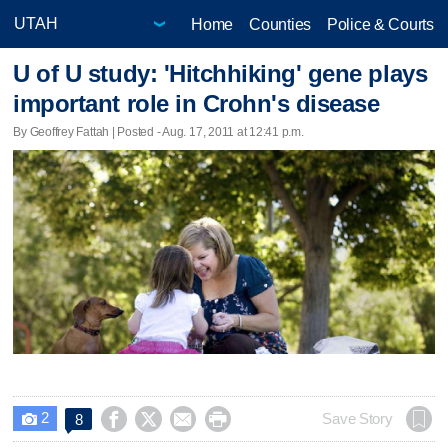
Home
Counties
Police & Courts
U of U study: 'Hitchhiking' gene plays
important role in Crohn's disease
By Geoffrey Fattah | Posted - Aug. 17, 2011 at 12:41 p.m.
2




Save Story
8
