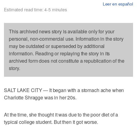
Leer en español
Estimated read time: 4-5 minutes
This archived news story is available only for your
personal, non-commercial use. Information in the story
may be outdated or superseded by additional
information. Reading or replaying the story in its
archived form does not constitute a republication of the
story.
SALT LAKE CITY — It began with a stomach ache when
Charlotte Shragge was in her 20s.
At the time, she thought it was due to the poor diet of a
typical college student. But then it got worse.