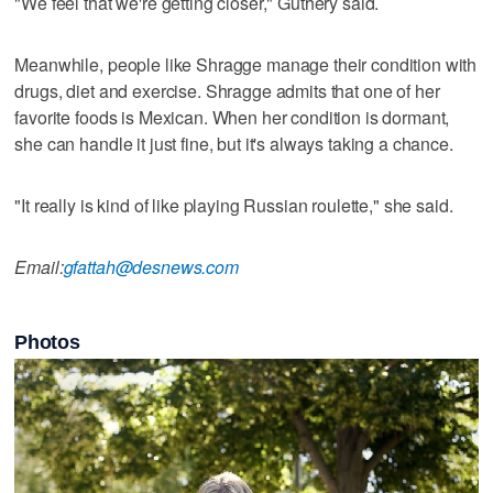
"We feel that we're getting closer," Guthery said.
Meanwhile, people like Shragge manage their condition with
drugs, diet and exercise. Shragge admits that one of her
favorite foods is Mexican. When her condition is dormant,
she can handle it just fine, but it's always taking a chance.
"It really is kind of like playing Russian roulette," she said.
Email:
gfattah@desnews.com
Photos