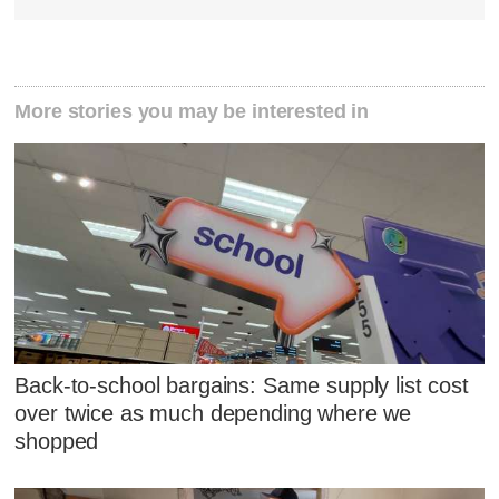
More stories you may be interested in
Back-to-school bargains: Same supply list cost
over twice as much depending where we
shopped