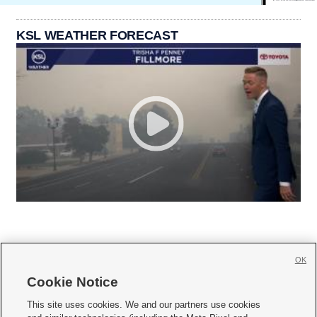
KSL WEATHER FORECAST
OK
Cookie Notice







This site uses cookies. We and our partners use cookies