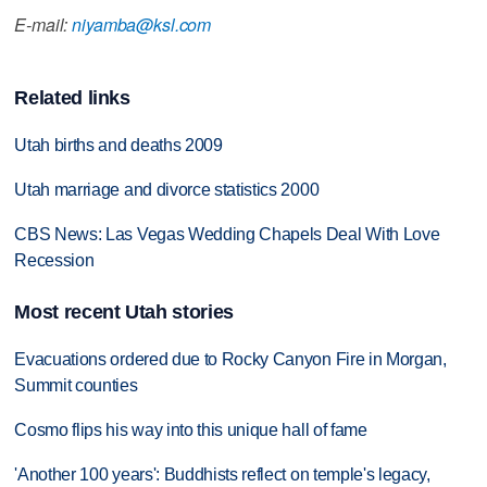
E-mail:
niyamba@ksl.com
Related links
Utah births and deaths 2009
Utah marriage and divorce statistics 2000
CBS News: Las Vegas Wedding Chapels Deal With Love
Recession
Most recent Utah stories
Evacuations ordered due to Rocky Canyon Fire in Morgan,
Summit counties
Cosmo flips his way into this unique hall of fame
'Another 100 years': Buddhists reflect on temple's legacy,