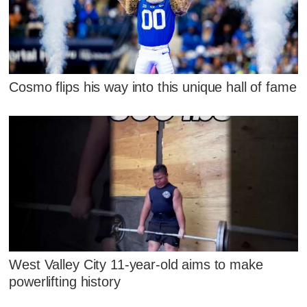
Cosmo flips his way into this unique hall of fame
West Valley City 11-year-old aims to make
powerlifting history