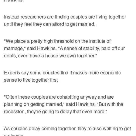
Instead researchers are finding couples are living together
until they feel they can afford to get married.
"We place a pretty high threshold on the institute of
marriage," said Hawkins. "A sense of stability, paid off our
debts, even have a house we own together."
Experts say some couples find it makes more economic
sense to live together first.
"Often these couples are cohabiting anyway and are
planning on getting married," said Hawkins. "But with the
recession, they're going to delay that even more."
As couples delay coming together, they're also waiting to get
a divorce.