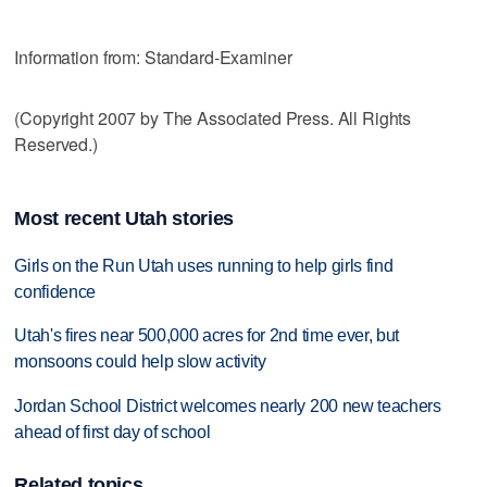
Information from: Standard-Examiner
(Copyright 2007 by The Associated Press. All Rights
Reserved.)
Most recent Utah stories
Girls on the Run Utah uses running to help girls find
confidence
Utah's fires near 500,000 acres for 2nd time ever, but
monsoons could help slow activity
Jordan School District welcomes nearly 200 new teachers
ahead of first day of school
Related topics