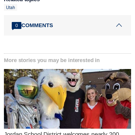
Utah
COMMENTS
0
More stories you may be interested in
Jordan School District welcomes nearly 200