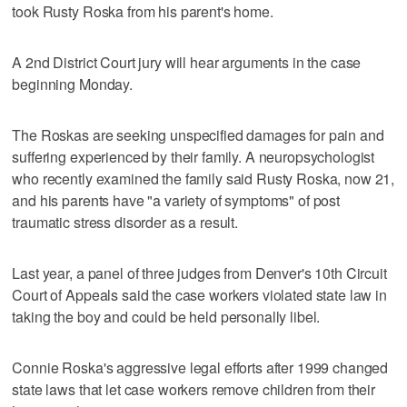
took Rusty Roska from his parent's home.
A 2nd District Court jury will hear arguments in the case
beginning Monday.
The Roskas are seeking unspecified damages for pain and
suffering experienced by their family. A neuropsychologist
who recently examined the family said Rusty Roska, now 21,
and his parents have "a variety of symptoms" of post
traumatic stress disorder as a result.
Last year, a panel of three judges from Denver's 10th Circuit
Court of Appeals said the case workers violated state law in
taking the boy and could be held personally libel.
Connie Roska's aggressive legal efforts after 1999 changed
state laws that let case workers remove children from their