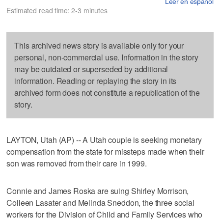
Leer en español
Estimated read time: 2-3 minutes
This archived news story is available only for your
personal, non-commercial use. Information in the story
may be outdated or superseded by additional
information. Reading or replaying the story in its
archived form does not constitute a republication of the
story.
LAYTON, Utah (AP) -- A Utah couple is seeking monetary
compensation from the state for missteps made when their
son was removed from their care in 1999.
Connie and James Roska are suing Shirley Morrison,
Colleen Lasater and Melinda Sneddon, the three social
workers for the Division of Child and Family Services who