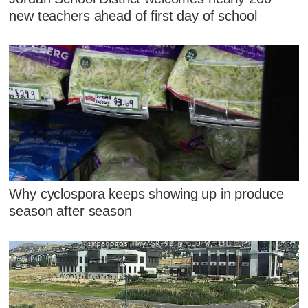
new teachers ahead of first day of school
Why cyclospora keeps showing up in produce
season after season