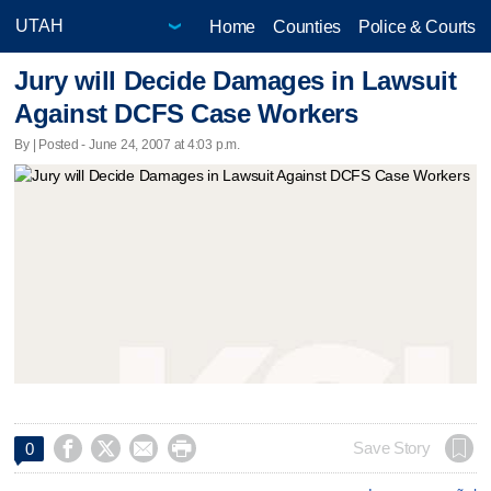
Home
Counties
Police & Courts
Jury will Decide Damages in Lawsuit
Against DCFS Case Workers
By | Posted - June 24, 2007 at 4:03 p.m.




Save Story
0