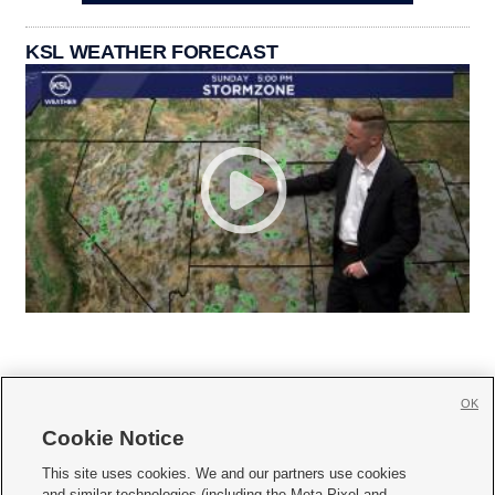
KSL WEATHER FORECAST
OK
Cookie Notice







This site uses cookies. We and our partners use cookies
and similar technologies (including the Meta Pixel and