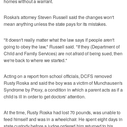
homes without a warrant.
Roska's attorney Steven Russell said the changes won't
mean anything unless the state pays for its mistakes.
"It doesn't really matter what the law says if people aren't
going to obey the law," Russell said. "If they (Department of
Child and Family Services) are not afraid of being sued, then
we're back to where we started."
Acting on a report from school officials, DCFS removed
Rusty Roska and said the boy was a victim of Munchausen's
Syndrome by Proxy, a condition in which a parent acts as if a
child is ill in order to get doctors' attention.
At the time, Rusty Roska had lost 70 pounds, was unable to
feed himself and was in a wheelchair. He spent eight days in
state custody before a judge ordered him returned to his