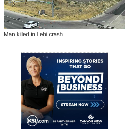
Man killed in Lehi crash