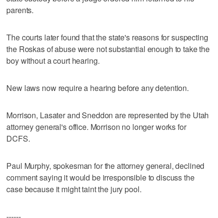
parents.
The courts later found that the state's reasons for suspecting
the Roskas of abuse were not substantial enough to take the
boy without a court hearing.
New laws now require a hearing before any detention.
Morrison, Lasater and Sneddon are represented by the Utah
attorney general's office. Morrison no longer works for
DCFS.
Paul Murphy, spokesman for the attorney general, declined
comment saying it would be irresponsible to discuss the
case because it might taint the jury pool.
------