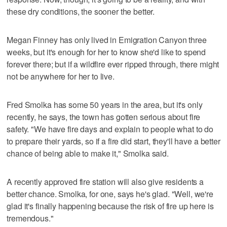
these dry conditions, the sooner the better.
Megan Finney has only lived in Emigration Canyon three
weeks, but it's enough for her to know she'd like to spend
forever there; but if a wildfire ever ripped through, there might
not be anywhere for her to live.
Fred Smolka has some 50 years in the area, but it's only
recently, he says, the town has gotten serious about fire
safety. "We have fire days and explain to people what to do
to prepare their yards, so if a fire did start, they'll have a better
chance of being able to make it," Smolka said.
A recently approved fire station will also give residents a
better chance. Smolka, for one, says he's glad. "Well, we're
glad it's finally happening because the risk of fire up here is
tremendous."