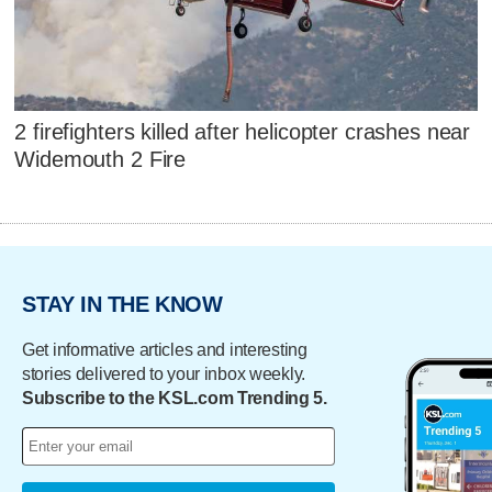
2 firefighters killed after helicopter crashes near
Widemouth 2 Fire
STAY IN THE KNOW
Get informative articles and interesting
stories delivered to your inbox weekly.
Subscribe to the KSL.com Trending 5.