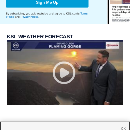
Sign Me Up
By subscribing, you acknowledge and agree to KSL.com's
Terms
of Use
and
Privacy Notice
.
KSL WEATHER FORECAST
OK