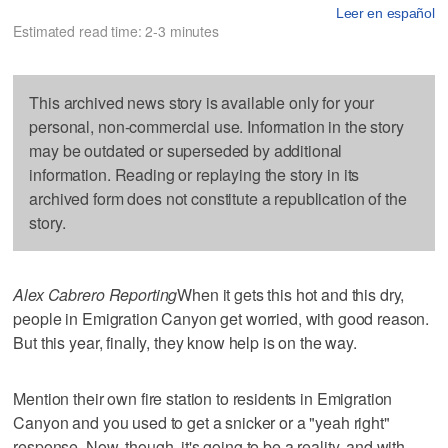
Leer en español
Estimated read time: 2-3 minutes
This archived news story is available only for your
personal, non-commercial use. Information in the story
may be outdated or superseded by additional
information. Reading or replaying the story in its
archived form does not constitute a republication of the
story.
Alex Cabrero Reporting
When it gets this hot and this dry,
people in Emigration Canyon get worried, with good reason.
But this year, finally, they know help is on the way.
Mention their own fire station to residents in Emigration
Canyon and you used to get a snicker or a "yeah right"
response. Now, though, it's going to be a reality, and with