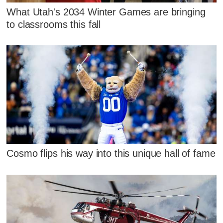
What Utah's 2034 Winter Games are bringing
to classrooms this fall
Cosmo flips his way into this unique hall of fame