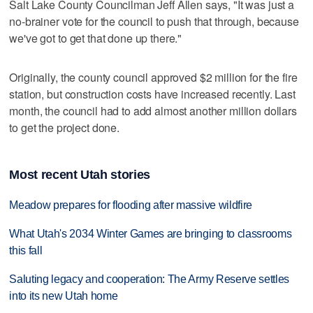
Salt Lake County Councilman Jeff Allen says, "It was just a
no-brainer vote for the council to push that through, because
we've got to get that done up there."
Originally, the county council approved $2 million for the fire
station, but construction costs have increased recently. Last
month, the council had to add almost another million dollars
to get the project done.
Most recent Utah stories
Meadow prepares for flooding after massive wildfire
What Utah's 2034 Winter Games are bringing to classrooms
this fall
Saluting legacy and cooperation: The Army Reserve settles
into its new Utah home