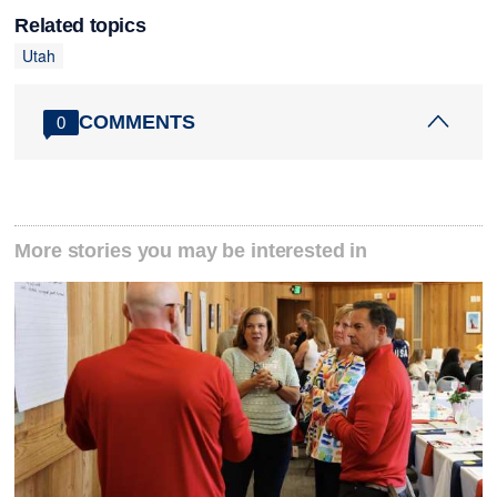
Related topics
Utah
COMMENTS
0
More stories you may be interested in