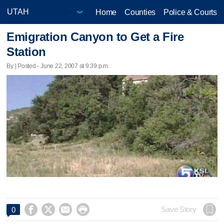
Home
Counties
Police & Courts
Emigration Canyon to Get a Fire
Station
By | Posted - June 22, 2007 at 9:39 p.m.




Save Story
0