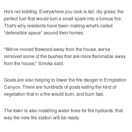
He's not kidding. Everywhere you look is tall, dry grass; the
perfect fuel that would turn a small spark into a furious fire.
That's why residents have been making what's called
"defensible space" around their homes.
"We've moved firewood away from the house, we've
removed some of the bushes that are more flammable away
from the house," Smoka said.
Goats are also helping to lower the fire danger in Emigration
Canyon. There are hundreds of goats eating the kind of
vegetation that in a fire would burn, and burn fast.
The town is also installing water lines for fire hydrants; that
way the new fire station will be ready.