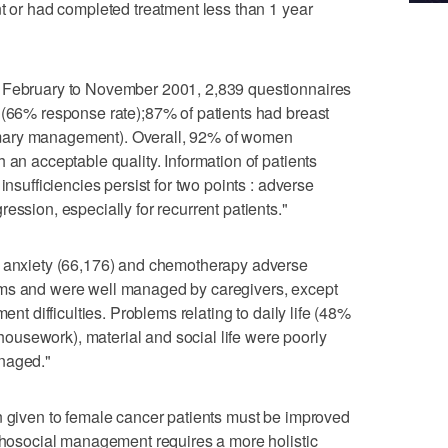
nt or had completed treatment less than 1 year
m February to November 2001, 2,839 questionnaires
 (66% response rate);87% of patients had breast
mary management). Overall, 92% of women
 an acceptable quality. Information of patients
insufficiencies persist for two points : adverse
ession, especially for recurrent patients."
, anxiety (66,176) and chemotherapy adverse
ems and were well managed by caregivers, except
ent difficulties. Problems relating to daily life (48%
g housework), material and social life were poorly
anaged."
n given to female cancer patients must be improved
ychosocial management requires a more holistic