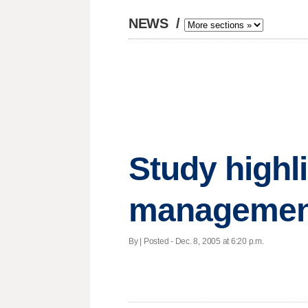
NEWS
/
Study highl
management
By | Posted - Dec. 8, 2005 at 6:20 p.m.