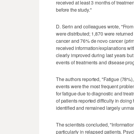
received at least 3 months of treatme
before the study."
D. Serin and colleagues wrote, "Fro
were distributed; 1,870 were returned
cancer and 76% de novo cancer (pri
received information/explanations with
clearly improved during last years but 
events of treatments and disease progr
The authors reported, "Fatigue (78%)
events were the most frequent probl
for fatigue due to diagnostic and treatm
of patients reported difficulty in doin
identified and remained largely unm
The scientists concluded, "Informatio
particularly in relapsed patients. Ps