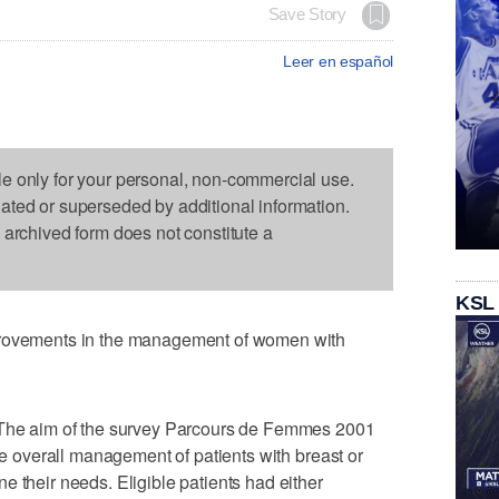
Save Story
Leer en español
le only for your personal, non-commercial use.
dated or superseded by additional information.
s archived form does not constitute a
KSL
provements in the management of women with
 "The aim of the survey Parcours de Femmes 2001
the overall management of patients with breast or
e their needs. Eligible patients had either