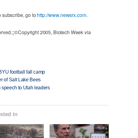
 subscribe, go to
http://www.newsrx.com
.
rved.;;©Copyright 2005, Biotech Week via
BYU football fall camp
 of Salt Lake Bees
in speech to Utah leaders
sted in