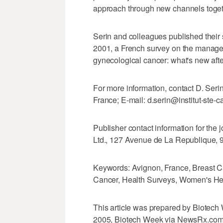
approach through new channels togethe
Serin and colleagues published their
2001, a French survey on the manag
gynecological cancer: what's new afte
For more information, contact D. Seri
France; E-mail: d.serin@institut-ste-cat
Publisher contact information for the 
Ltd., 127 Avenue de La Republique, 
Keywords: Avignon, France, Breast C
Cancer, Health Surveys, Women's He
This article was prepared by Biotech 
2005, Biotech Week via NewsRx.com