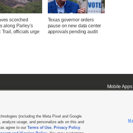
eaves scorched
Texas governor orders
es along Parley's
pause on new data center
 Trail, officials urge
approvals pending audit
n
Mobile Apps
chnologies (including the Meta Pixel and Google
Ma
 analyze usage, and personalize ads on this and
ell or Share My Data
|
EEO Public File Report
|
KSL-TV FCC Public File
|
KSL FM Radio FCC Publi
l as agree to our
Terms of Use
,
Privacy Policy
.
L Media - a Deseret Media Company