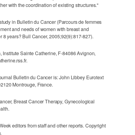
r with the coordination of existing structures."
 study in Bulletin du Cancer (Parcours de femmes
ement and needs of women with breast and
r 8 years? Bull Cancer, 2005;92(9):817-827).
n, Institute Sainte Catherine, F-84086 Avignon,
herine.rss.fr.
journal Bulletin du Cancer is: John Libbey Eurotext
92120 Montrouge, France.
ancer, Breast Cancer Therapy, Gynecological
alth.
Week editors from staff and other reports. Copyright
.