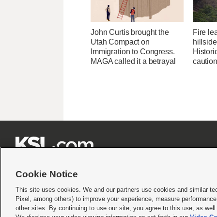
John Curtis brought the
Fire l
Utah Compact on
hillsid
Immigration to Congress.
Historic
MAGA called it a betrayal
cautio







Cookie Notice
This site uses cookies. We and our partners use cookies and similar te
Pixel, among others) to improve your experience, measure performance,
Terms of use
|
Privacy Statement
|
Video Consent Viewing Policy
|
DMCA Notice
|
Do Not S
other sites. By continuing to use our site, you agree to this use, as wel
© 2026
KSL Media
| KSL Broadcasting Salt Lake City UT | Site hosted & managed by KS