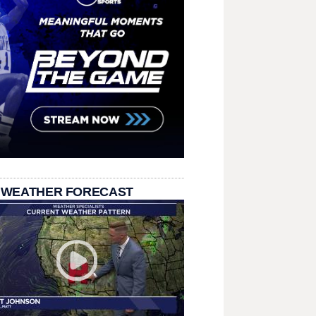
 WEATHER FORECAST