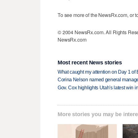
To see more of the NewsRx.com, or to
© 2004 NewsRx.com. All Rights Rese
NewsRx.com
Most recent News stories
What caught my attention on Day 1 of 
Corina Nelson named general manager
Gov. Cox highlights Utah's latest win 
More stories you may be intere