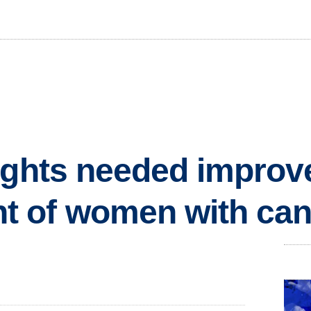
ights needed improv
 of women with can