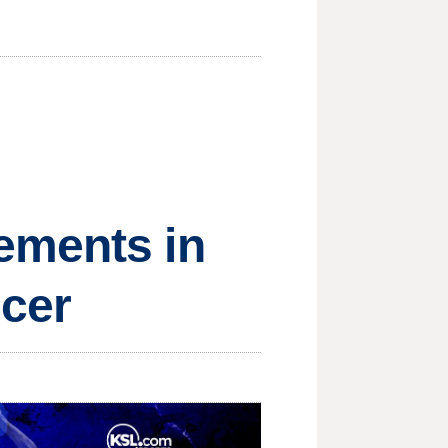
ements in
cer