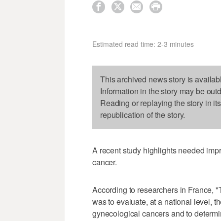




Estimated read time: 2-3 minutes
This archived news story is availab
Information in the story may be out
Reading or replaying the story in it
republication of the story.
A recent study highlights needed im
cancer.
According to researchers in France,
was to evaluate, at a national level, 
gynecological cancers and to determin