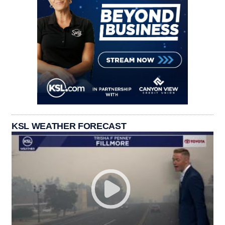
KSL WEATHER FORECAST