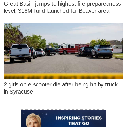
Great Basin jumps to highest fire preparedness
level; $18M fund launched for Beaver area
2 girls on e-scooter die after being hit by truck
in Syracuse