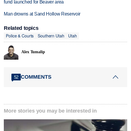
fund launched for Beaver area
Man drowns at Sand Hollow Reservoir
Related topics
Police & Courts
Southern Utah
Utah
Alex Tumalip
COMMENTS
52
More stories you may be interested in