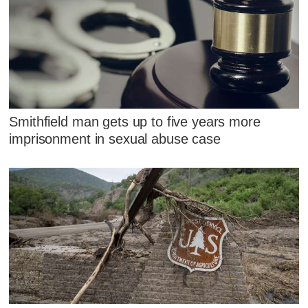
Smithfield man gets up to five years more
imprisonment in sexual abuse case