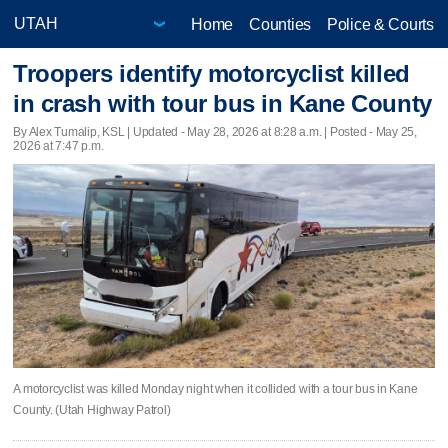
Home
Counties
Police & Courts
Troopers identify motorcyclist killed
in crash with tour bus in Kane County
By Alex Tumalip, KSL |
Updated
- May 28, 2026 at 8:28 a.m. | Posted - May 25,
2026 at 7:47 p.m.
A motorcyclist was killed Monday night when it collided with a tour bus in Kane
County. (Utah Highway Patrol)