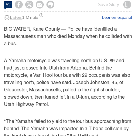




Save Story
52
Listen:
1 Minute
Leer en español
BIG WATER, Kane County — Police have identified a
Massachusetts man who died Monday when he collided with
a bus.
A Yamaha motorcycle was traveling north on U.S. 89 and
had just crossed into Utah from Arizona. Behind the
motorcycle, a Van Hool tour bus with 29 occupants was also
traveling north, police have said. Joseph Johnston, 45, of
Gloucester, Massachusetts, pulled to the right shoulder,
slowed down, then turned left in a U-turn, according to the
Utah Highway Patrol.
"The Yamaha failed to yield to the tour bus approaching from
behind. The Yamaha was impacted in a T-bone collision by
the front driver side of the bus," the UHP said.