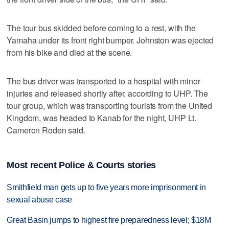
The tour bus skidded before coming to a rest, with the
Yamaha under its front right bumper. Johnston was ejected
from his bike and died at the scene.
The bus driver was transported to a hospital with minor
injuries and released shortly after, according to UHP. The
tour group, which was transporting tourists from the United
Kingdom, was headed to Kanab for the night, UHP Lt.
Cameron Roden said.
Most recent Police & Courts stories
Smithfield man gets up to five years more imprisonment in
sexual abuse case
Great Basin jumps to highest fire preparedness level; $18M