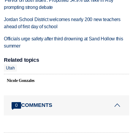
'Fervor on both sides': Proposed 54.9% tax hike in Roy
prompting strong debate
Jordan School District welcomes nearly 200 new teachers
ahead of first day of school
Officials urge safety after third drowning at Sand Hollow this
summer
Related topics
Utah
Nicole Gonzales
COMMENTS
0