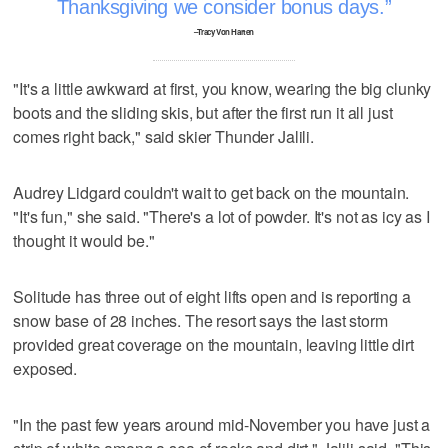
Thanksgiving we consider bonus days.
–Tracy Von Harten
"It's a little awkward at first, you know, wearing the big clunky
boots and the sliding skis, but after the first run it all just
comes right back," said skier Thunder Jalili.
Audrey Lidgard couldn't wait to get back on the mountain.
"It's fun," she said. "There's a lot of powder. It's not as icy as I
thought it would be."
Solitude has three out of eight lifts open and is reporting a
snow base of 28 inches. The resort says the last storm
provided great coverage on the mountain, leaving little dirt
exposed.
"In the past few years around mid-November you have just a