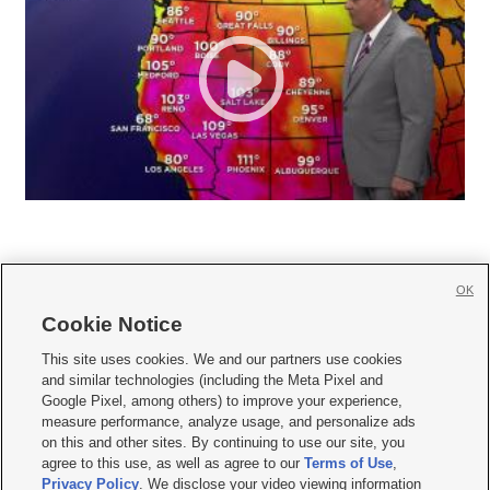
OK
Cookie Notice







This site uses cookies. We and our partners use cookies
and similar technologies (including the Meta Pixel and
Mobile Apps
|
Newsletter
|
Advertise
|
Contact Us
|
Careers with KSL.com
|
Google Pixel, among others) to improve your experience,
measure performance, analyze usage, and personalize ads
Terms of use
|
Privacy Statement
|
Video Consent Viewing Policy
|
DMCA Notice
|
on this and other sites. By continuing to use our site, you
Do Not Sell or Share My Data
|
EEO Public File Report
|
KSL-TV FCC Public File
|
agree to this use, as well as agree to our
Terms of Use
,
KSL FM Radio FCC Public File
|
KSL AM Radio FCC Public File
|
FCC Applications
|
Closed Captioning Assistance
Privacy Policy
. We disclose your video viewing information