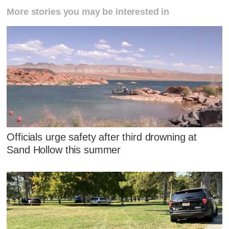
More stories you may be interested in
Officials urge safety after third drowning at
Sand Hollow this summer