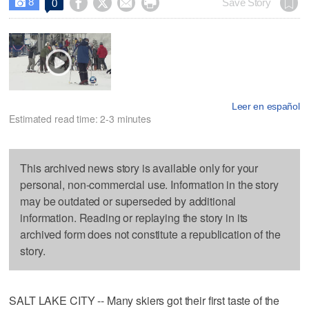
8




Save Story
0

Leer en español
Estimated read time: 2-3 minutes
This archived news story is available only for your
personal, non-commercial use. Information in the story
may be outdated or superseded by additional
information. Reading or replaying the story in its
archived form does not constitute a republication of the
story.
SALT LAKE CITY -- Many skiers got their first taste of the