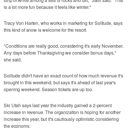
strip of white among a sea of rocks and dirt," Jalili said. "This
is a lot more fun because it feels like winter."
Tracy Von Harten, who works in marketing for Solitude, says
this kind of snow is welcome for the resort.
"Conditions are really good, considering it's early November.
Any days before Thanksgiving we consider bonus days,"
she said.
Solitude didn't have an exact count of how much revenue it's
brought in this weekend, but says it's ahead of last year's
opening weekend. Season tickets are up too.
Ski Utah says last year the industry gained a 2-percent
increase in revenue. The organization is hoping for another
increase this year, but it's cautiously optimistic considering
the economy.