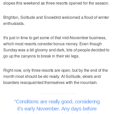
slopes this weekend as three resorts opened for the season.
Brighton, Solitude and Snowbird welcomed a flood of winter
enthusiasts.
It's just in time to get some of that mid-November business,
which most resorts consider bonus money. Even though
Sunday was a bit gloomy and dark, lots of people decided to
go up the canyons to break in their ski legs.
Right now, only three resorts are open, but by the end of the
month most should be ski ready. At Solitude, skiers and
boarders reacquainted themselves with the mountain.
Conditions are really good, considering
it's early November. Any days before