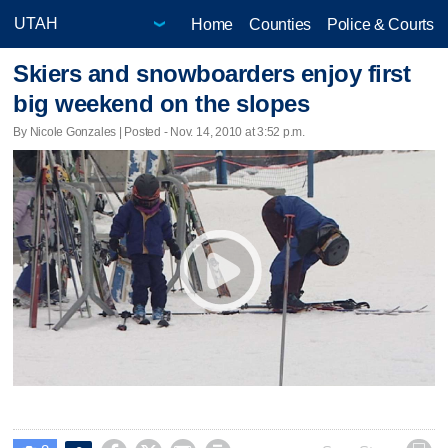
Home
Counties
Police & Courts
Skiers and snowboarders enjoy first
big weekend on the slopes
By Nicole Gonzales | Posted - Nov. 14, 2010 at 3:52 p.m.