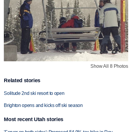
Show All 8 Photos
Related stories
Solitude 2nd ski resort to open
Brighton opens and kicks off ski season
Most recent Utah stories