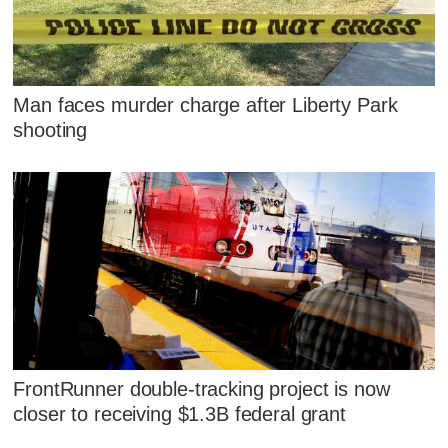
Man faces murder charge after Liberty Park
shooting
FrontRunner double-tracking project is now
closer to receiving $1.3B federal grant