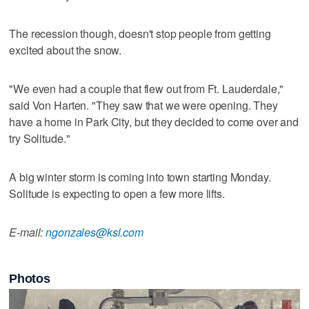
The recession though, doesn't stop people from getting
excited about the snow.
"We even had a couple that flew out from Ft. Lauderdale,"
said Von Harten. "They saw that we were opening. They
have a home in Park City, but they decided to come over and
try Solitude."
A big winter storm is coming into town starting Monday.
Solitude is expecting to open a few more lifts.
E-mail:
ngonzales@ksl.com
Photos