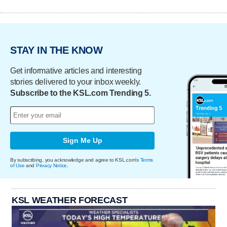
STAY IN THE KNOW
Get informative articles and interesting
stories delivered to your inbox weekly.
Subscribe to the KSL.com Trending 5.
Sign Me Up
By subscribing, you acknowledge and agree to KSL.com's
Terms
of Use
and
Privacy Notice
.
KSL WEATHER FORECAST