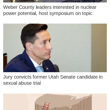
Weber County leaders interested in nuclear
power potential, host symposium on topic
Jury convicts former Utah Senate candidate in
sexual abuse trial