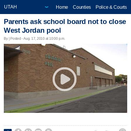
Home
Counties
Police & Courts
Parents ask school board not to close
West Jordan pool
By | Posted - Aug. 17, 2010 at 10:00 p.m.