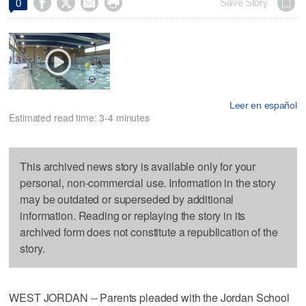




Save Story
0
Leer en español
Estimated read time: 3-4 minutes
This archived news story is available only for your
personal, non-commercial use. Information in the story
may be outdated or superseded by additional
information. Reading or replaying the story in its
archived form does not constitute a republication of the
story.
WEST JORDAN -- Parents pleaded with the Jordan School