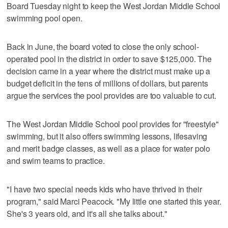
Board Tuesday night to keep the West Jordan Middle School
swimming pool open.
Back in June, the board voted to close the only school-
operated pool in the district in order to save $125,000. The
decision came in a year where the district must make up a
budget deficit in the tens of millions of dollars, but parents
argue the services the pool provides are too valuable to cut.
The West Jordan Middle School pool provides for "freestyle"
swimming, but it also offers swimming lessons, lifesaving
and merit badge classes, as well as a place for water polo
and swim teams to practice.
"I have two special needs kids who have thrived in their
program," said Marci Peacock. "My little one started this year.
She's 3 years old, and it's all she talks about."