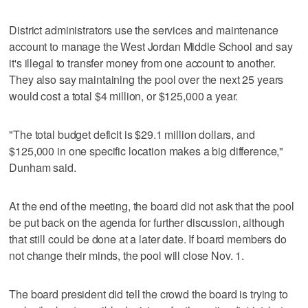
District administrators use the services and maintenance
account to manage the West Jordan Middle School and say
it's illegal to transfer money from one account to another.
They also say maintaining the pool over the next 25 years
would cost a total $4 million, or $125,000 a year.
"The total budget deficit is $29.1 million dollars, and
$125,000 in one specific location makes a big difference,"
Dunham said.
At the end of the meeting, the board did not ask that the pool
be put back on the agenda for further discussion, although
that still could be done at a later date. If board members do
not change their minds, the pool will close Nov. 1.
The board president did tell the crowd the board is trying to