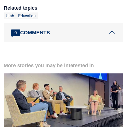
Related topics
Utah
Education
COMMENTS
0
More stories you may be interested in