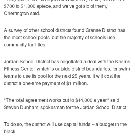
$700 to $1,000 apiece, and we've got six of them,"
Cherrington said.
A survey of other school districts found Granite District has
the most school pools, but the majority of schools use
community facilities.
Jordan School District has negotiated a deal with the Kearns
Fitness Center, which is outside district boundaries, for swim
teams to use its pool for the next 25 years. It will cost the
district a one-time payment of $1 million.
"The total agreement works out to $44,000 a year," said
Steven Dunham, spokesman for the Jordan School District.
To do so, the district will use capital funds -- a budget in the
black.