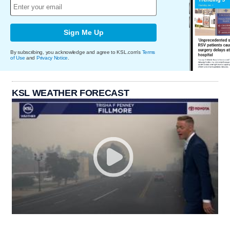
Sign Me Up
By subscribing, you acknowledge and agree to KSL.com's
Terms
of Use
and
Privacy Notice
.
KSL WEATHER FORECAST