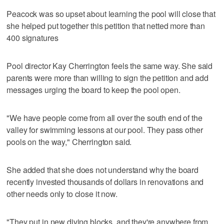
Peacock was so upset about learning the pool will close that
she helped put together this petition that netted more than
400 signatures
Pool director Kay Cherrington feels the same way. She said
parents were more than willing to sign the petition and add
messages urging the board to keep the pool open.
"We have people come from all over the south end of the
valley for swimming lessons at our pool. They pass other
pools on the way," Cherrington said.
She added that she does not understand why the board
recently invested thousands of dollars in renovations and
other needs only to close it now.
"They put in new diving blocks, and they're anywhere from