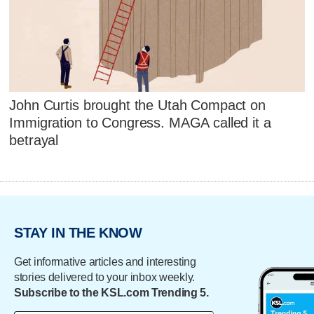
John Curtis brought the Utah Compact on
Immigration to Congress. MAGA called it a
betrayal
STAY IN THE KNOW
Get informative articles and interesting
stories delivered to your inbox weekly.
Subscribe to the KSL.com Trending 5.