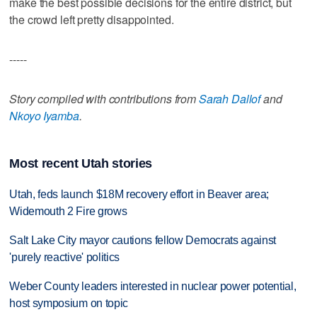
make the best possible decisions for the entire district, but
the crowd left pretty disappointed.
-----
Story compiled with contributions from
Sarah Dallof
and
Nkoyo Iyamba
.
Most recent Utah stories
Utah, feds launch $18M recovery effort in Beaver area;
Widemouth 2 Fire grows
Salt Lake City mayor cautions fellow Democrats against
'purely reactive' politics
Weber County leaders interested in nuclear power potential,
host symposium on topic