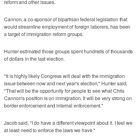
reform and other issues.
Cannon, a co-sponsor of bipartisan federal legislation that
would streamline employment of foreign laborers, has been
a target of immigration reform groups.
Hunter estimated those groups spent hundreds of thousands
of dollars in the last election.
"It is highly likely Congress will deal with the immigration
issue between now and next year's election," Hunter said,
"That will be the opportunity for people to see what Chris
Cannon's position is on immigration. It will be very strong on
border enforcement and internal enforcement."
Jacob said, "I do have a different viewpoint about it. I feel we
at least need to enforce the laws we have."