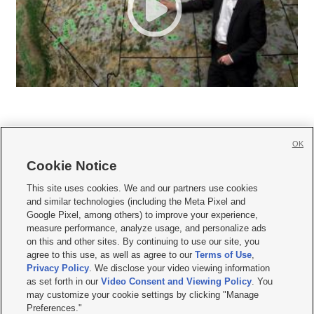
OK
Cookie Notice







This site uses cookies. We and our partners use cookies
and similar technologies (including the Meta Pixel and
Mobile Apps
|
Newsletter
|
Advertise
|
Contact Us
|
Careers with KSL.com
|
Google Pixel, among others) to improve your experience,
measure performance, analyze usage, and personalize ads
Terms of use
|
Privacy Statement
|
Video Consent Viewing Policy
|
DMCA Notice
|
on this and other sites. By continuing to use our site, you
Do Not Sell or Share My Data
|
EEO Public File Report
|
KSL-TV FCC Public File
|
agree to this use, as well as agree to our
Terms of Use
,
KSL FM Radio FCC Public File
|
KSL AM Radio FCC Public File
|
FCC Applications
|
Closed Captioning Assistance
Privacy Policy
. We disclose your video viewing information
as set forth in our
Video Consent and Viewing Policy
. You
© 2026
KSL Media
| KSL Broadcasting Salt Lake City UT | Site hosted & managed
may customize your cookie settings by clicking "Manage
by KSL Media - a Deseret Media Company
Preferences."