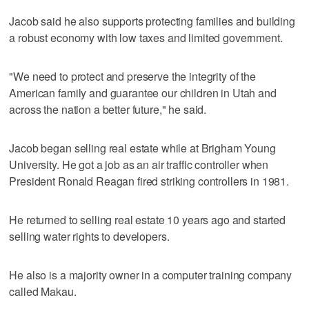
Jacob said he also supports protecting families and building
a robust economy with low taxes and limited government.
"We need to protect and preserve the integrity of the
American family and guarantee our children in Utah and
across the nation a better future," he said.
Jacob began selling real estate while at Brigham Young
University. He got a job as an air traffic controller when
President Ronald Reagan fired striking controllers in 1981.
He returned to selling real estate 10 years ago and started
selling water rights to developers.
He also is a majority owner in a computer training company
called Makau.