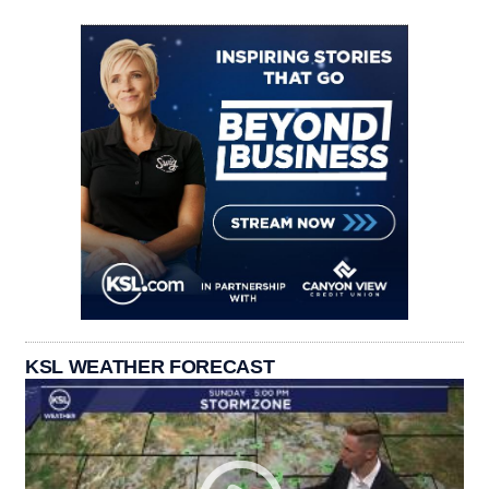
KSL WEATHER FORECAST