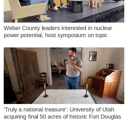
Weber County leaders interested in nuclear
power potential, host symposium on topic
'Truly a national treasure': University of Utah
acquiring final 50 acres of historic Fort Douglas