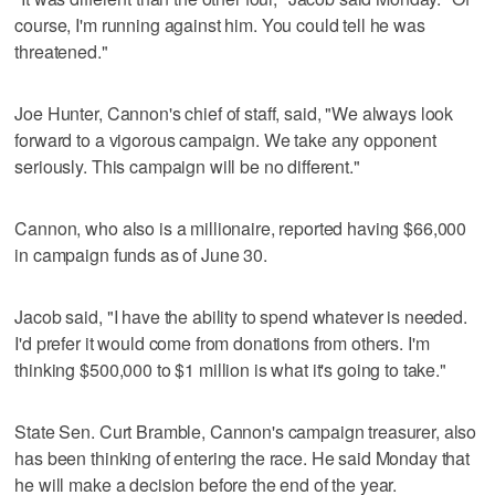
course, I'm running against him. You could tell he was
threatened."
Joe Hunter, Cannon's chief of staff, said, "We always look
forward to a vigorous campaign. We take any opponent
seriously. This campaign will be no different."
Cannon, who also is a millionaire, reported having $66,000
in campaign funds as of June 30.
Jacob said, "I have the ability to spend whatever is needed.
I'd prefer it would come from donations from others. I'm
thinking $500,000 to $1 million is what it's going to take."
State Sen. Curt Bramble, Cannon's campaign treasurer, also
has been thinking of entering the race. He said Monday that
he will make a decision before the end of the year.