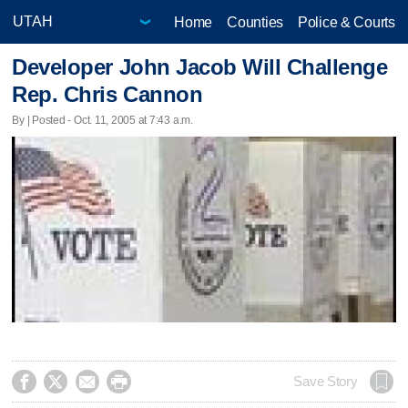
Home
Counties
Police & Courts
Developer John Jacob Will Challenge
Rep. Chris Cannon
By | Posted - Oct. 11, 2005 at 7:43 a.m.




Save Story