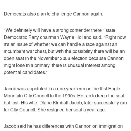
Democrats also plan to challenge Cannon again.
"We definitely will have a strong contender there," state
Democratic Party chairman Wayne Holland said. "Right now
it's an issue of whether we can handle a race against an
incumbent war chest, but with the possibility there will be an
open seat in the November 2006 election because Cannon
might lose in a primary, there is unusual interest among
potential candidates."
Jacob was appointed to a one-year term on the first Eagle
Mountain City Council in the 1990s. He ran to keep the seat
but lost. His wife, Diane Kimball Jacob, later successfully ran
for City Council. She resigned her seat a year ago.
Jacob said he has differences with Cannon on immigration