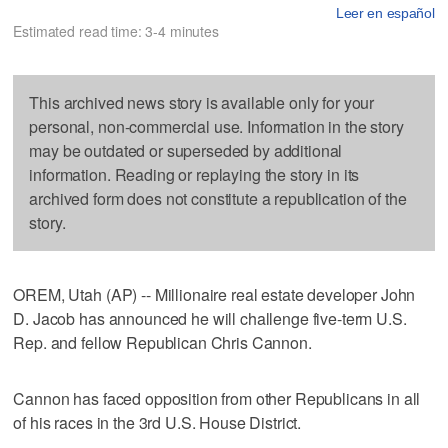
Leer en español
Estimated read time: 3-4 minutes
This archived news story is available only for your
personal, non-commercial use. Information in the story
may be outdated or superseded by additional
information. Reading or replaying the story in its
archived form does not constitute a republication of the
story.
OREM, Utah (AP) -- Millionaire real estate developer John
D. Jacob has announced he will challenge five-term U.S.
Rep. and fellow Republican Chris Cannon.
Cannon has faced opposition from other Republicans in all
of his races in the 3rd U.S. House District.