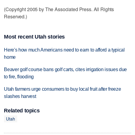
(Copyright 2005 by The Associated Press. All Rights
Reserved.)
Most recent Utah stories
Here's how much Americans need to earn to afford a typical
home
Beaver golf course bans golf carts, cites irrigation issues due
to fire, flooding
Utah farmers urge consumers to buy local fruit after freeze
slashes harvest
Related topics
Utah