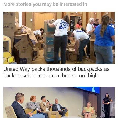
More stories you may be interested in
United Way packs thousands of backpacks as
back-to-school need reaches record high