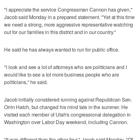
"I appreciate the service Congressman Cannon has given,"
Jacob said Monday in a prepared statement. "Yet at this time
we need a strong, more aggressive representative watching
out for our families in this district and in our country."
He said he has always wanted to run for public office.
"I look and see a lot of attorneys who are politicians and I
would like to see a lot more business people who are
politicians," he said.
Jacob initially considered running against Republican Sen.
Orrin Hatch, but changed his mind late in the summer. He
visited each member of Utah's congressional delegation in
Washington over Labor Day weekend, including Cannon.
"It was different than the other four," Jacob said Monday. "Of