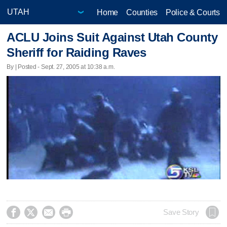
Home
Counties
Police & Courts
ACLU Joins Suit Against Utah County
Sheriff for Raiding Raves
By | Posted - Sept. 27, 2005 at 10:38 a.m.




Save Story