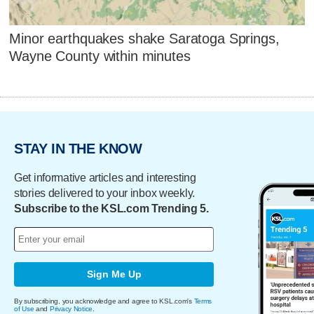
Minor earthquakes shake Saratoga Springs,
Wayne County within minutes
STAY IN THE KNOW
Get informative articles and interesting
stories delivered to your inbox weekly.
Subscribe to the KSL.com Trending 5.
Sign Me Up
By subscribing, you acknowledge and agree to KSL.com's
Terms
of Use
and
Privacy Notice
.