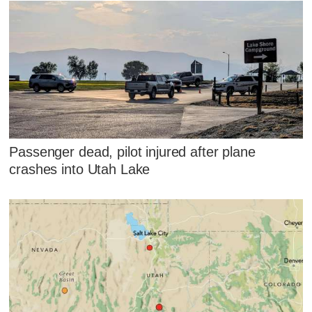
Passenger dead, pilot injured after plane
crashes into Utah Lake