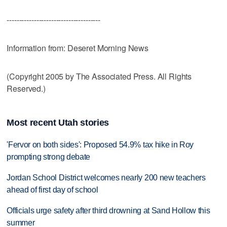
--------------------------------------
Information from: Deseret Morning News
(Copyright 2005 by The Associated Press. All Rights
Reserved.)
Most recent Utah stories
'Fervor on both sides': Proposed 54.9% tax hike in Roy
prompting strong debate
Jordan School District welcomes nearly 200 new teachers
ahead of first day of school
Officials urge safety after third drowning at Sand Hollow this
summer