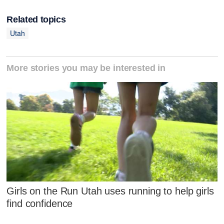
Related topics
Utah
More stories you may be interested in
Girls on the Run Utah uses running to help girls
find confidence