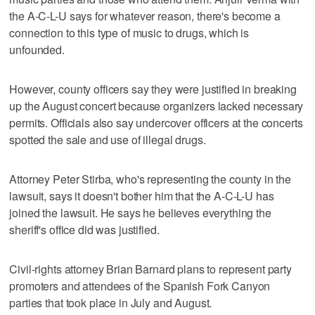
the A-C-L-U says for whatever reason, there's become a
connection to this type of music to drugs, which is
unfounded.
However, county officers say they were justified in breaking
up the August concert because organizers lacked necessary
permits. Officials also say undercover officers at the concerts
spotted the sale and use of illegal drugs.
Attorney Peter Stirba, who's representing the county in the
lawsuit, says it doesn't bother him that the A-C-L-U has
joined the lawsuit. He says he believes everything the
sheriff's office did was justified.
Civil-rights attorney Brian Barnard plans to represent party
promoters and attendees of the Spanish Fork Canyon
parties that took place in July and August.