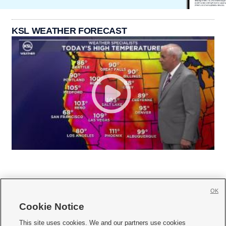
KSL WEATHER FORECAST
OK
Cookie Notice







This site uses cookies. We and our partners use cookies