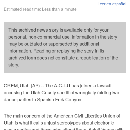
Leer en español
Estimated read time: Less than a minute
This archived news story is available only for your
personal, non-commercial use. Information in the story
may be outdated or superseded by additional
information. Reading or replaying the story in its
archived form does not constitute a republication of the
story.
OREM, Utah (AP) -- The A-C-L-U has joined a lawsuit
accusing the Utah County sheriff of wrongfully raiding two
dance parties in Spanish Fork Canyon.
The main concern of the American Civil Liberties Union of
Utah is what it calls unjust stereotypes about electronic
music parties and those who attend them. Anjuli Verma with