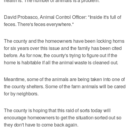
health is. The number of animals is a problem."
David Probasco, Animal Control Officer: "Inside it's full of
feces. There's feces everywhere."
The county and the homeowners have been locking horns
for six years over this issue and the family has been cited
before. As for now, the county's trying to figure out if the
home is habitable if all the animal waste is cleaned out.
Meantime, some of the animals are being taken into one of
the county shelters. Some of the farm animals will be cared
for by neighbors.
The county is hoping that this raid of sorts today will
encourage homeowners to get the situation sorted out so
they don't have to come back again.