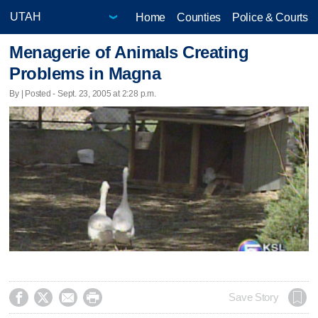
Home
Counties
Police & Courts
Menagerie of Animals Creating
Problems in Magna
By | Posted - Sept. 23, 2005 at 2:28 p.m.




Save Story