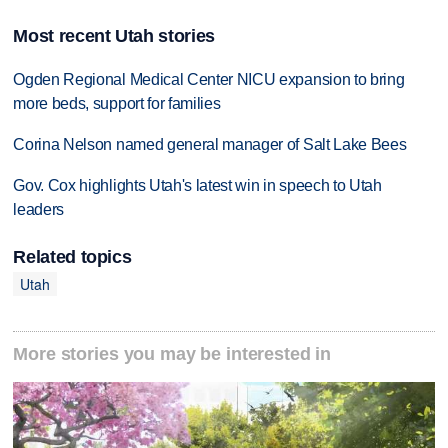
Most recent Utah stories
Ogden Regional Medical Center NICU expansion to bring
more beds, support for families
Corina Nelson named general manager of Salt Lake Bees
Gov. Cox highlights Utah's latest win in speech to Utah
leaders
Related topics
Utah
More stories you may be interested in