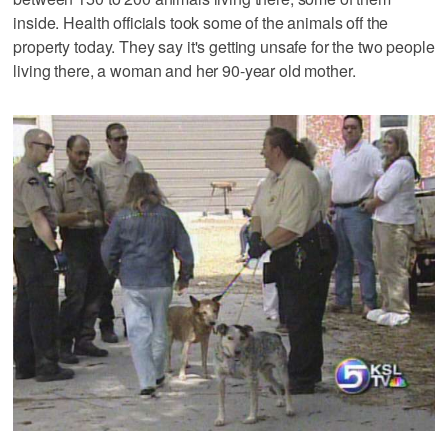
inside. Health officials took some of the animals off the
property today. They say it's getting unsafe for the two people
living there, a woman and her 90-year old mother.