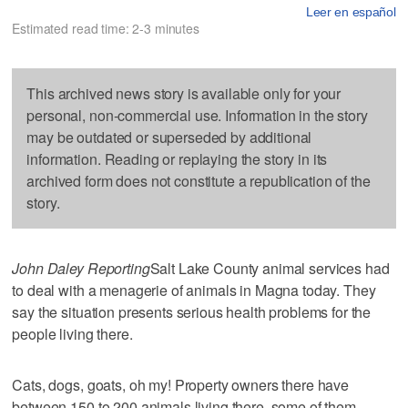
Leer en español
Estimated read time: 2-3 minutes
This archived news story is available only for your
personal, non-commercial use. Information in the story
may be outdated or superseded by additional
information. Reading or replaying the story in its
archived form does not constitute a republication of the
story.
John Daley Reporting
Salt Lake County animal services had
to deal with a menagerie of animals in Magna today. They
say the situation presents serious health problems for the
people living there.
Cats, dogs, goats, oh my! Property owners there have
between 150 to 200 animals living there, some of them