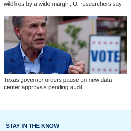
wildfires by a wide margin, U. researchers say
Texas governor orders pause on new data
center approvals pending audit
STAY IN THE KNOW