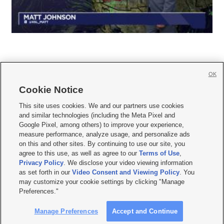
OK
Cookie Notice







This site uses cookies. We and our partners use cookies
and similar technologies (including the Meta Pixel and
Mobile Apps
|
Newsletter
|
Advertise
|
Contact Us
|
Careers with KSL.com
|
Google Pixel, among others) to improve your experience,
measure performance, analyze usage, and personalize ads
Terms of use
|
Privacy Statement
|
Video Consent Viewing Policy
|
DMCA Notice
|
on this and other sites. By continuing to use our site, you
Do Not Sell or Share My Data
|
EEO Public File Report
|
KSL-TV FCC Public File
|
agree to this use, as well as agree to our
Terms of Use
,
KSL FM Radio FCC Public File
|
KSL AM Radio FCC Public File
|
FCC Applications
|
Closed Captioning Assistance
Privacy Policy
. We disclose your video viewing information
as set forth in our
Video Consent and Viewing Policy
. You
© 2026
KSL Media
| KSL Broadcasting Salt Lake City UT | Site hosted & managed
may customize your cookie settings by clicking "Manage
by KSL Media - a Deseret Media Company
Preferences."
Manage Preferences
Accept and Continue