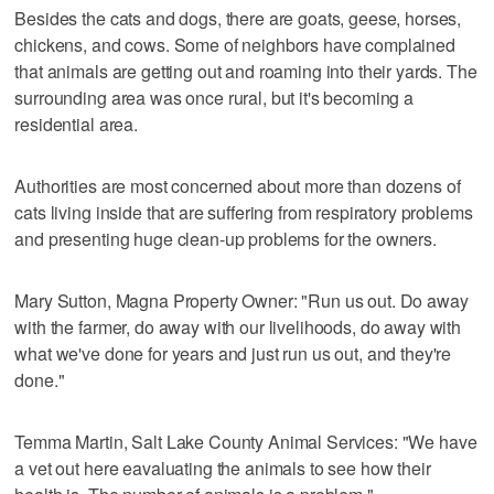
Besides the cats and dogs, there are goats, geese, horses,
chickens, and cows. Some of neighbors have complained
that animals are getting out and roaming into their yards. The
surrounding area was once rural, but it's becoming a
residential area.
Authorities are most concerned about more than dozens of
cats living inside that are suffering from respiratory problems
and presenting huge clean-up problems for the owners.
Mary Sutton, Magna Property Owner: "Run us out. Do away
with the farmer, do away with our livelihoods, do away with
what we've done for years and just run us out, and they're
done."
Temma Martin, Salt Lake County Animal Services: "We have
a vet out here eavaluating the animals to see how their