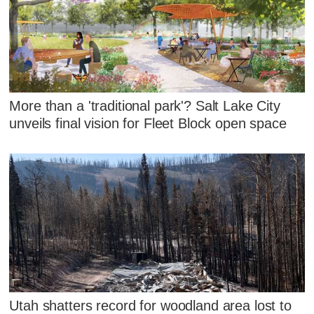
More than a 'traditional park'? Salt Lake City
unveils final vision for Fleet Block open space
Utah shatters record for woodland area lost to