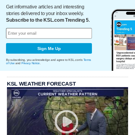
Get informative articles and interesting
stories delivered to your inbox weekly.
Subscribe to the KSL.com Trending 5.
Sign Me Up
By subscribing, you acknowledge and agree to KSL.com's
Terms
of Use
and
Privacy Notice
.
KSL WEATHER FORECAST