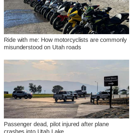
Ride with me: How motorcyclists are commonly
misunderstood on Utah roads
Passenger dead, pilot injured after plane
crashes into Utah Lake