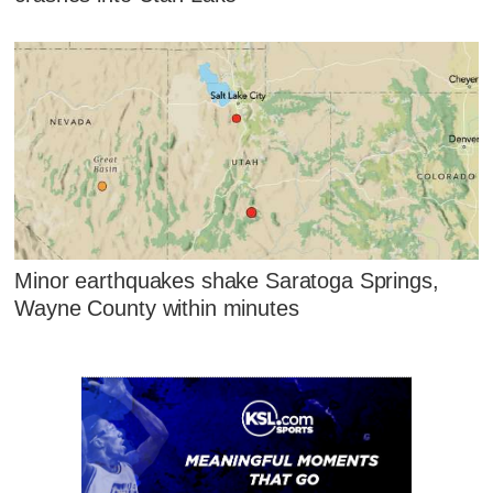
Minor earthquakes shake Saratoga Springs,
Wayne County within minutes