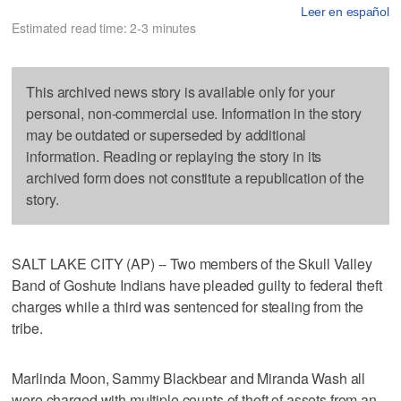
Leer en español
Estimated read time: 2-3 minutes
This archived news story is available only for your
personal, non-commercial use. Information in the story
may be outdated or superseded by additional
information. Reading or replaying the story in its
archived form does not constitute a republication of the
story.
SALT LAKE CITY (AP) -- Two members of the Skull Valley
Band of Goshute Indians have pleaded guilty to federal theft
charges while a third was sentenced for stealing from the
tribe.
Marlinda Moon, Sammy Blackbear and Miranda Wash all
were charged with multiple counts of theft of assets from an