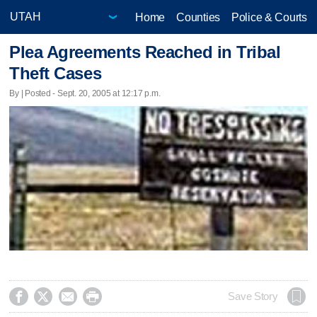
Home
Counties
Police & Courts
Plea Agreements Reached in Tribal
Theft Cases
By | Posted - Sept. 20, 2005 at 12:17 p.m.




Save Story