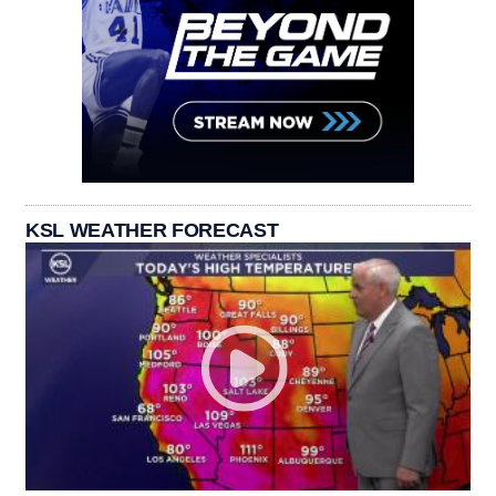
KSL WEATHER FORECAST