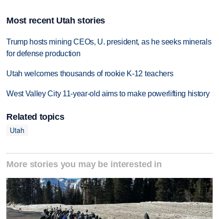
Most recent Utah stories
Trump hosts mining CEOs, U. president, as he seeks minerals
for defense production
Utah welcomes thousands of rookie K-12 teachers
West Valley City 11-year-old aims to make powerlifting history
Related topics
Utah
More stories you may be interested in