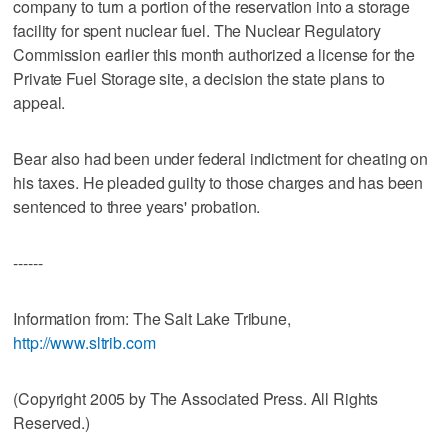
company to turn a portion of the reservation into a storage
facility for spent nuclear fuel. The Nuclear Regulatory
Commission earlier this month authorized a license for the
Private Fuel Storage site, a decision the state plans to
appeal.
Bear also had been under federal indictment for cheating on
his taxes. He pleaded guilty to those charges and has been
sentenced to three years' probation.
------
Information from: The Salt Lake Tribune,
http://www.sltrib.com
(Copyright 2005 by The Associated Press. All Rights
Reserved.)