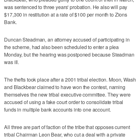
was sentenced to three years' probation. He also will pay
$17,300 in restitution at a rate of $100 per month to Zions
Bank.
Duncan Steadman, an attorney accused of participating in
the scheme, had also been scheduled to enter a plea
Monday, but the hearing was postponed because Steadman
was ill.
The thefts took place after a 2001 tribal election. Moon, Wash
and Blackbear claimed to have won the contest, naming
themselves the new tribal executive committee. They were
accused of using a fake court order to consolidate tribal
funds in multiple bank accounts into one account.
All three are part of faction of the tribe that opposes current
tribal Chairman Leon Bear, who cut a deal with a private