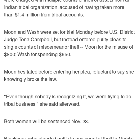
Indian tribal organization, accused of having taken more
than $1.4 million from tribal accounts.
Moon and Wash were set for trial Monday before U.S. District
Judge Tena Campbell, but instead entered guilty pleas to
single counts of misdemeanor theft -- Moon for the misuse of
$800; Wash for spending $650.
Moon hesitated before entering her plea, reluctant to say she
knowingly broke the law.
"Even though nobody is recognizing it, we were trying to do
tribal business," she said afterward.
Both women will be sentenced Nov. 28.
Blackbear, who pleaded guilty to one count of theft in March,