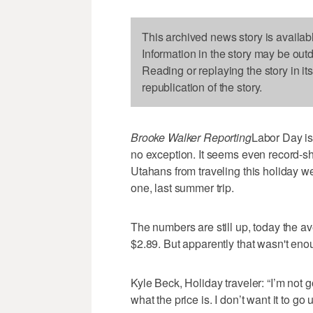
This archived news story is availab
Information in the story may be out
Reading or replaying the story in it
republication of the story.
Brooke Walker Reporting
Labor Day is
no exception. It seems even record-s
Utahans from traveling this holiday 
one, last summer trip.
The numbers are still up, today the ave
$2.89. But apparently that wasn't eno
Kyle Beck, Holiday traveler: “I’m not go
what the price is. I don’t want it to go up,