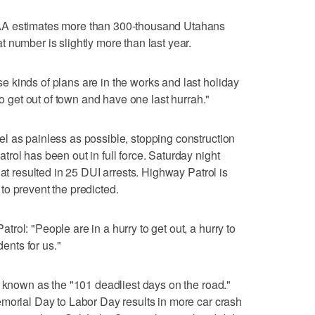
AA estimates more than 300-thousand Utahans
 number is slightly more than last year.
 kinds of plans are in the works and last holiday
to get out of town and have one last hurrah."
l as painless as possible, stopping construction
rol has been out in full force. Saturday night
hat resulted in 25 DUI arrests. Highway Patrol is
o prevent the predicted.
ol: "People are in a hurry to get out, a hurry to
dents for us."
s known as the "101 deadliest days on the road."
morial Day to Labor Day results in more car crash