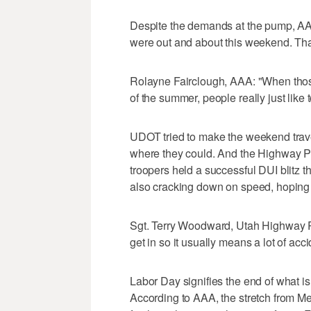
Despite the demands at the pump, A
were out and about this weekend. That
Rolayne Fairclough, AAA: "When those
of the summer, people really just like 
UDOT tried to make the weekend trave
where they could. And the Highway Pat
troopers held a successful DUI blitz t
also cracking down on speed, hoping t
Sgt. Terry Woodward, Utah Highway Patr
get in so it usually means a lot of acci
Labor Day signifies the end of what i
According to AAA, the stretch from Me