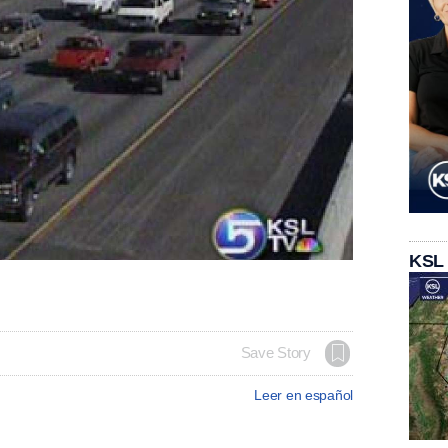
KSL
Save Story
Leer en español