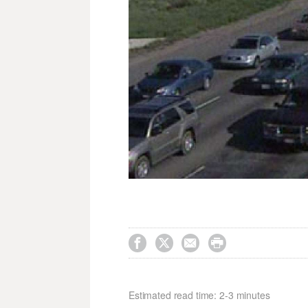




Estimated read time: 2-3 minutes