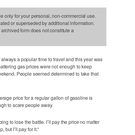
le only for your personal, non-commercial use.
dated or superseded by additional information.
s archived form does not constitute a
 always a popular time to travel and this year was
hattering gas prices were not enough to keep
weekend. People seemed determined to take that
rage price for a regular gallon of gasoline is
ugh to scare people away.
ing to lose the battle. I’ll pay the price no matter
 but I’ll pay for it.”