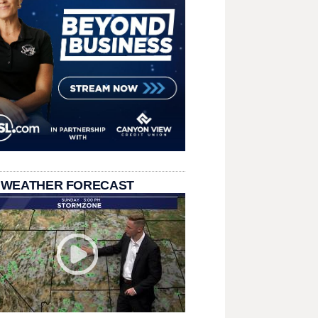
 WEATHER FORECAST