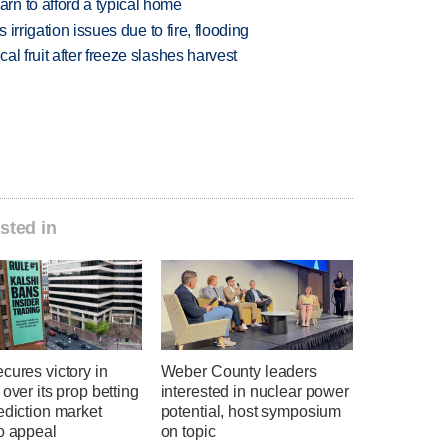
n to afford a typical home
 irrigation issues due to fire, flooding
l fruit after freeze slashes harvest
sted in
cures victory in
Weber County leaders
 over its prop betting
interested in nuclear power
ediction market
potential, host symposium
o appeal
on topic