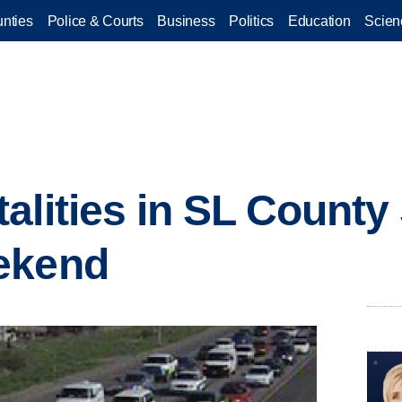
nties
Police & Courts
Business
Politics
Education
Scien
alities in SL County 
ekend