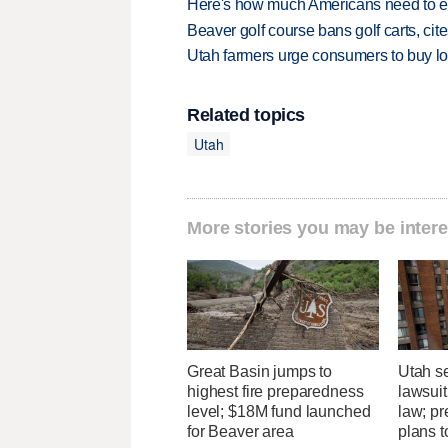
Here's how much Americans need to ear
Beaver golf course bans golf carts, cites
Utah farmers urge consumers to buy loca
Related topics
Utah
More stories you may be intere
Great Basin jumps to
Utah se
highest fire preparedness
lawsuit
level; $18M fund launched
law; pr
for Beaver area
plans t