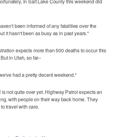
 Fortunately, in Salt Lake County this weekend did
aven't been informed of any fatalities over the
 it hasn't been as busy as in past years."
ration expects more than 500 deaths to occur this
ut in Utah, so far--
 we've had a pretty decent weekend."
 is not quite over yet. Highway Patrol expects an
ning, with people on their way back home. They
to travel with care.