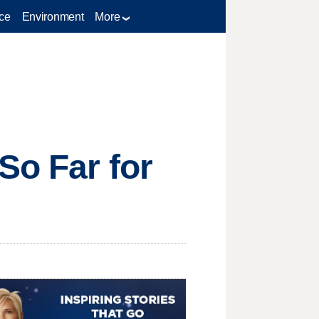
ce
Environment
More
So Far for