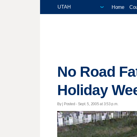
Home
Cou
No Road Fat
Holiday We
By | Posted - Sept. 5, 2005 at 3:53 p.m.