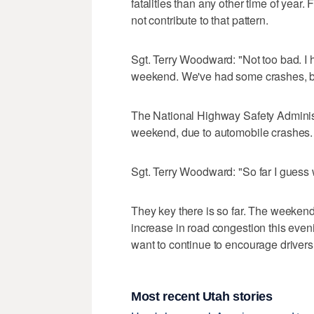
fatalities than any other time of year.
not contribute to that pattern.
Sgt. Terry Woodward: "Not too bad. I h
weekend. We've had some crashes, but
The National Highway Safety Administ
weekend, due to automobile crashes. B
Sgt. Terry Woodward: "So far I guess
They key there is so far. The weekend
increase in road congestion this eve
want to continue to encourage drivers 
Most recent Utah stories