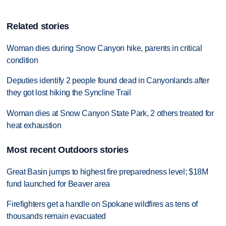
Related stories
Woman dies during Snow Canyon hike, parents in critical
condition
Deputies identify 2 people found dead in Canyonlands after
they got lost hiking the Syncline Trail
Woman dies at Snow Canyon State Park, 2 others treated for
heat exhaustion
Most recent Outdoors stories
Great Basin jumps to highest fire preparedness level; $18M
fund launched for Beaver area
Firefighters get a handle on Spokane wildfires as tens of
thousands remain evacuated