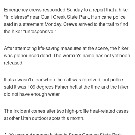
Emergency crews responded Sunday to a report that a hiker
"in distress" near Quail Creek State Park, Hurricane police
said in a statement Monday. Crews arrived to the trail to find
the hiker "unresponsive."
After attempting life-saving measures at the scene, the hiker
was pronounced dead. The woman's name has not yet been
released.
It also wasn't clear when the call was received, but police
said it was 106 degrees Fahrenheit at the time and the hiker
did not have enough water.
The incident comes after two high-profile heat-related cases
at other Utah outdoor spots this month.
A 30-year-old woman hiking in Snow Canyon State Park