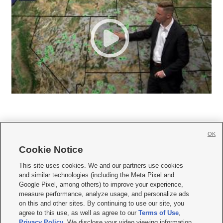
OK
Cookie Notice







This site uses cookies. We and our partners use cookies
and similar technologies (including the Meta Pixel and
Mobile Apps
|
Newsletter
|
Advertise
|
Contact Us
|
Careers with KSL.com
|
Google Pixel, among others) to improve your experience,
measure performance, analyze usage, and personalize ads
Terms of use
|
Privacy Statement
|
Video Consent Viewing Policy
|
DMCA Notice
|
on this and other sites. By continuing to use our site, you
Do Not Sell or Share My Data
|
EEO Public File Report
|
KSL-TV FCC Public File
|
agree to this use, as well as agree to our
Terms of Use
,
KSL FM Radio FCC Public File
|
KSL AM Radio FCC Public File
|
FCC Applications
|
Closed Captioning Assistance
Privacy Policy
. We disclose your video viewing information