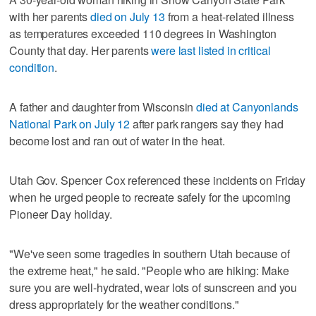
with her parents
died on July 13
from a heat-related illness
as temperatures exceeded 110 degrees in Washington
County that day. Her parents
were last listed in critical
condition
.
A father and daughter from Wisconsin
died at Canyonlands
National Park on July 12
after park rangers say they had
become lost and ran out of water in the heat.
Utah Gov. Spencer Cox referenced these incidents on Friday
when he urged people to recreate safely for the upcoming
Pioneer Day holiday.
"We've seen some tragedies in southern Utah because of
the extreme heat," he said. "People who are hiking: Make
sure you are well-hydrated, wear lots of sunscreen and you
dress appropriately for the weather conditions."