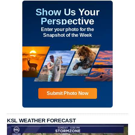
Show Us Your
Perspective
Enter your photo for the
Snapshot of the Week
Submit Photo Now
KSL WEATHER FORECAST