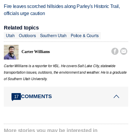
Fire leaves scorched hillsides along Parley's Historic Trail,
officials urge caution
Related topics
Utah
Outdoors
Southern Utah
Police & Courts


Carter Williams
Carter Williams is a reporter for KSL. He covers Salt Lake City, statewide
transportation issues, outdoors, the environment and weather. He is a graduate
of Southern Utah University.
COMMENTS
17
More stories you may be interested in