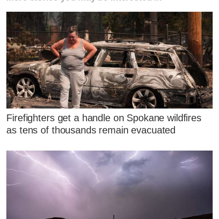
Firefighters get a handle on Spokane wildfires
as tens of thousands remain evacuated