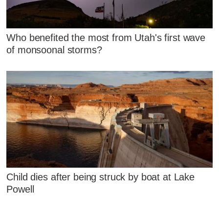
Who benefited the most from Utah's first wave
of monsoonal storms?
Child dies after being struck by boat at Lake
Powell