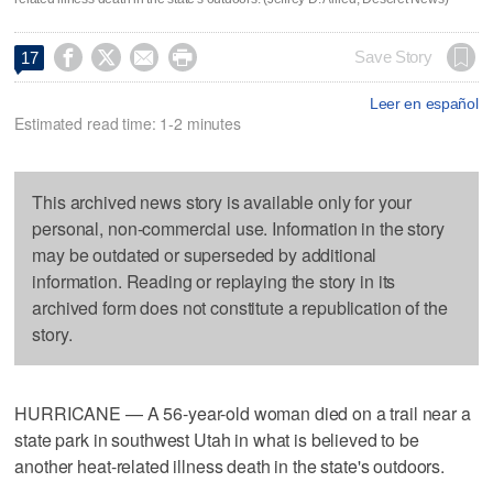




Save Story
17
Leer en español
Estimated read time: 1-2 minutes
This archived news story is available only for your
personal, non-commercial use. Information in the story
may be outdated or superseded by additional
information. Reading or replaying the story in its
archived form does not constitute a republication of the
story.
HURRICANE — A 56-year-old woman died on a trail near a
state park in southwest Utah in what is believed to be
another heat-related illness death in the state's outdoors.