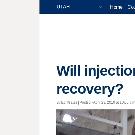
Home
Cou
Will injecti
recovery?
By Ed Yeates | Posted - April 23, 2010 at 10:05 p.m