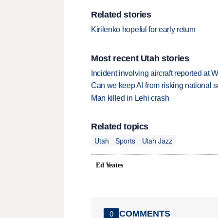
Related stories
Kirilenko hopeful for early return
Most recent Utah stories
Incident involving aircraft reported at
Can we keep AI from risking national s
Man killed in Lehi crash
Related topics
Utah
Sports
Utah Jazz
Ed Yeates
COMMENTS
0