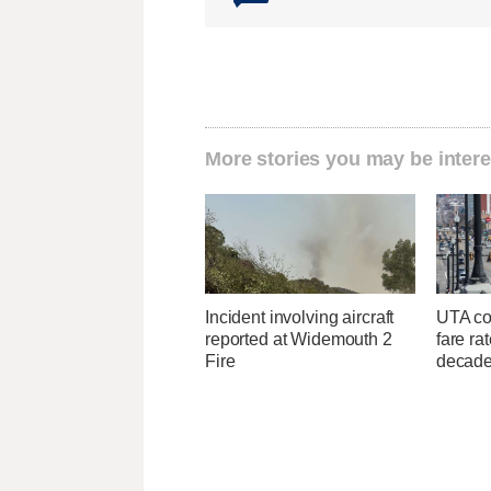
More stories you may be intere
Incident involving aircraft
UTA con
reported at Widemouth 2
fare ra
Fire
decad