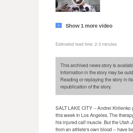
Show 1 more video
+
Estimated read time: 2-3 minutes
This archived news story is availab
Information in the story may be out
Reading or replaying the story in it
republication of the story.
SALT LAKE CITY -- Andrei Kirilenko go
this week in Los Angeles. The therap
his injured calf muscle. But the Utah J
from an athlete's own blood -- have