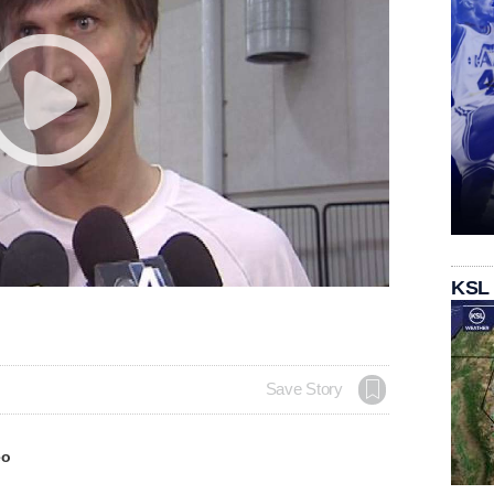
KSL
Save Story
eo