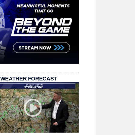
 WEATHER FORECAST