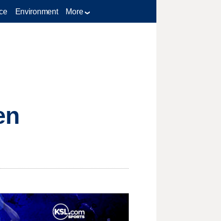
ce
Environment
More
en