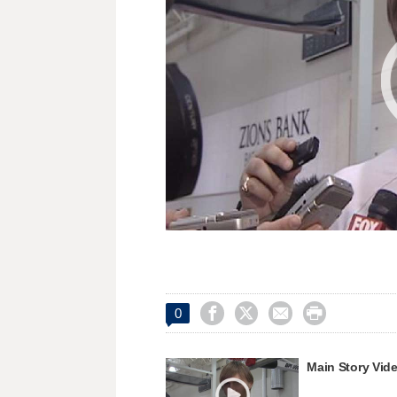




0
Main Story Vid