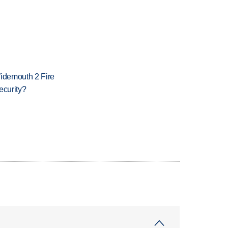
 Widemouth 2 Fire
ecurity?