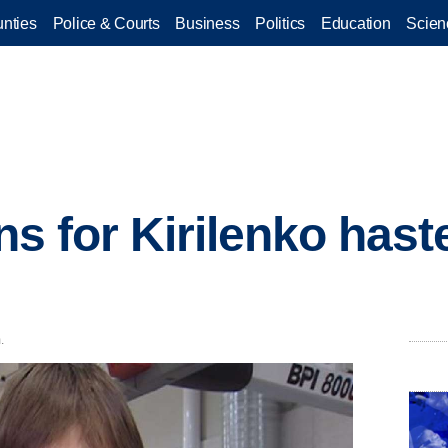
nties
Police & Courts
Business
Politics
Education
Scien
ons for Kirilenko hast
.