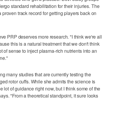
rgo standard rehabilitation for their injuries. The
proven track record for getting players back on
ieve PRP deserves more research. "I think we're all
use this is a natural treatment that we don't think
t of sense to inject plasma-rich nutrients into an
one."
g many studies that are currently testing the
ed rotor cuffs. While she admits the science is
e lot of guidance right now, but I think some of the
e says. "From a theoretical standpoint, it sure looks