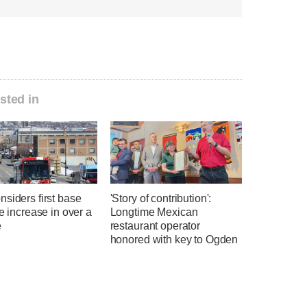
sted in
siders first base
'Story of contribution':
te increase in over a
Longtime Mexican
e
restaurant operator
honored with key to Ogden