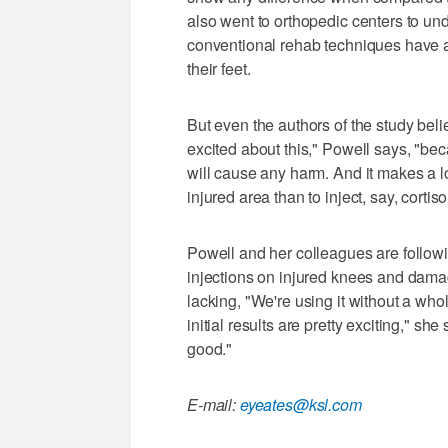
also went to orthopedic centers to unde
conventional rehab techniques have a 
their feet.
But even the authors of the study bel
excited about this," Powell says, "beca
will cause any harm. And it makes a lo
injured area than to inject, say, cortis
Powell and her colleagues are followin
injections on injured knees and damag
lacking, "We're using it without a whol
initial results are pretty exciting," sh
good."
E-mail:
eyeates@ksl.com