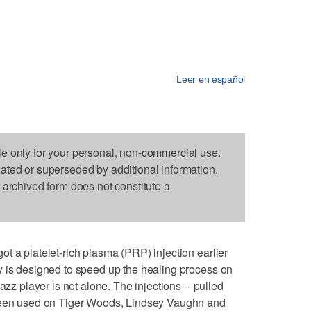
Leer en español
le only for your personal, non-commercial use.
dated or superseded by additional information.
s archived form does not constitute a
t a platelet-rich plasma (PRP) injection earlier
y is designed to speed up the healing process on
azz player is not alone. The injections -- pulled
 been used on Tiger Woods, Lindsey Vaughn and