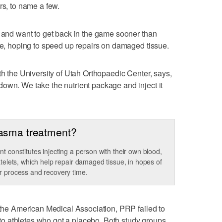
rs, to name a few.
s and want to get back in the game sooner than
que, hoping to speed up repairs on damaged tissue.
th the University of Utah Orthopaedic Center, says,
own. We take the nutrient package and inject it
Plasma treatment?
t constitutes injecting a person with their own blood,
atelets, which help repair damaged tissue, in hopes of
r process and recovery time.
f the American Medical Association, PRP failed to
o athletes who got a placebo. Both study groups