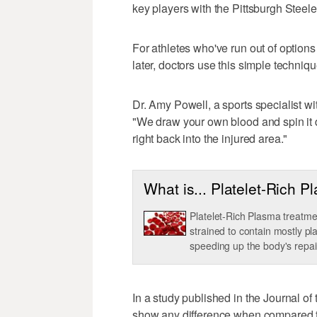
key players with the Pittsburgh Steele
For athletes who've run out of option
later, doctors use this simple techni
Dr. Amy Powell, a sports specialist wi
"We draw your own blood and spin it d
right back into the injured area."
What is... Platelet-Rich 
Platelet-Rich Plasma treatmen
strained to contain mostly pl
speeding up the body's repai
In a study published in the Journal o
show any difference when compared t