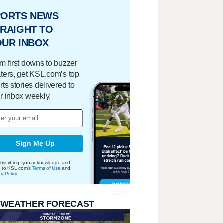
PORTS NEWS
RAIGHT TO
OUR INBOX
m first downs to buzzer
ters, get KSL.com’s top
rts stories delivered to
r inbox weekly.
Sign Me Up
bscribing, you acknowledge and
e to KSL.com's
Terms of Use
and
cy Policy
.
 WEATHER FORECAST