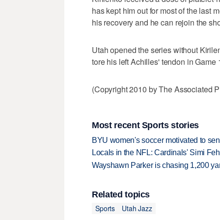
has kept him out for most of the last
his recovery and he can rejoin the sh
Utah opened the series without Kirile
tore his left Achilles' tendon in Game 
(Copyright 2010 by The Associated Pr
Most recent Sports stories
BYU women's soccer motivated to send 
Locals in the NFL: Cardinals' Simi Feh
Wayshawn Parker is chasing 1,200 yar
Related topics
Sports
Utah Jazz