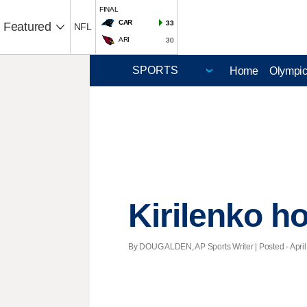
FINAL
CAR
33
Featured
NFL
ARI
30
Home
Olympi
Kirilenko ho
By DOUG ALDEN, AP Sports Writer | Posted - April 