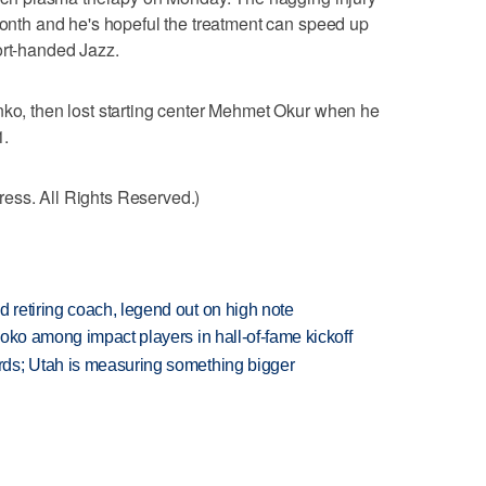
 month and he's hopeful the treatment can speed up
ort-handed Jazz.
nko, then lost starting center Mehmet Okur when he
1.
ess. All Rights Reserved.)
retiring coach, legend out on high note
oko among impact players in hall-of-fame kickoff
ds; Utah is measuring something bigger