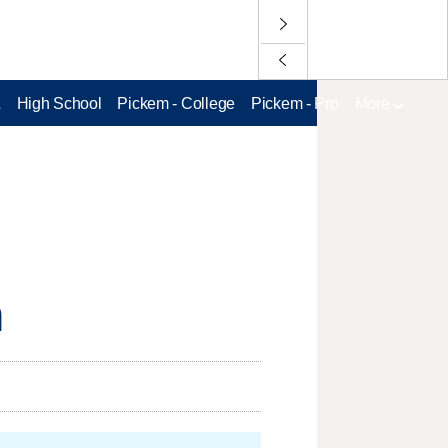
L
High School
Pickem - College
Pickem - Pro
More
n