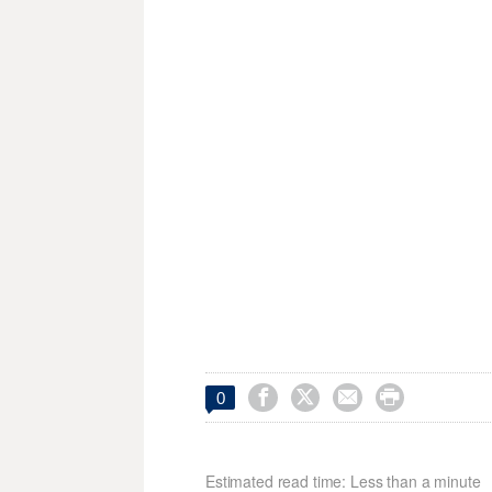




0
Estimated read time: Less than a minute