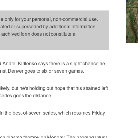
le only for your personal, non-commercial use.
dated or superseded by additional information.
s archived form does not constitute a
Andrei Kirilenko says there is a slight chance he
ainst Denver goes to six or seven games.
kely, but he's holding out hope that his strained left
e series goes the distance.
in the best-of-seven series, which resumes Friday
-rich plasma therapy on Monday. The nagging injury