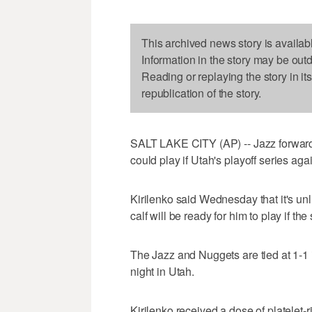
This archived news story is availab
Information in the story may be out
Reading or replaying the story in it
republication of the story.
SALT LAKE CITY (AP) -- Jazz forward 
could play if Utah's playoff series ag
Kirilenko said Wednesday that it's unli
calf will be ready for him to play if th
The Jazz and Nuggets are tied at 1-1 
night in Utah.
Kirilenko received a dose of platelet