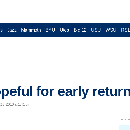
cs
Jazz
Mammoth
BYU
Utes
Big 12
USU
WSU
RS
peful for early retur
21, 2010 at 1:41 p.m.