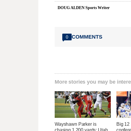
DOUG ALDEN Sports Writer
COMMENTS
0
More stories you may be intere
Wayshawn Parker is
Big 12
chasing 1,200 yards; Utah
confere