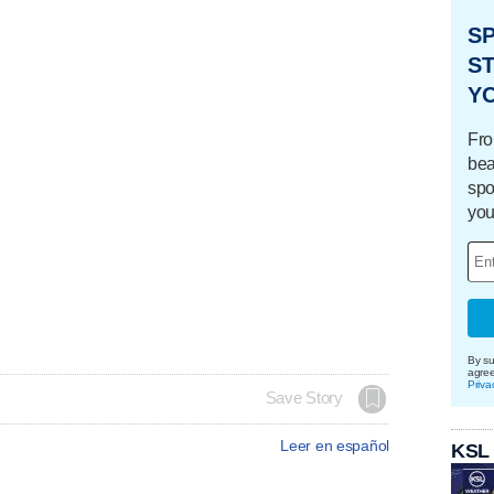
S
ST
Y
Fro
bea
spo
you
By su
agre
Priva
Save Story
Leer en español
KSL