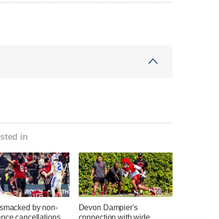
sted in
 smacked by non-
Devon Dampier's
nce cancellations,
connection with wide