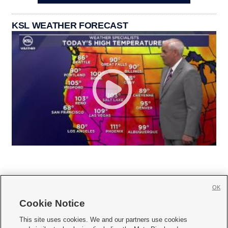
KSL WEATHER FORECAST
OK
Cookie Notice







This site uses cookies. We and our partners use cookies