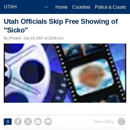
Home
Counties
Police & Courts
Utah Officials Skip Free Showing of
"Sicko"
By | Posted - July 18, 2007 at 12:58 p.m.




Save Story
0