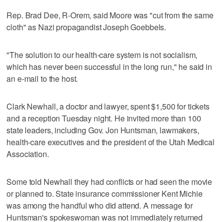
Rep. Brad Dee, R-Orem, said Moore was "cut from the same
cloth" as Nazi propagandist Joseph Goebbels.
"The solution to our health-care system is not socialism,
which has never been successful in the long run," he said in
an e-mail to the host.
Clark Newhall, a doctor and lawyer, spent $1,500 for tickets
and a reception Tuesday night. He invited more than 100
state leaders, including Gov. Jon Huntsman, lawmakers,
health-care executives and the president of the Utah Medical
Association.
Some told Newhall they had conflicts or had seen the movie
or planned to. State insurance commissioner Kent Michie
was among the handful who did attend. A message for
Huntsman's spokeswoman was not immediately returned