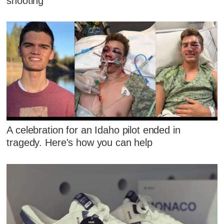
shooting
A celebration for an Idaho pilot ended in
tragedy. Here's how you can help