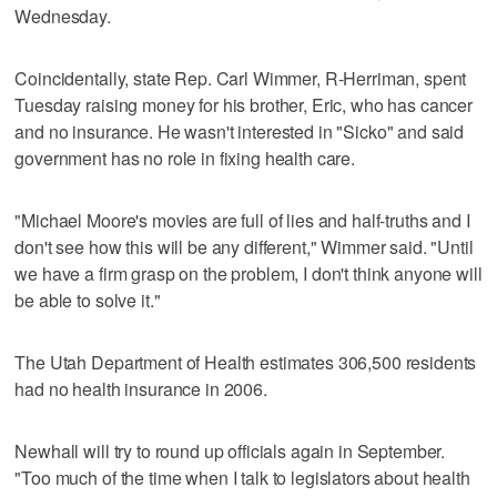
Wednesday.
Coincidentally, state Rep. Carl Wimmer, R-Herriman, spent
Tuesday raising money for his brother, Eric, who has cancer
and no insurance. He wasn't interested in "Sicko" and said
government has no role in fixing health care.
"Michael Moore's movies are full of lies and half-truths and I
don't see how this will be any different," Wimmer said. "Until
we have a firm grasp on the problem, I don't think anyone will
be able to solve it."
The Utah Department of Health estimates 306,500 residents
had no health insurance in 2006.
Newhall will try to round up officials again in September.
"Too much of the time when I talk to legislators about health