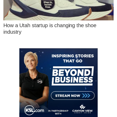
How a Utah startup is changing the shoe
industry