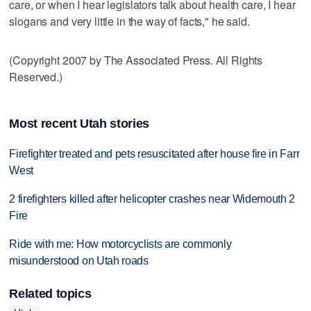
care, or when I hear legislators talk about health care, I hear
slogans and very little in the way of facts," he said.
(Copyright 2007 by The Associated Press. All Rights
Reserved.)
Most recent Utah stories
Firefighter treated and pets resuscitated after house fire in Farr
West
2 firefighters killed after helicopter crashes near Widemouth 2
Fire
Ride with me: How motorcyclists are commonly
misunderstood on Utah roads
Related topics