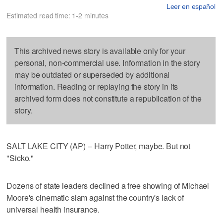
Leer en español
Estimated read time: 1-2 minutes
This archived news story is available only for your
personal, non-commercial use. Information in the story
may be outdated or superseded by additional
information. Reading or replaying the story in its
archived form does not constitute a republication of the
story.
SALT LAKE CITY (AP) -- Harry Potter, maybe. But not
"Sicko."
Dozens of state leaders declined a free showing of Michael
Moore's cinematic slam against the country's lack of
universal health insurance.