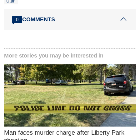
Utah
COMMENTS
0
More stories you may be interested in
Man faces murder charge after Liberty Park