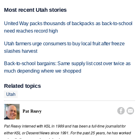
Most recent Utah stories
United Way packs thousands of backpacks as back-to-school
need reaches record high
Utah farmers urge consumers to buy local fruit after freeze
slashes harvest
Back-to-school bargains: Same supply list cost over twice as
much depending where we shopped
Related topics
Utah


Pat Reavy
Pat Reavy interned with KSL in 1989 and has been a full-time journalist for
either KSL or Deseret News since 1991. For the past 25 years, he has worked