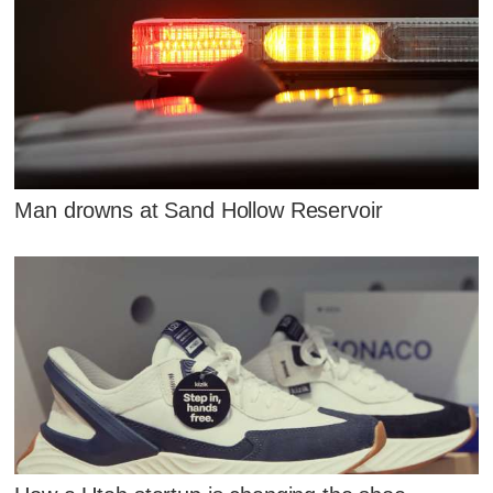
Man drowns at Sand Hollow Reservoir