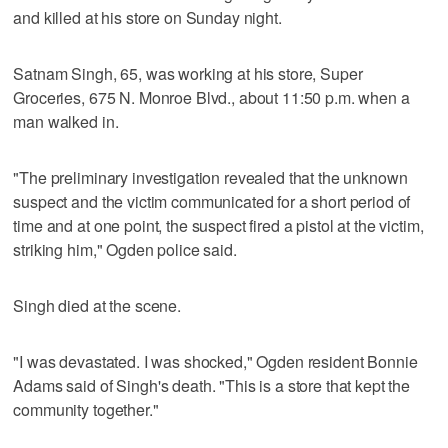
and killed at his store on Sunday night.
Satnam Singh, 65, was working at his store, Super
Groceries, 675 N. Monroe Blvd., about 11:50 p.m. when a
man walked in.
"The preliminary investigation revealed that the unknown
suspect and the victim communicated for a short period of
time and at one point, the suspect fired a pistol at the victim,
striking him," Ogden police said.
Singh died at the scene.
"I was devastated. I was shocked," Ogden resident Bonnie
Adams said of Singh's death. "This is a store that kept the
community together."