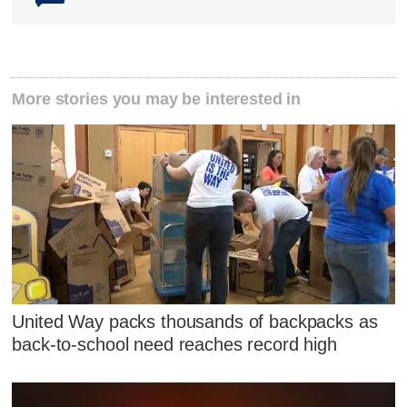
More stories you may be interested in
United Way packs thousands of backpacks as
back-to-school need reaches record high