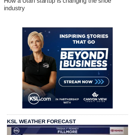
How a Utah startup is changing the shoe
industry
KSL WEATHER FORECAST