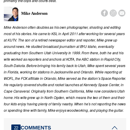
primarily the cops and courts beat.



Mike Anderson
Mike Anderson often doubles as his own photographer, shooting and editing
most of his stories. He came to KSL in April 2011 after working for several years
at KUTV. The son of a retired newspaper editor and reporter, Mike grew up
around news. He studied broadcast journalism at BYU Idaho, eventually
graduating from Southern Utah University in 1999. From there, both he and his
wife worked as reporters and anchors at KOTA, the ABC station in Rapid City,
South Dakota. Before bringing his family back to Utah, Mike spent several years
in Florida, working for stations in Jacksonville and Orlando. While reporting at
WOFL, the FOX affiliate in Orlando, Mike served as the station’s Space Reporter.
He regularly covered shuttle and rocket launches at Kennedy Space Center, in
Cape Canaveral. Originally from Southern California, Mike now considers Utah
home. His wife grew up in North Ogden, which means the two of them and their
four kids enjoy having plenty of family nearby. When he’s not reporting the news
or spending time with family, Mike enjoys woodworking, and playing the guitar.
COMMENTS
22