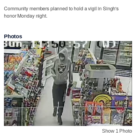
Community members planned to hold a vigil in Singh's
honor Monday night.
Photos
Show 1 Photo