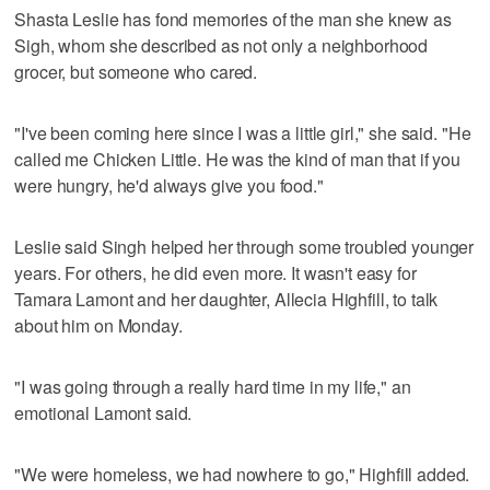
Shasta Leslie has fond memories of the man she knew as
Sigh, whom she described as not only a neighborhood
grocer, but someone who cared.
"I've been coming here since I was a little girl," she said. "He
called me Chicken Little. He was the kind of man that if you
were hungry, he'd always give you food."
Leslie said Singh helped her through some troubled younger
years. For others, he did even more. It wasn't easy for
Tamara Lamont and her daughter, Allecia Highfill, to talk
about him on Monday.
"I was going through a really hard time in my life," an
emotional Lamont said.
"We were homeless, we had nowhere to go," Highfill added.