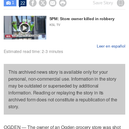
1




Save Story
22

5PM: Store owner killed in robbery
KSL TV
Leer en español
Estimated read time: 2-3 minutes
This archived news story is available only for your
personal, non-commercial use. Information in the story
may be outdated or superseded by additional
information. Reading or replaying the story in its
archived form does not constitute a republication of the
story.
OGDEN — The owner of an Ogden grocery store was shot