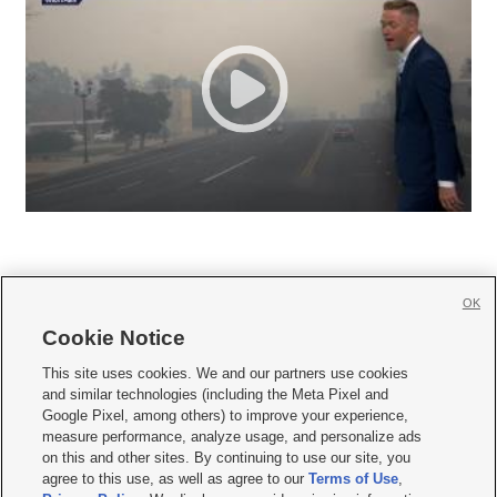
OK
Cookie Notice







This site uses cookies. We and our partners use cookies
and similar technologies (including the Meta Pixel and
Mobile Apps
|
Newsletter
|
Advertise
|
Contact Us
|
Careers with KSL.com
|
Google Pixel, among others) to improve your experience,
measure performance, analyze usage, and personalize ads
Terms of use
|
Privacy Statement
|
Video Consent Viewing Policy
|
DMCA Notice
|
on this and other sites. By continuing to use our site, you
Do Not Sell or Share My Data
|
EEO Public File Report
|
KSL-TV FCC Public File
|
agree to this use, as well as agree to our
Terms of Use
,
KSL FM Radio FCC Public File
|
KSL AM Radio FCC Public File
|
FCC Applications
|
Closed Captioning Assistance