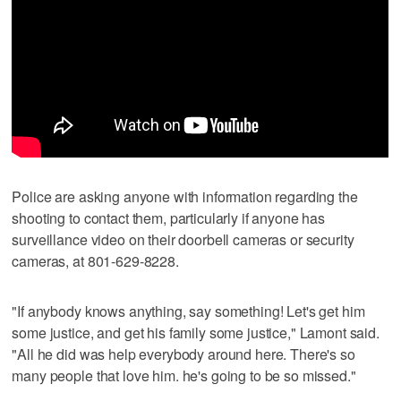
Police are asking anyone with information regarding the
shooting to contact them, particularly if anyone has
surveillance video on their doorbell cameras or security
cameras, at 801-629-8228.
"If anybody knows anything, say something! Let's get him
some justice, and get his family some justice," Lamont said.
"All he did was help everybody around here. There's so
many people that love him. he's going to be so missed."