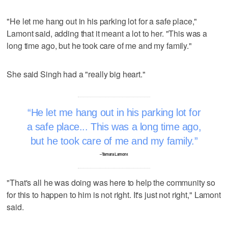
"He let me hang out in his parking lot for a safe place,"
Lamont said, adding that it meant a lot to her. "This was a
long time ago, but he took care of me and my family."
She said Singh had a "really big heart."
He let me hang out in his parking lot for
a safe place... This was a long time ago,
but he took care of me and my family.
–Tamara Lamont
"That's all he was doing was here to help the community so
for this to happen to him is not right. It's just not right," Lamont
said.