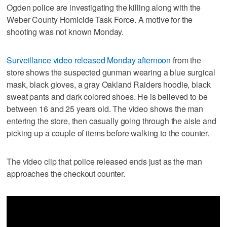
Ogden police are investigating the killing along with the
Weber County Homicide Task Force. A motive for the
shooting was not known Monday.
Surveillance video released Monday afternoon
from the
store shows the suspected gunman wearing a blue surgical
mask, black gloves, a gray Oakland Raiders hoodie, black
sweat pants and dark colored shoes. He is believed to be
between 16 and 25 years old. The video shows the man
entering the store, then casually going through the aisle and
picking up a couple of items before walking to the counter.
The video clip that police released ends just as the man
approaches the checkout counter.