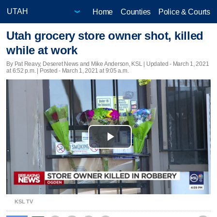
Home
Counties
Police & Courts
Utah grocery store owner shot, killed
while at work
By Pat Reavy, Deseret News and Mike Anderson, KSL |
Updated
- March 1, 2021
at 6:52 p.m. | Posted - March 1, 2021 at 9:05 a.m.
Play
Video
KSL TV