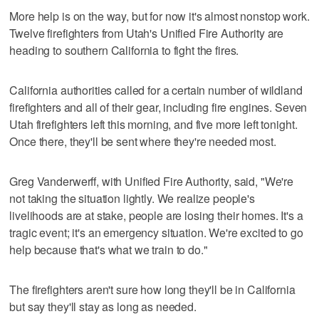
More help is on the way, but for now it's almost nonstop work.
Twelve firefighters from Utah's Unified Fire Authority are
heading to southern California to fight the fires.
California authorities called for a certain number of wildland
firefighters and all of their gear, including fire engines. Seven
Utah firefighters left this morning, and five more left tonight.
Once there, they'll be sent where they're needed most.
Greg Vanderwerff, with Unified Fire Authority, said, "We're
not taking the situation lightly. We realize people's
livelihoods are at stake, people are losing their homes. It's a
tragic event; it's an emergency situation. We're excited to go
help because that's what we train to do."
The firefighters aren't sure how long they'll be in California
but say they'll stay as long as needed.