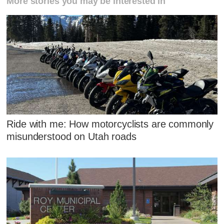
More stories you may be interested in
Ride with me: How motorcyclists are commonly
misunderstood on Utah roads