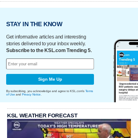
STAY IN THE KNOW
Get informative articles and interesting
stories delivered to your inbox weekly.
Subscribe to the KSL.com Trending 5.
Sign Me Up
By subscribing, you acknowledge and agree to KSL.com's
Terms
of Use
and
Privacy Notice
.
KSL WEATHER FORECAST