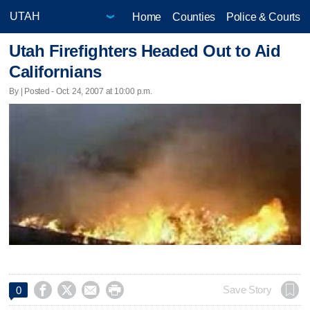
Home
Counties
Police & Courts
Utah Firefighters Headed Out to Aid
Californians
By | Posted - Oct. 24, 2007 at 10:00 p.m.




Save Story
0