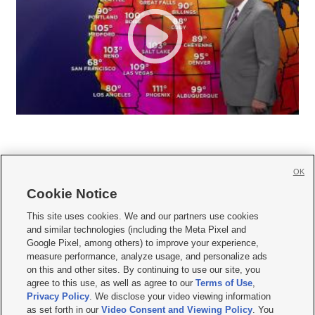
OK
Cookie Notice







This site uses cookies. We and our partners use cookies
and similar technologies (including the Meta Pixel and
Mobile Apps
|
Newsletter
|
Advertise
|
Contact Us
|
Careers with KSL.com
|
Google Pixel, among others) to improve your experience,
measure performance, analyze usage, and personalize ads
Terms of use
|
Privacy Statement
|
Video Consent Viewing Policy
|
DMCA Notice
|
on this and other sites. By continuing to use our site, you
Do Not Sell or Share My Data
|
EEO Public File Report
|
KSL-TV FCC Public File
|
agree to this use, as well as agree to our
Terms of Use
,
KSL FM Radio FCC Public File
|
KSL AM Radio FCC Public File
|
FCC Applications
|
Closed Captioning Assistance
Privacy Policy
. We disclose your video viewing information
as set forth in our
Video Consent and Viewing Policy
. You