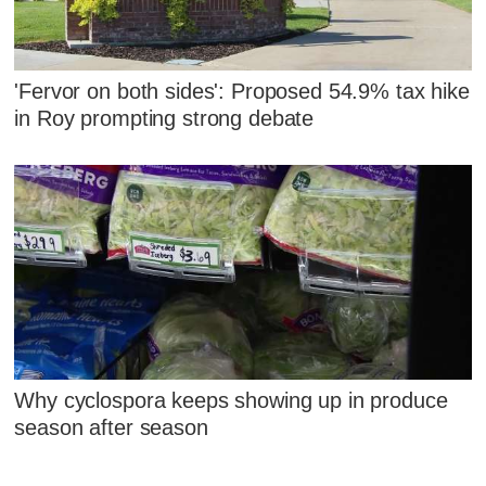
'Fervor on both sides': Proposed 54.9% tax hike
in Roy prompting strong debate
Why cyclospora keeps showing up in produce
season after season