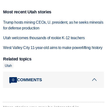
Most recent Utah stories
Trump hosts mining CEOs, U. president, as he seeks minerals
for defense production
Utah welcomes thousands of rookie K-12 teachers
West Valley City 11-year-old aims to make powerlifting history
Related topics
Utah
COMMENTS
0