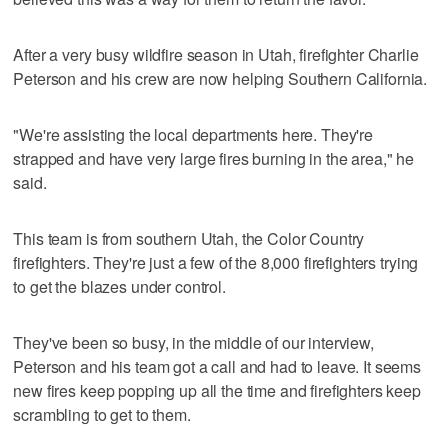
After a very busy wildfire season in Utah, firefighter Charlie
Peterson and his crew are now helping Southern California.
"We're assisting the local departments here. They're
strapped and have very large fires burning in the area," he
said.
This team is from southern Utah, the Color Country
firefighters. They're just a few of the 8,000 firefighters trying
to get the blazes under control.
They've been so busy, in the middle of our interview,
Peterson and his team got a call and had to leave. It seems
new fires keep popping up all the time and firefighters keep
scrambling to get to them.