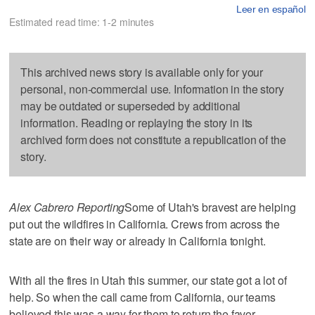
Leer en español
Estimated read time: 1-2 minutes
This archived news story is available only for your
personal, non-commercial use. Information in the story
may be outdated or superseded by additional
information. Reading or replaying the story in its
archived form does not constitute a republication of the
story.
Alex Cabrero Reporting
Some of Utah's bravest are helping
put out the wildfires in California. Crews from across the
state are on their way or already in California tonight.
With all the fires in Utah this summer, our state got a lot of
help. So when the call came from California, our teams
believed this was a way for them to return the favor.