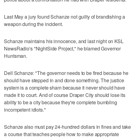
Last May a jury found Schanze not guilty of brandishing a
weapon during the incident.
Schanze maintains his innocence, and last night on KSL
NewsRadio's "NightSide Project," he blamed Governor
Huntsman.
Dell Schanze: "The governor needs to be fired because he
should have stepped in and done something. The justice
system is a complete sham because it never should have
made it to court. And of course Draper City should lose its
ability to be a city because they're complete bumbling
incompetent idiots."
Schanze also must pay 24-hundred dollars in fines and take
a course that teaches people how to make appropriate