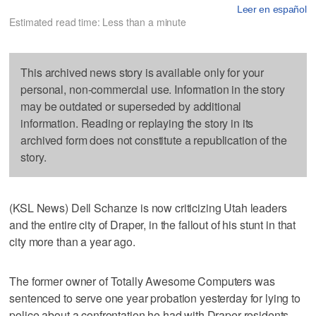
Leer en español
Estimated read time: Less than a minute
This archived news story is available only for your
personal, non-commercial use. Information in the story
may be outdated or superseded by additional
information. Reading or replaying the story in its
archived form does not constitute a republication of the
story.
(KSL News) Dell Schanze is now criticizing Utah leaders
and the entire city of Draper, in the fallout of his stunt in that
city more than a year ago.
The former owner of Totally Awesome Computers was
sentenced to serve one year probation yesterday for lying to
police about a confrontation he had with Draper residents.