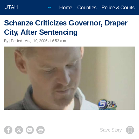
Home
Counties
Police & Courts
Schanze Criticizes Governor, Draper
City, After Sentencing
By | Posted - Aug. 10, 2006 at 6:53 a.m.




Save Story