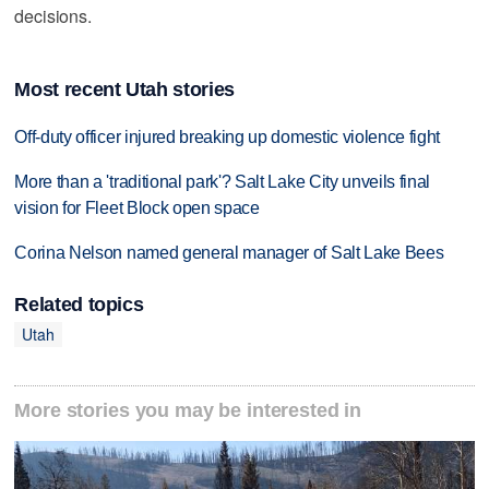
decisions.
Most recent Utah stories
Off-duty officer injured breaking up domestic violence fight
More than a 'traditional park'? Salt Lake City unveils final
vision for Fleet Block open space
Corina Nelson named general manager of Salt Lake Bees
Related topics
Utah
More stories you may be interested in