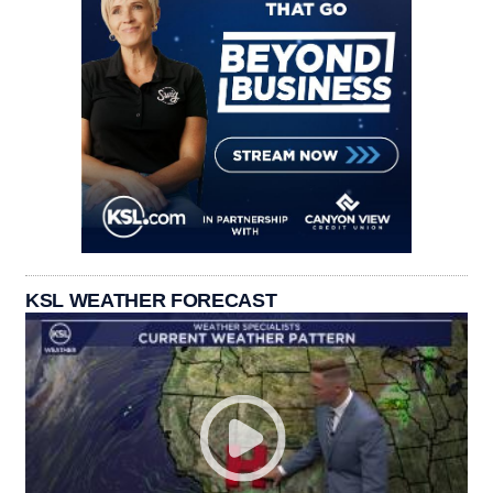
KSL WEATHER FORECAST