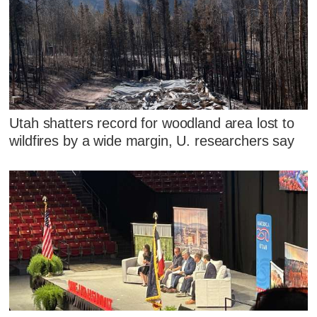
Utah shatters record for woodland area lost to
wildfires by a wide margin, U. researchers say