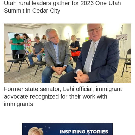
Utah rural leaders gather for 2026 One Utah
Summit in Cedar City
Former state senator, Lehi official, immigrant
advocate recognized for their work with
immigrants