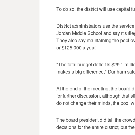
To do so, the district will use capital 
District administrators use the serv
Jordan Middle School and say it's ille
They also say maintaining the pool ove
or $125,000 a year.
"The total budget deficit is $29.1 mill
makes a big difference," Dunham said
At the end of the meeting, the board d
for further discussion, although that s
do not change their minds, the pool wi
The board president did tell the crowd
decisions for the entire district, but th