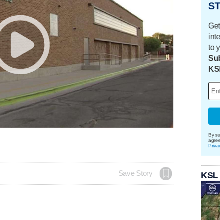
ST
Get
int
to 
Sub
KS
By su
agre
Priva
Save Story
KSL