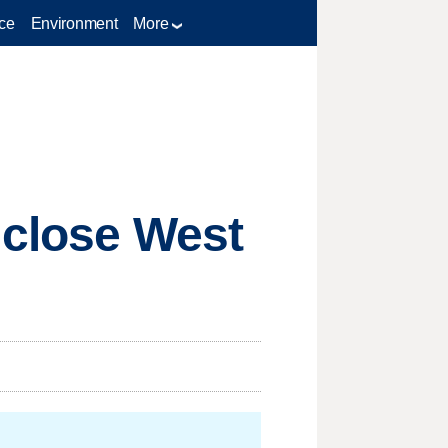
ce
Environment
More
 close West