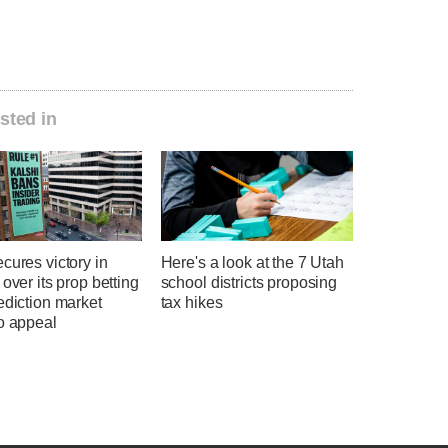
sted in
cures victory in
Here's a look at the 7 Utah
 over its prop betting
school districts proposing
ediction market
tax hikes
o appeal