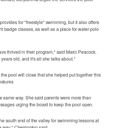
ovides for "freestyle" swimming, but it also offers
t badge classes, as well as a place for water polo
ve thrived in their program," said Marci Peacock.
 years old, and it's all she talks about."
he pool will close that she helped put together this
natures
the same way. She said parents were more than
messages urging the board to keep the pool open.
he south end of the valley for swimming lessons at
e way," Cherrington said.