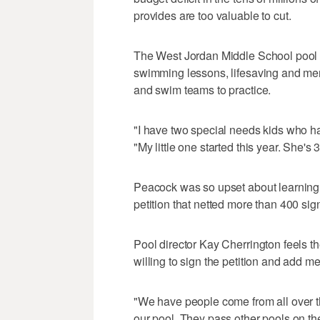
provides are too valuable to cut.
The West Jordan Middle School pool pr
swimming lessons, lifesaving and meri
and swim teams to practice.
"I have two special needs kids who ha
"My little one started this year. She's 3
Peacock was so upset about learning t
petition that netted more than 400 sig
Pool director Kay Cherrington feels 
willing to sign the petition and add 
"We have people come from all over t
our pool. They pass other pools on th