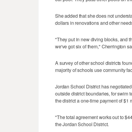
She added that she does not understa
dollars in renovations and other needs
"They put in new diving blocks, and 
we've got six of them," Cherrington sa
A survey of other school districts foun
majority of schools use community faci
Jordan School District has negotiated
outside district boundaries, for swim te
the district a one-time payment of $1 m
"The total agreement works out to $
the Jordan School District.