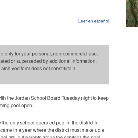
Leer en español
le only for your personal, non-commercial use.
dated or superseded by additional information.
s archived form does not constitute a
h the Jordan School Board Tuesday night to keep
ming pool open.
the only school-operated pool in the district in
came in a year where the district must make up a
f dollars, but parents argue the services the pool