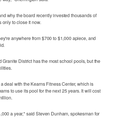
nd why the board recently invested thousands of
 only to close it now.
they're anywhere from $700 to $1,000 apiece, and
id.
d Granite District has the most school pools, but the
lities.
 a deal with the Kearns Fitness Center, which is
ams to use its pool for the next 25 years. It will cost
illion.
44,000 a year," said Steven Dunham, spokesman for