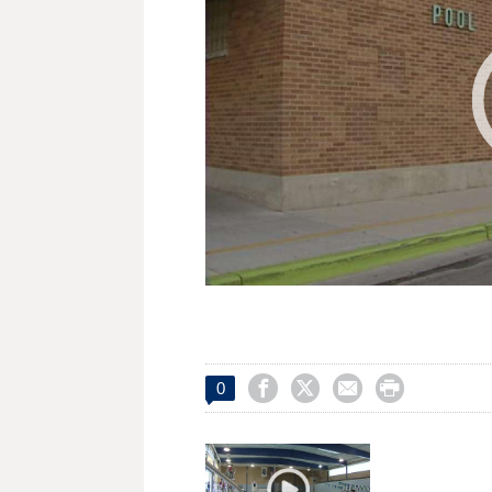




0