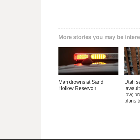
More stories you may be intere
Man drowns at Sand
Utah se
Hollow Reservoir
lawsuit
law; pr
plans t