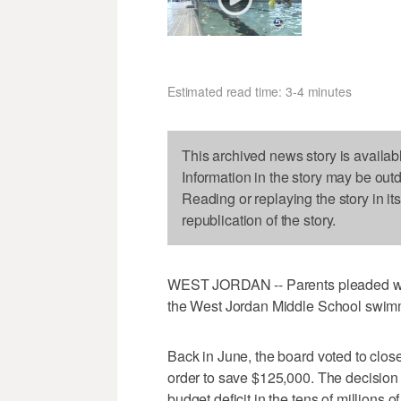
Estimated read time: 3-4 minutes
This archived news story is availab
Information in the story may be out
Reading or replaying the story in it
republication of the story.
WEST JORDAN -- Parents pleaded wit
the West Jordan Middle School swim
Back in June, the board voted to close 
order to save $125,000. The decision 
budget deficit in the tens of millions o