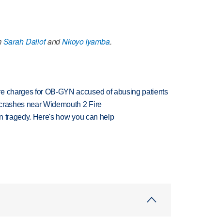
m
Sarah Dallof
and
Nkoyo Iyamba
.
re charges for OB-GYN accused of abusing patients
d crashes near Widemouth 2 Fire
 in tragedy. Here's how you can help