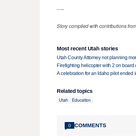
-----
Story compiled with contributions fro
Most recent Utah stories
Utah County Attorney not planning mo
Firefighting helicopter with 2 on boar
A celebration for an Idaho pilot ended
Related topics
Utah
Education
COMMENTS
0