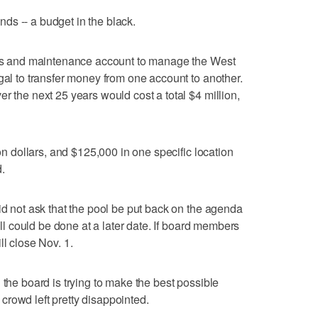
funds -- a budget in the black.
ices and maintenance account to manage the West
gal to transfer money from one account to another.
r the next 25 years would cost a total $4 million,
ion dollars, and $125,000 in one specific location
.
id not ask that the pool be put back on the agenda
till could be done at a later date. If board members
ll close Nov. 1.
 the board is trying to make the best possible
e crowd left pretty disappointed.