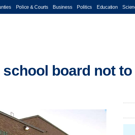
nties
Police & Courts
Business
Politics
Education
Scien
 school board not to
l