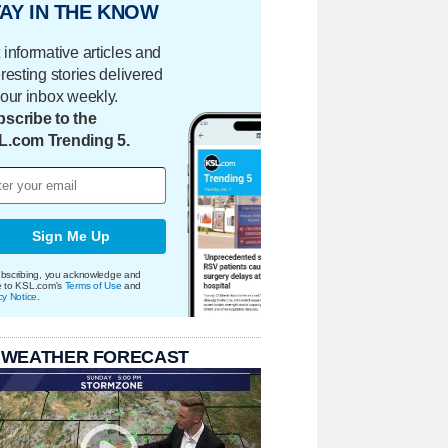
AY IN THE KNOW
 informative articles and
eresting stories delivered
your inbox weekly.
scribe to the
L.com Trending 5.
Sign Me Up
bscribing, you acknowledge and
e to KSL.com's
Terms of Use
and
cy Notice
.
 WEATHER FORECAST