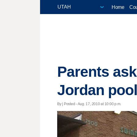
Home
Cou
Parents ask
Jordan poo
By | Posted - Aug. 17, 2010 at 10:00 p.m.