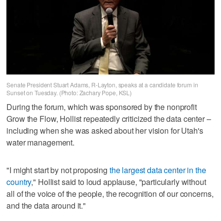
Senate President Stuart Adams, R-Layton, speaks at a candidate forum in
Sunset on Tuesday. (Photo: Zachary Pope, KSL)
During the forum, which was sponsored by the nonprofit
Grow the Flow, Hollist repeatedly criticized the data center –
including when she was asked about her vision for Utah's
water management.
"I might start by not proposing
the largest data center in the
country
," Hollist said to loud applause, "particularly without
all of the voice of the people, the recognition of our concerns,
and the data around it."