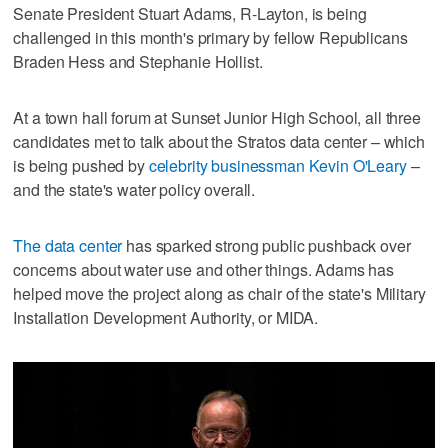
Senate President Stuart Adams, R-Layton, is being
challenged in this month's primary by fellow Republicans
Braden Hess and Stephanie Hollist.
At a town hall forum at Sunset Junior High School, all three
candidates met to talk about the Stratos data center – which
is being pushed by
celebrity businessman Kevin O'Leary
–
and the state's water policy overall.
The data center
has sparked strong public pushback over
concerns about water use and other things. Adams has
helped move the project along as chair of the state's Military
Installation Development Authority, or MIDA.