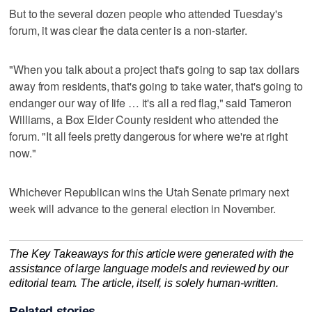
But to the several dozen people who attended Tuesday's
forum, it was clear the data center is a non-starter.
"When you talk about a project that's going to sap tax dollars
away from residents, that's going to take water, that's going to
endanger our way of life … it's all a red flag," said Tameron
Williams, a Box Elder County resident who attended the
forum. "It all feels pretty dangerous for where we're at right
now."
Whichever Republican wins the Utah Senate primary next
week will advance to the general election in November.
The Key Takeaways for this article were generated with the
assistance of large language models and reviewed by our
editorial team. The article, itself, is solely human-written.
Related stories