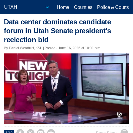
Home
Counties
Police & Courts
Data center dominates candidate
forum in Utah Senate president's
reelection bid
By Daniel Woodruff, KSL | Posted - June 16, 2026 at 10:01 p.m.
Save Story