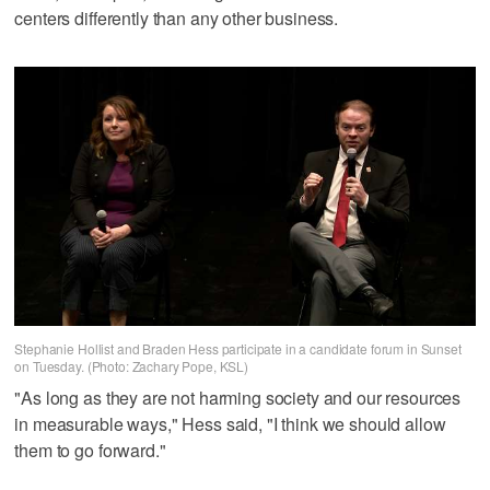
centers differently than any other business.
Stephanie Hollist and Braden Hess participate in a candidate forum in Sunset
on Tuesday. (Photo: Zachary Pope, KSL)
"As long as they are not harming society and our resources
in measurable ways," Hess said, "I think we should allow
them to go forward."