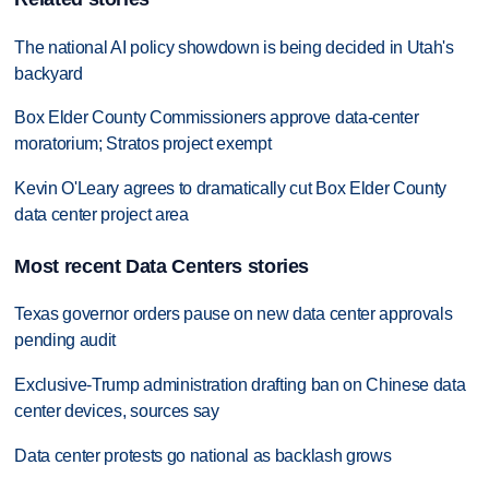
The national AI policy showdown is being decided in Utah's
backyard
Box Elder County Commissioners approve data-center
moratorium; Stratos project exempt
Kevin O'Leary agrees to dramatically cut Box Elder County
data center project area
Most recent Data Centers stories
Texas governor orders pause on new data center approvals
pending audit
Exclusive-Trump administration drafting ban on Chinese data
center devices, sources say
Data center protests go national as backlash grows