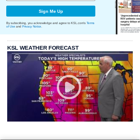
Sign Me Up
By subscribing, you acknowledge and agree to KSL.com's
Terms
of Use
and
Privacy Notice
.
KSL WEATHER FORECAST