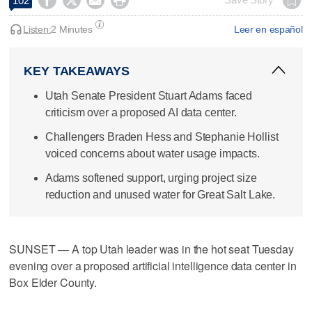




102
Listen:
2 Minutes
Leer en español
KEY TAKEAWAYS
Utah Senate President Stuart Adams faced
criticism over a proposed AI data center.
Challengers Braden Hess and Stephanie Hollist
voiced concerns about water usage impacts.
Adams softened support, urging project size
reduction and unused water for Great Salt Lake.
SUNSET — A top Utah leader was in the hot seat Tuesday
evening over a proposed artificial intelligence data center in
Box Elder County.