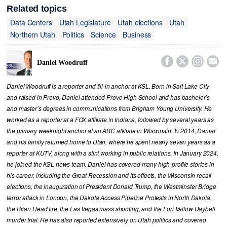
Related topics
Data Centers
Utah Legislature
Utah elections
Utah
Northern Utah
Politics
Science
Business




Daniel Woodruff
Daniel Woodruff is a reporter and fill-in anchor at KSL. Born in Salt Lake City
and raised in Provo, Daniel attended Provo High School and has bachelor’s
and master’s degrees in communications from Brigham Young University. He
worked as a reporter at a FOX affiliate in Indiana, followed by several years as
the primary weeknight anchor at an ABC affiliate in Wisconsin. In 2014, Daniel
and his family returned home to Utah, where he spent nearly seven years as a
reporter at KUTV, along with a stint working in public relations. In January 2024,
he joined the KSL news team. Daniel has covered many high-profile stories in
his career, including the Great Recession and its effects, the Wisconsin recall
elections, the inauguration of President Donald Trump, the Westminster Bridge
terror attack in London, the Dakota Access Pipeline Protests in North Dakota,
the Brian Head fire, the Las Vegas mass shooting, and the Lori Vallow Daybell
murder trial. He has also reported extensively on Utah politics and covered