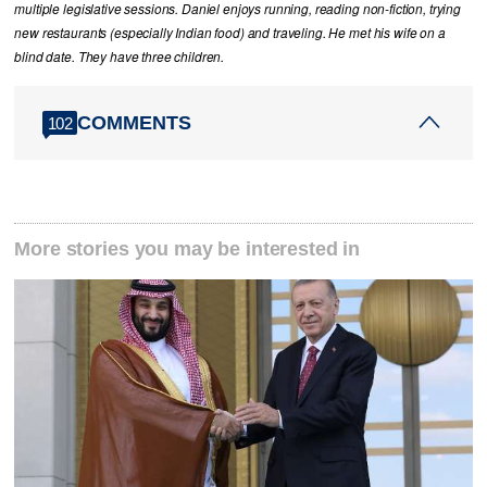
multiple legislative sessions. Daniel enjoys running, reading non-fiction, trying
new restaurants (especially Indian food) and traveling. He met his wife on a
blind date. They have three children.
COMMENTS
102
More stories you may be interested in