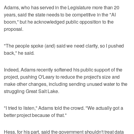
Adams, who has served in the Legislature more than 20
years, said the state needs to be competitive in the "AI
boom," but he acknowledged public opposition to the
proposal.
"The people spoke (and) said we need clarity, so I pushed
back," he said.
Indeed, Adams recently softened his public support of the
project, pushing O'Leary to reduce the project's size and
make other changes, including sending unused water to the
struggling Great Salt Lake.
"I tried to listen," Adams told the crowd. "We actually got a
better project because of that."
Hess, for his part, said the government shouldn't treat data