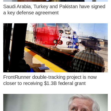
Saudi Arabia, Turkey and Pakistan have signed
a key defense agreement
FrontRunner double-tracking project is now
closer to receiving $1.3B federal grant