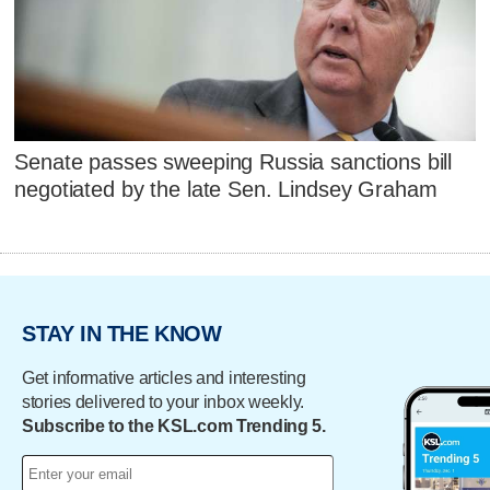
Senate passes sweeping Russia sanctions bill
negotiated by the late Sen. Lindsey Graham
STAY IN THE KNOW
Get informative articles and interesting
stories delivered to your inbox weekly.
Subscribe to the KSL.com Trending 5.