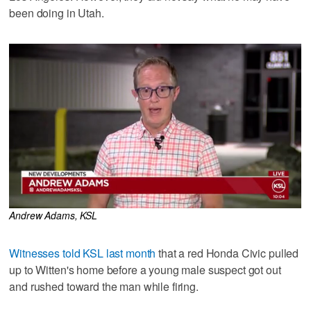
been doing in Utah.
Andrew Adams, KSL
Witnesses told KSL last month
that a red Honda Civic pulled
up to Witten's home before a young male suspect got out
and rushed toward the man while firing.