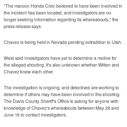
"The maroon Honda Civic believed to have been involved in
the incident has been located, and investigators are no
longer seeking information regarding its whereabouts," the
press release says.
Chavez is being held in Nevada pending extradition to Utah.
West said investigators have yet to determine a motive for
the alleged shooting. It's also unknown whether Witten and
Chavez knew each other.
The investigation is ongoing, and detectives are working to
determine if others may have been involved in the shooting.
The Davis County Sheriff's Office is asking for anyone with
knowledge of Chavez's whereabouts between May 28 and
June 16 to contact investigators.