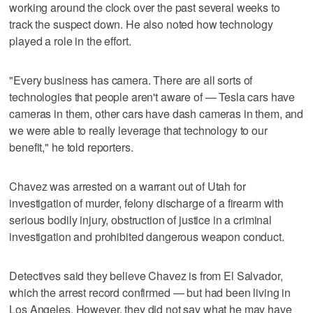
working around the clock over the past several weeks to
track the suspect down. He also noted how technology
played a role in the effort.
"Every business has camera. There are all sorts of
technologies that people aren't aware of — Tesla cars have
cameras in them, other cars have dash cameras in them, and
we were able to really leverage that technology to our
benefit," he told reporters.
Chavez was arrested on a warrant out of Utah for
investigation of murder, felony discharge of a firearm with
serious bodily injury, obstruction of justice in a criminal
investigation and prohibited dangerous weapon conduct.
Detectives said they believe Chavez is from El Salvador,
which the arrest record confirmed — but had been living in
Los Angeles. However, they did not say what he may have