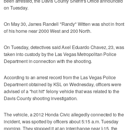
been arrested, the Davis County Sheriff's Office announced
on Tuesday.
On May 30, James Randell "Randy" Witten was shot in front
of his home near 2000 West and 200 North.
On Tuesday, detectives said Axel Eduardo Chavez, 23, was
taken into custody by the Las Vegas Metropolitan Police
Department in connection with the shooting.
According to an arrest record from the Las Vegas Police
Department obtained by KSL on Wednesday, officers were
advised of a "hot hit" felony vehicle that was related to the
Davis County shooting investigation.
The vehicle, a 2012 Honda Civic allegedly connected to the
incident, was spotted by officers about 5:15 a.m. Tuesday
morning. They stopped it at an interchange near I-15, the