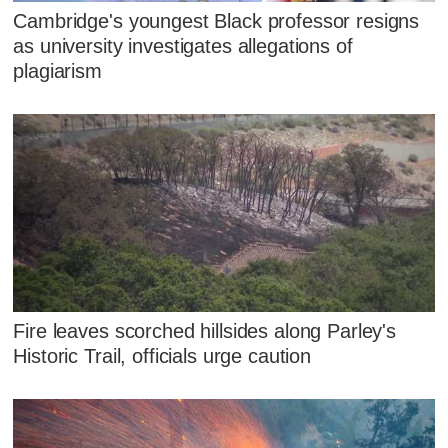
Cambridge's youngest Black professor resigns
as university investigates allegations of
plagiarism
Fire leaves scorched hillsides along Parley's
Historic Trail, officials urge caution