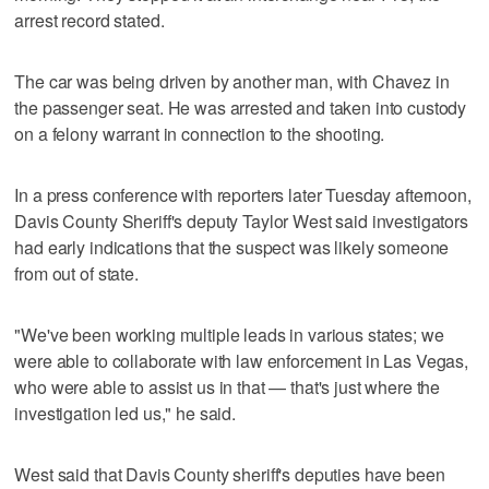
arrest record stated.
The car was being driven by another man, with Chavez in
the passenger seat. He was arrested and taken into custody
on a felony warrant in connection to the shooting.
In a press conference with reporters later Tuesday afternoon,
Davis County Sheriff's deputy Taylor West said investigators
had early indications that the suspect was likely someone
from out of state.
"We've been working multiple leads in various states; we
were able to collaborate with law enforcement in Las Vegas,
who were able to assist us in that — that's just where the
investigation led us," he said.
West said that Davis County sheriff's deputies have been