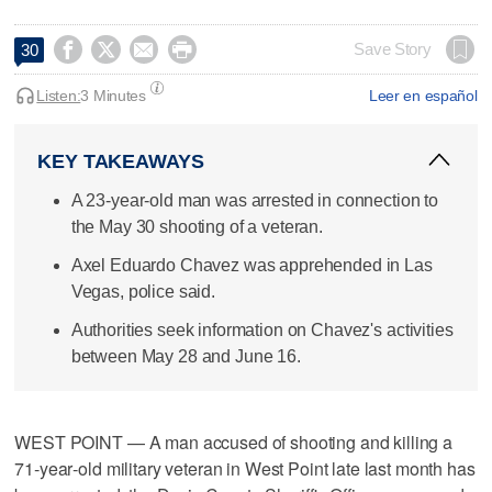




Save Story
30
Listen:
3 Minutes
Leer en español
KEY TAKEAWAYS
A 23-year-old man was arrested in connection to
the May 30 shooting of a veteran.
Axel Eduardo Chavez was apprehended in Las
Vegas, police said.
Authorities seek information on Chavez's activities
between May 28 and June 16.
WEST POINT — A man accused of shooting and killing a
71‑year‑old military veteran in West Point late last month has