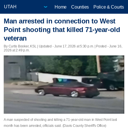
Home
Counties
Police & Courts
Man arrested in connection to West
Point shooting that killed 71-year-old
veteran
By Curtis Booker, KSL |
Updated
- June 17, 2026 at 5:30 p.m. | Posted - June 16,
2026 at 2:49 p.m.
A man suspected of shooting and killing a 71-year-old man in West Point last
month has been arrested, officials said. (Davis County Sheriff's Office)