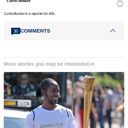
Curtis Booker

Curtis Booker is a reporter for KSL.
COMMENTS
30
More stories you may be interested in