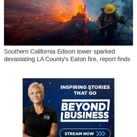
Southern California Edison tower sparked
devastating LA County's Eaton fire, report finds