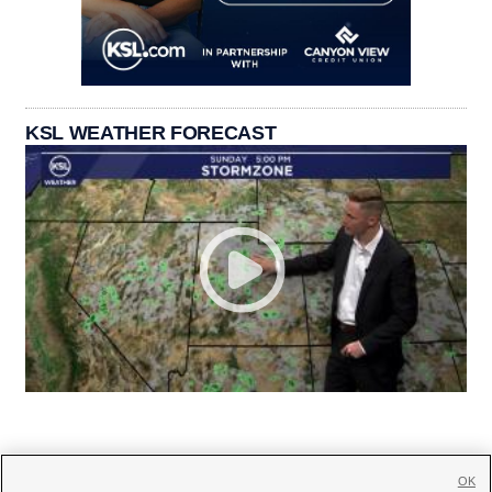
KSL WEATHER FORECAST
OK