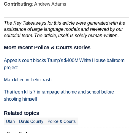
Contributing
: Andrew Adams
The Key Takeaways for this article were generated with the
assistance of large language models and reviewed by our
editorial team. The article, itself, is solely human-written.
Most recent Police & Courts stories
Appeals court blocks Trump's $400M White House ballroom
project
Man killed in Lehi crash
Thai teen kills 7 in rampage at home and school before
shooting himself
Related topics
Utah
Davis County
Police & Courts